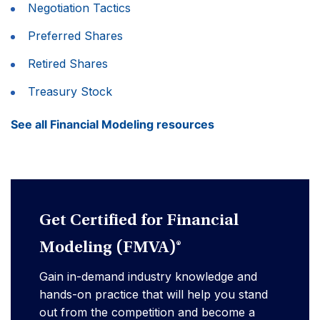
Negotiation Tactics
Preferred Shares
Retired Shares
Treasury Stock
See all Financial Modeling resources
Get Certified for Financial
Modeling (FMVA)®
Gain in-demand industry knowledge and
hands-on practice that will help you stand
out from the competition and become a