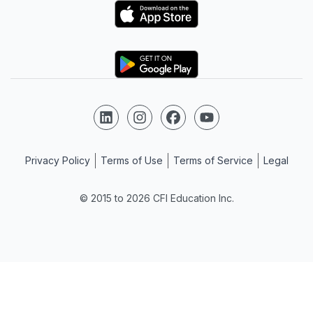
Logo
Logo
Follow us on LinkedIn
Follow us on Instagram
Follow us on Facebook
Follow us on YouTube
Privacy Policy
Terms of Use
Terms of Service
Legal
© 2015 to 2026 CFI Education Inc.