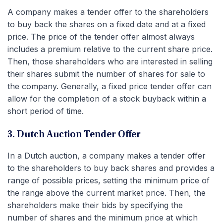
A company makes a tender offer to the shareholders
to buy back the shares on a fixed date and at a fixed
price. The price of the tender offer almost always
includes a premium relative to the current share price.
Then, those shareholders who are interested in selling
their shares submit the number of shares for sale to
the company. Generally, a fixed price tender offer can
allow for the completion of a stock buyback within a
short period of time.
3. Dutch Auction Tender Offer
In a Dutch auction, a company makes a tender offer
to the shareholders to buy back shares and provides a
range of possible prices, setting the minimum price of
the range above the current market price. Then, the
shareholders make their bids by specifying the
number of shares and the minimum price at which