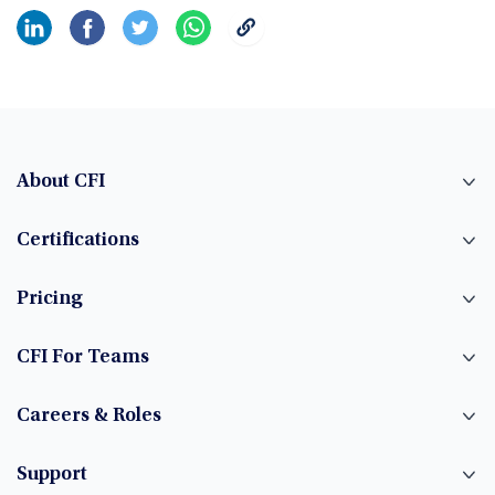
About CFI
Certifications
Pricing
CFI For Teams
Careers & Roles
Support