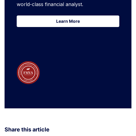
world-class financial analyst.
Learn More
Learn More
Share this article