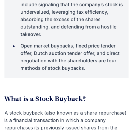
include signaling that the company’s stock is
undervalued, leveraging tax efficiency,
absorbing the excess of the shares
outstanding, and defending from a hostile
takeover.
Open market buybacks, fixed price tender
offer, Dutch auction tender offer, and direct
negotiation with the shareholders are four
methods of stock buybacks.
What is a Stock Buyback?
A stock buyback (also known as a share repurchase)
is a financial transaction in which a company
repurchases its previously issued shares from the