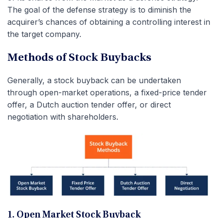
The goal of the defense strategy is to diminish the
acquirer’s chances of obtaining a controlling interest in
the target company.
Methods of Stock Buybacks
Generally, a stock buyback can be undertaken
through open-market operations, a fixed-price tender
offer, a Dutch auction tender offer, or direct
negotiation with shareholders.
1. Open Market Stock Buyback