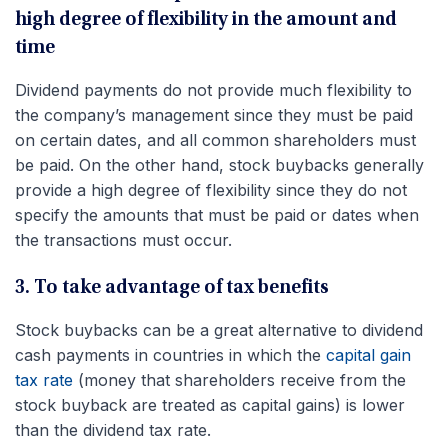
high degree of flexibility in the amount and
time
Dividend payments do not provide much flexibility to
the company’s management since they must be paid
on certain dates, and all common shareholders must
be paid. On the other hand, stock buybacks generally
provide a high degree of flexibility since they do not
specify the amounts that must be paid or dates when
the transactions must occur.
3. To take advantage of tax benefits
Stock buybacks can be a great alternative to dividend
cash payments in countries in which the
capital gain
tax rate
(money that shareholders receive from the
stock buyback are treated as capital gains) is lower
than the dividend tax rate.