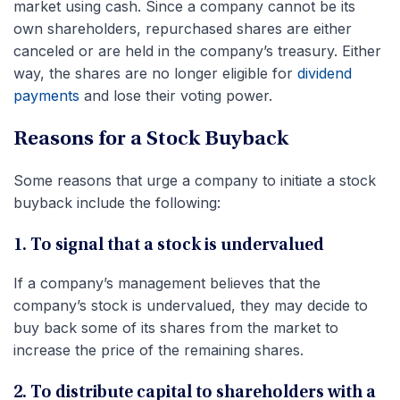
market using cash. Since a company cannot be its
own shareholders, repurchased shares are either
canceled or are held in the company’s treasury. Either
way, the shares are no longer eligible for
dividend
payments
and lose their voting power.
Reasons for a Stock Buyback
Some reasons that urge a company to initiate a stock
buyback include the following:
1. To signal that a stock is undervalued
If a company’s management believes that the
company’s stock is undervalued, they may decide to
buy back some of its shares from the market to
increase the price of the remaining shares.
2. To distribute capital to shareholders with a