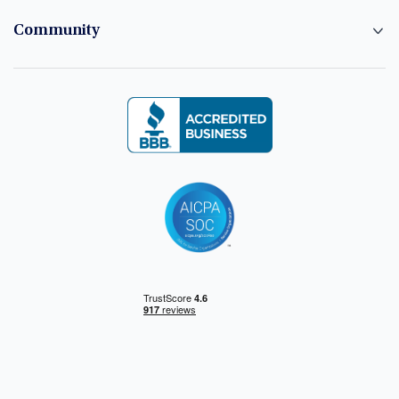
Community