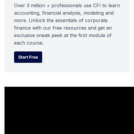
Over 3 million + professionals use CFI to learn
accounting, financial analysis, modeling and
more. Unlock the essentials of corporate
finance with our free resources and get an
exclusive sneak peek at the first module of
each course.
Start Free
Start Free