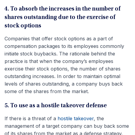
4. To absorb the increases in the number of
shares outstanding due to the exercise of
stock options
Companies that offer stock options as a part of
compensation packages to its employees commonly
initiate stock buybacks. The rationale behind the
practice is that when the company’s employees
exercise their stock options, the number of shares
outstanding increases. In order to maintain optimal
levels of shares outstanding, a company buys back
some of the shares from the market.
5. To use as a hostile takeover defense
If there is a threat of a
hostile takeover
, the
management of a target company can buy back some
of its shares from the market as a defense strategy.