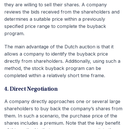
they are willing to sell their shares. A company
reviews the bids received from the shareholders and
determines a suitable price within a previously
specified price range to complete the buyback
program.
The main advantage of the Dutch auction is that it
allows a company to identify the buyback price
directly from shareholders. Additionally, using such a
method, the stock buyback program can be
completed within a relatively short time frame.
4. Direct Negotiation
A company directly approaches one or several large
shareholders to buy back the company’s shares from
them. In such a scenario, the purchase price of the
shares includes a premium. Note that the key benefit