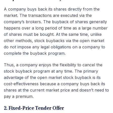
A company buys back its shares directly from the
market. The transactions are executed via the
company’s brokers. The buyback of shares generally
happens over a long period of time as a large number
of shares must be bought. At the same time, unlike
other methods, stock buybacks via the open market
do not impose any legal obligations on a company to
complete the buyback program.
Thus, a company enjoys the flexibility to cancel the
stock buyback program at any time. The primary
advantage of the open market stock buyback is its
cost-effectiveness because a company buys back its
shares at the current market price and doesn’t need to
pay a premium.
2. Fixed-Price Tender Offer