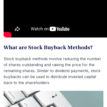
What are Stock Buyback Methods?
Stock buyback methods involve reducing the number
of shares outstanding and raising the price for the
remaining shares. Similar to dividend payments, stock
buybacks can be used to distribute invested capital
back to the shareholders.