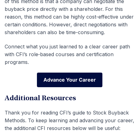
of this method is that a company can negotiate the
buyback price directly with a shareholder. For this
reason, this method can be highly cost-effective under
certain conditions. However, direct negotiations with
shareholders can also be time-consuming.
Connect what you just learned to a clear career path
with CFI’s role‑based courses and certification
programs.
Advance Your Career
Advance Your Career
Additional Resources
Thank you for reading CFI’s guide to Stock Buyback
Methods. To keep learning and advancing your career,
the additional CFI resources below will be useful: