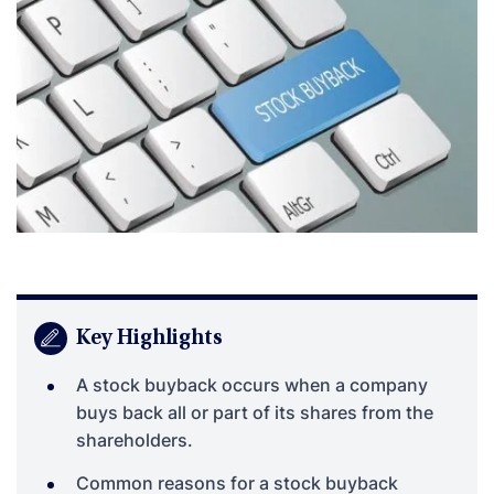
Key Highlights
A stock buyback occurs when a company
buys back all or part of its shares from the
shareholders.
Common reasons for a stock buyback