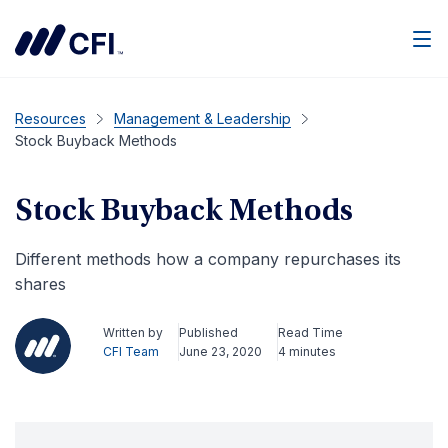
Men
Resources
Management & Leadership
Stock Buyback Methods
Stock Buyback Methods
Different methods how a company repurchases its
shares
Written by
Published
Read Time
CFI Team
June 23, 2020
4 minutes