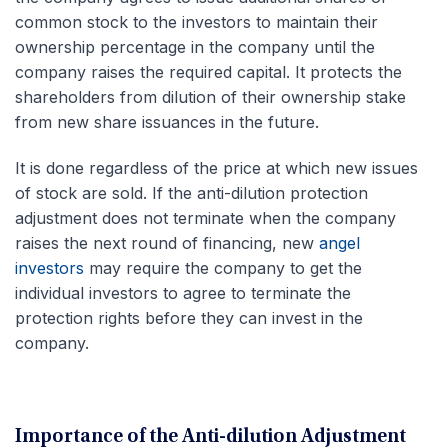
common stock to the investors to maintain their
ownership percentage in the company until the
company raises the required capital. It protects the
shareholders from dilution of their ownership stake
from new share issuances in the future.
It is done regardless of the price at which new issues
of stock are sold. If the anti-dilution protection
adjustment does not terminate when the company
raises the next round of financing, new
angel
investors
may require the company to get the
individual investors to agree to terminate the
protection rights before they can invest in the
company.
Importance of the Anti-dilution Adjustment