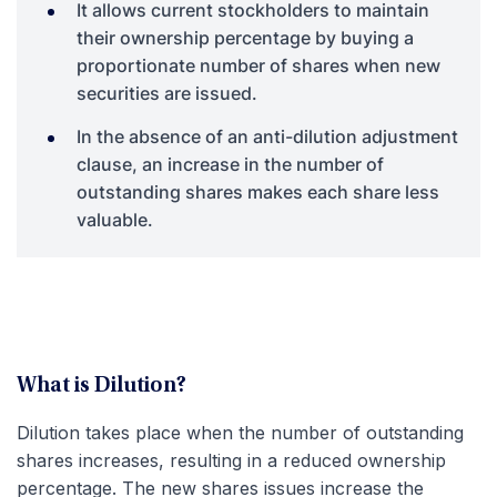
It allows current stockholders to maintain
their ownership percentage by buying a
proportionate number of shares when new
securities are issued.
In the absence of an anti-dilution adjustment
clause, an increase in the number of
outstanding shares makes each share less
valuable.
What is Dilution?
Dilution takes place when the number of outstanding
shares increases, resulting in a reduced ownership
percentage. The new shares issues increase the