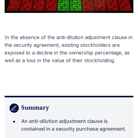
In the absence of the anti-dilution adjustment clause in
the security agreement, existing stockholders are
exposed to a decline in the ownership percentage, as
well as a loss in the value of their stockholding.
Summary
An anti-dilution adjustment clause is
contained in a security purchase agreement.