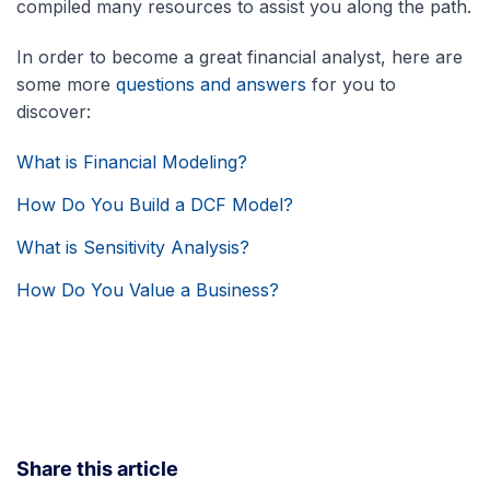
compiled many resources to assist you along the path.
In order to become a great financial analyst, here are
some more
questions and answers
for you to
discover:
What is Financial Modeling?
How Do You Build a DCF Model?
What is Sensitivity Analysis?
How Do You Value a Business?
Share this article