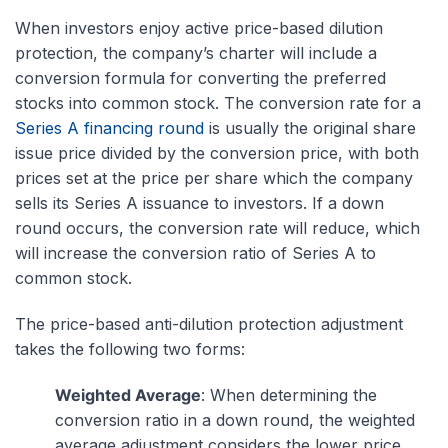
When investors enjoy active price-based dilution
protection, the company’s charter will include a
conversion formula for converting the preferred
stocks into common stock. The conversion rate for a
Series A financing round
is usually the original share
issue price divided by the conversion price, with both
prices set at the price per share which the company
sells its Series A issuance to investors. If a down
round occurs, the conversion rate will reduce, which
will increase the conversion ratio of Series A to
common stock.
The price-based anti-dilution protection adjustment
takes the following two forms:
Weighted Average
: When determining the
conversion ratio in a down round, the weighted
average adjustment considers the lower price