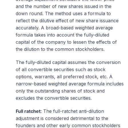
and the number of new shares issued in the
down round. The method uses a formula to
reflect the dilutive effect of new share issuance
accurately. A broad-based weighted average
formula takes into account the fully-diluted
capital of the company to lessen the effects of
the dilution to the common stockholders.
The fully-diluted capital assumes the conversion
of all convertible securities such as stock
options, warrants, all preferred stock, etc. A
narrow-based weighted average formula includes
only the outstanding shares of stock and
excludes the convertible securities.
Full ratchet
: The full-ratchet anti-dilution
adjustment is considered detrimental to the
founders and other early common stockholders