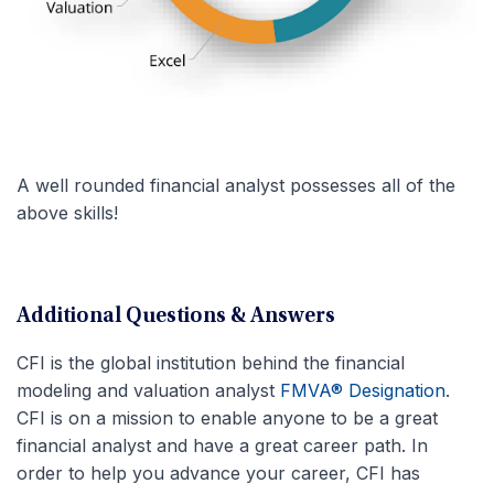
A well rounded financial analyst possesses all of the
above skills!
Additional Questions & Answers
CFI is the global institution behind the financial
modeling and valuation analyst
FMVA® Designation
.
CFI is on a mission to enable anyone to be a great
financial analyst and have a great career path. In
order to help you advance your career, CFI has