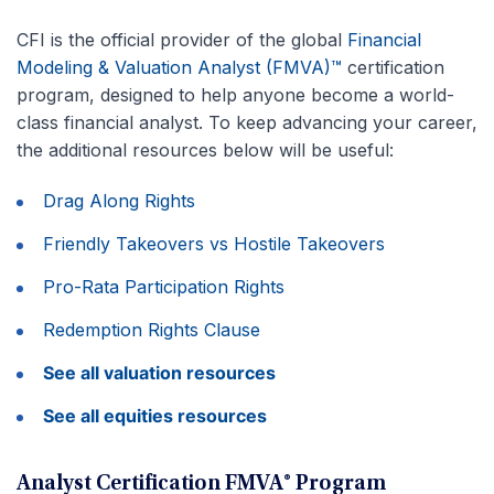
CFI is the official provider of the global
Financial
Modeling & Valuation Analyst (FMVA)™
certification
program, designed to help anyone become a world-
class financial analyst. To keep advancing your career,
the additional resources below will be useful:
Drag Along Rights
Friendly Takeovers vs Hostile Takeovers
Pro-Rata Participation Rights
Redemption Rights Clause
See all valuation resources
See all equities resources
Analyst Certification FMVA® Program