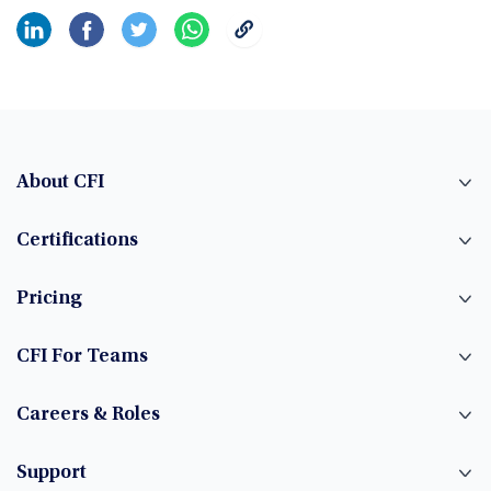
About CFI
Certifications
Pricing
CFI For Teams
Careers & Roles
Support