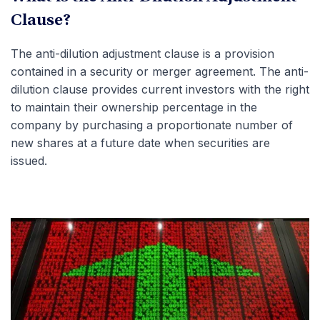
Clause?
The anti-dilution adjustment clause is a provision
contained in a security or merger agreement. The anti-
dilution clause provides current investors with the right
to maintain their ownership percentage in the
company by purchasing a proportionate number of
new shares at a future date when securities are
issued.