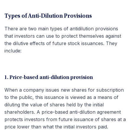
Types of Anti-Dilution Provisions
There are two main types of antidilution provisions
that investors can use to protect themselves against
the dilutive effects of future stock issuances. They
include:
1. Price-based anti-dilution provision
When a company issues new shares for subscription
to the public, this issuance is viewed as a means of
diluting the value of shares held by the initial
shareholders. A price-based anti-dilution agreement
protects investors from future issuance of shares at a
price lower than what the initial investors paid.