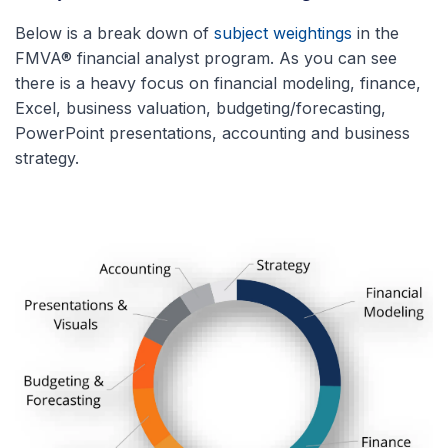
Below is a break down of
subject weightings
in the
FMVA® financial analyst program. As you can see
there is a heavy focus on financial modeling, finance,
Excel, business valuation, budgeting/forecasting,
PowerPoint presentations, accounting and business
strategy.