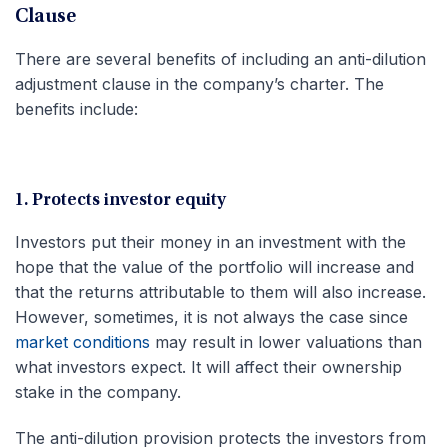
Clause
There are several benefits of including an anti-dilution
adjustment clause in the company’s charter. The
benefits include:
1. Protects investor equity
Investors put their money in an investment with the
hope that the value of the portfolio will increase and
that the returns attributable to them will also increase.
However, sometimes, it is not always the case since
market conditions
may result in lower valuations than
what investors expect. It will affect their ownership
stake in the company.
The anti-dilution provision protects the investors from