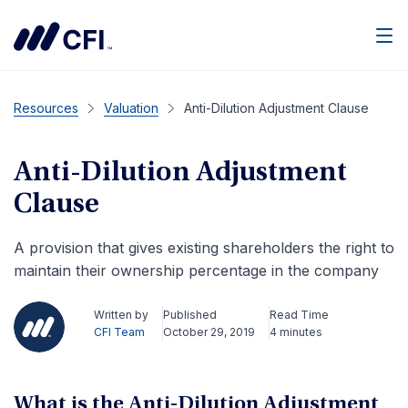
Men
Resources
Valuation
Anti-Dilution Adjustment Clause
Anti-Dilution Adjustment
Clause
A provision that gives existing shareholders the right to
maintain their ownership percentage in the company
Written by
Published
Read Time
CFI Team
October 29, 2019
4 minutes
What is the Anti-Dilution Adjustment