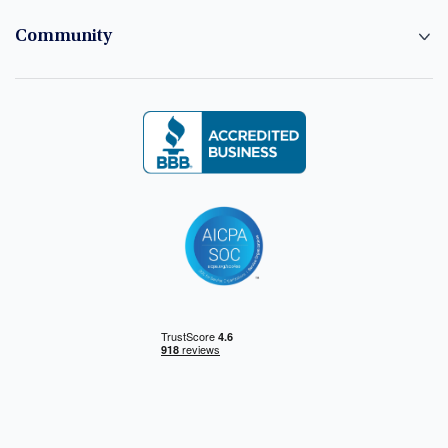
Community