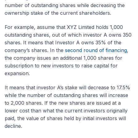
number of outstanding shares while decreasing the
ownership stake of the current shareholders.
For example, assume that XYZ Limited holds 1,000
outstanding shares, out of which investor A owns 350
shares. It means that Investor A owns 35% of the
company’s shares. In the
second round of financing
,
the company issues an additional 1,000 shares for
subscription to new investors to raise capital for
expansion.
It means that investor A’s stake will decrease to 17.5%
while the number of outstanding shares will increase
to 2,000 shares. If the new shares are issued at a
lower cost than what the current investors originally
paid, the value of shares held by initial investors will
decline.