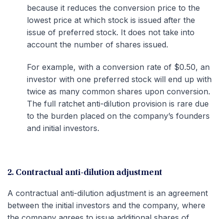
because it reduces the conversion price to the
lowest price at which stock is issued after the
issue of preferred stock. It does not take into
account the number of shares issued.
For example, with a conversion rate of $0.50, an
investor with one preferred stock will end up with
twice as many common shares upon conversion.
The full ratchet anti-dilution provision is rare due
to the burden placed on the company’s founders
and initial investors.
2. Contractual anti-dilution adjustment
A contractual anti-dilution adjustment is an agreement
between the initial investors and the company, where
the company agrees to issue additional shares of