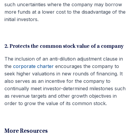
such uncertainties where the company may borrow
more funds at a lower cost to the disadvantage of the
initial investors.
2. Protects the common stock value of a company
The inclusion of an anti-dilution adjustment clause in
the
corporate charter
encourages the company to
seek higher valuations in new rounds of financing. It
also serves as an incentive for the company to
continually meet investor-determined milestones such
as revenue targets and other growth objectives in
order to grow the value of its common stock.
More Resources