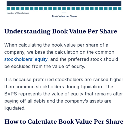
Understanding Book Value Per Share
When calculating the book value per share of a
company, we base the calculation on the common
stockholders’ equity
, and the preferred stock should
be excluded from the value of equity.
It is because preferred stockholders are ranked higher
than common stockholders during liquidation. The
BVPS represents the value of equity that remains after
paying off all debts and the company’s assets are
liquidated.
How to Calculate Book Value Per Share