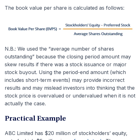
The book value per share is calculated as follows:
N.B.: We used the “average number of shares
outstanding” because the closing period amount may
skew results if there was a stock issuance or major
stock buyout. Using the period-end amount (which
includes short-term events) may provide incorrect
results and may mislead investors into thinking that the
stock price is overvalued or undervalued when it is not
actually the case.
Practical Example
ABC Limited has $20 million of stockholders’ equity,