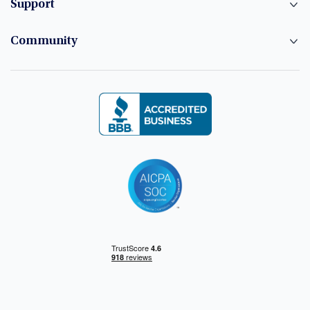
Support
Community