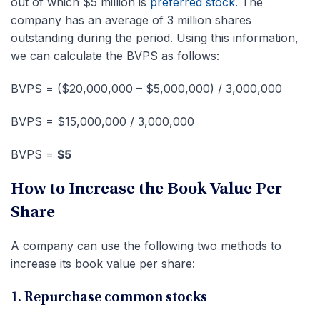
out of which $5 million is
preferred stock
. The
company has an average of 3 million shares
outstanding during the period. Using this information,
we can calculate the BVPS as follows:
BVPS = ($20,000,000 – $5,000,000) / 3,000,000
BVPS = $15,000,000 / 3,000,000
BVPS =
$5
How to Increase the Book Value Per
Share
A company can use the following two methods to
increase its book value per share:
1. Repurchase common stocks