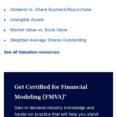
Dividend vs. Share Buyback/Repurchase
Intangible Assets
Market Value vs. Book Value
Weighted Average Shares Outstanding
See all Valuation resources
Get Certified for Financial
Modeling (FMVA)®
Gain in-demand industry knowledge and
hands-on practice that will help you stand