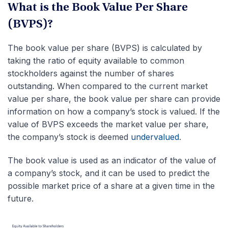
What is the Book Value Per Share
(BVPS)?
The book value per share (BVPS) is calculated by
taking the ratio of equity available to common
stockholders against the number of shares
outstanding. When compared to the current market
value per share, the book value per share can provide
information on how a company’s stock is valued. If the
value of BVPS exceeds the market value per share,
the company’s stock is deemed
undervalued
.
The book value is used as an indicator of the value of
a company’s stock, and it can be used to predict the
possible market price of a share at a given time in the
future.