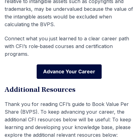
relative to intangible assets such as copyrights and
trademarks, may be undervalued because the value of
the intangible assets would be excluded when
calculating the BVPS.
Connect what you just learned to a clear career path
with CFI’s role‑based courses and certification
programs.
Advance Your Career
Advance Your Career
Additional Resources
Thank you for reading CFI’s guide to Book Value Per
Share (BVPS). To keep advancing your career, the
additional CFI resources below will be useful: To keep
learning and developing your knowledge base, please
explore the additional relevant resources below: