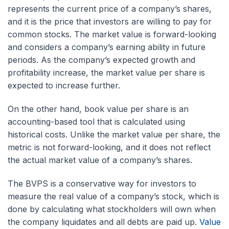
represents the current price of a company’s shares,
and it is the price that investors are willing to pay for
common stocks. The market value is forward-looking
and considers a company’s earning ability in future
periods. As the company’s expected growth and
profitability increase, the market value per share is
expected to increase further.
On the other hand, book value per share is an
accounting-based tool that is calculated using
historical costs. Unlike the market value per share, the
metric is not forward-looking, and it does not reflect
the actual market value of a company’s shares.
The BVPS is a conservative way for investors to
measure the real value of a company’s stock, which is
done by calculating what stockholders will own when
the company liquidates and all debts are paid up.
Value