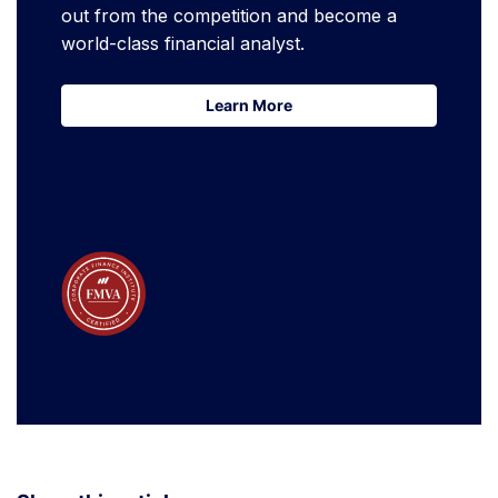
out from the competition and become a
world-class financial analyst.
Learn More
Learn More