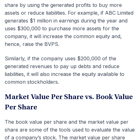
share by using the generated profits to buy more
assets or reduce liabilities. For example, if ABC Limited
generates $1 million in earnings during the year and
uses $300,000 to purchase more assets for the
company, it will increase the common equity and,
hence, raise the BVPS.
Similarly, if the company uses $200,000 of the
generated revenues to pay up debts and reduce
liabilities, it will also increase the equity available to
common stockholders.
Market Value Per Share vs. Book Value
Per Share
The book value per share and the market value per
share are some of the tools used to evaluate the value
of a company’s stock. The market value per share