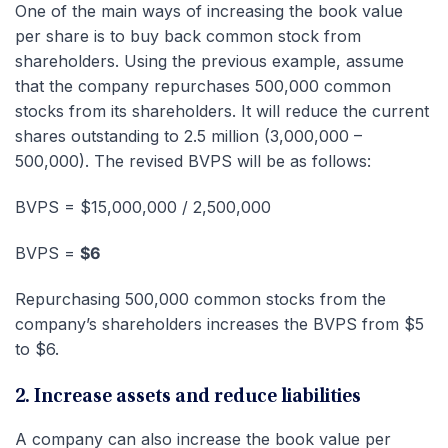
One of the main ways of increasing the book value
per share is to buy back common stock from
shareholders. Using the previous example, assume
that the company repurchases 500,000 common
stocks from its shareholders. It will reduce the current
shares outstanding to 2.5 million (3,000,000 –
500,000). The revised BVPS will be as follows:
BVPS = $15,000,000 / 2,500,000
BVPS =
$6
Repurchasing 500,000 common stocks from the
company’s shareholders increases the BVPS from $5
to $6.
2. Increase assets and reduce liabilities
A company can also increase the book value per