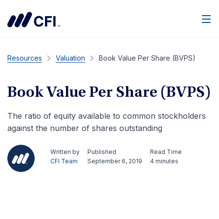
Men
Resources
Valuation
Book Value Per Share (BVPS)
Book Value Per Share (BVPS)
The ratio of equity available to common stockholders
against the number of shares outstanding
Written by
Published
Read Time
CFI Team
September 6, 2019
4 minutes