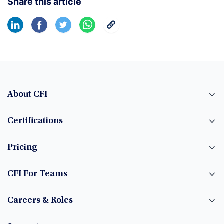
Share this article
About CFI
Certifications
Pricing
CFI For Teams
Careers & Roles