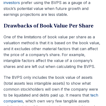
investors
prefer using the BVPS as a gauge of a
stock’s potential value when future growth and
earnings projections are less stable.
Drawbacks of Book Value Per Share
One of the limitations of book value per share as a
valuation method is that it is based on the book value,
and it excludes other material factors that can affect
the price of a company’s share. For example,
intangible factors affect the value of a company’s
shares and are left out when calculating the BVPS.
The BVPS only includes the book value of assets
(total assets less intangible assets) to show what
common stockholders will own if the company were
to be liquidated and debts paid up. It means that
tech
companies
, which own very few tangible assets