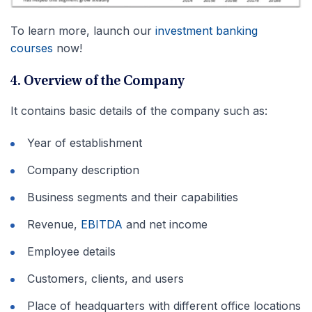
To learn more, launch our
investment banking
courses
now!
4. Overview of the Company
It contains basic details of the company such as:
Year of establishment
Company description
Business segments and their capabilities
Revenue,
EBITDA
and net income
Employee details
Customers, clients, and users
Place of headquarters with different office locations