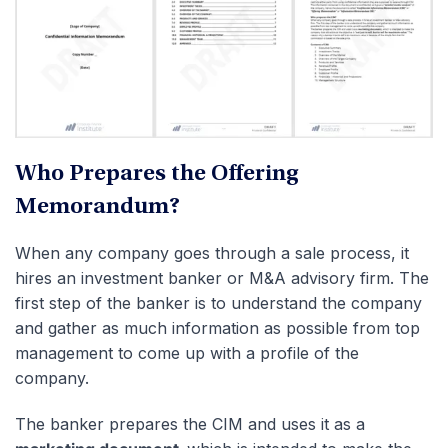
Who Prepares the Offering
Memorandum?
When any company goes through a sale process, it
hires an investment banker or M&A advisory firm. The
first step of the banker is to understand the company
and gather as much information as possible from top
management to come up with a profile of the
company.
The banker prepares the CIM and uses it as a