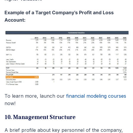
Example of a Target Company’s Profit and Loss
Account:
To learn more, launch our
financial modeling courses
now!
10. Management Structure
A brief profile about key personnel of the company,