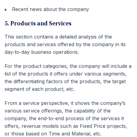
Recent news about the company
5. Products and Services
This section contains a detailed analysis of the
products and services offered by the company in its
day-to-day business operations.
For the product categories, the company will include a
list of the products it offers under various segments,
the differentiating factors of the products, the target
segment of each product, etc.
From a service perspective, it shows the company’s
various service offerings, the capability of the
company, the end-to-end process of the services it
offers, revenue models such as Fixed Price projects,
or those based on Time and Material, etc.