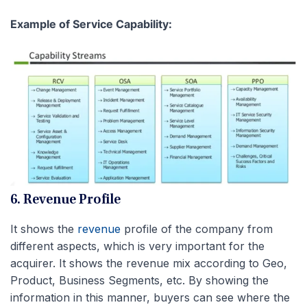
Example of Service Capability:
6. Revenue Profile
It shows the
revenue
profile of the company from
different aspects, which is very important for the
acquirer. It shows the revenue mix according to Geo,
Product, Business Segments, etc. By showing the
information in this manner, buyers can see where the