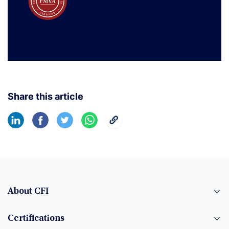
Share this article
About CFI
Certifications