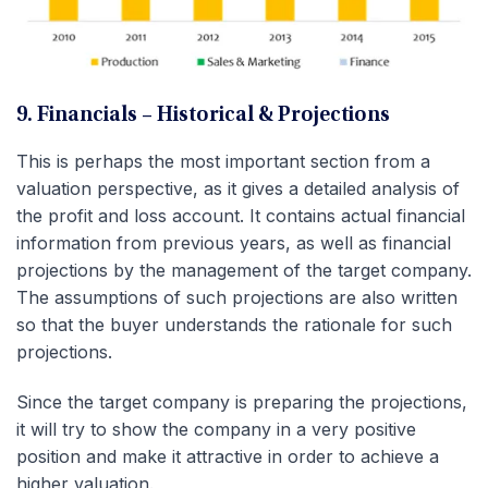
9. Financials – Historical & Projections
This is perhaps the most important section from a
valuation perspective, as it gives a detailed analysis of
the profit and loss account. It contains actual financial
information from previous years, as well as financial
projections by the management of the target company.
The assumptions of such projections are also written
so that the buyer understands the rationale for such
projections.
Since the target company is preparing the projections,
it will try to show the company in a very positive
position and make it attractive in order to achieve a
higher valuation.