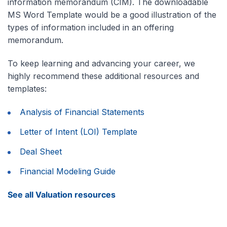
information memorandum (CIM). The downloadable
MS Word Template would be a good illustration of the
types of information included in an offering
memorandum.
To keep learning and advancing your career, we
highly recommend these additional resources and
templates:
Analysis of Financial Statements
Letter of Intent (LOI) Template
Deal Sheet
Financial Modeling Guide
See all Valuation resources