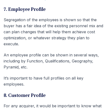
7. Employee Profile
Segregation of the employees is shown so that the
buyer has a fair idea of the existing personnel mix and
can plan changes that will help them achieve cost
optimization, or whatever strategy they plan to
execute.
An employee profile can be shown in several ways,
including by Function, Qualifications, Geography,
Pyramid, etc.
It’s important to have full profiles on all key
employees.
8. Customer Profile
For any acquirer, it would be important to know what