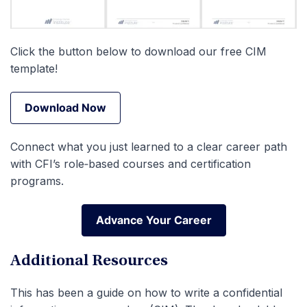
Click the button below to download our free CIM
template!
Download Now
Download Now
Connect what you just learned to a clear career path
with CFI’s role‑based courses and certification
programs.
Advance Your Career
Advance Your Career
Additional Resources
This has been a guide on how to write a confidential