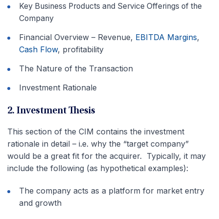
Key Business Products and Service Offerings of the
Company
Financial Overview – Revenue,
EBITDA Margins
,
Cash Flow
, profitability
The Nature of the Transaction
Investment Rationale
2. Investment Thesis
This section of the CIM contains the investment
rationale in detail – i.e. why the “target company”
would be a great fit for the acquirer. Typically, it may
include the following (as hypothetical examples):
The company acts as a platform for market entry
and growth