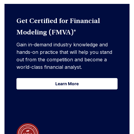
Get Certified for Financial
Modeling (FMVA)®
Gain in-demand industry knowledge and
hands-on practice that will help you stand
out from the competition and become a
world-class financial analyst.
Learn More
Learn More