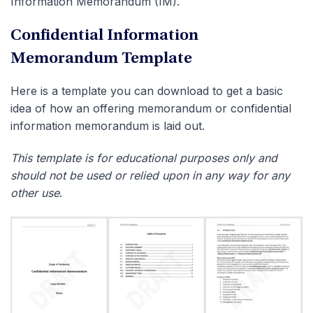
Information Memorandum (IM).
Confidential Information
Memorandum Template
Here is a template you can download to get a basic
idea of how an offering memorandum or confidential
information memorandum is laid out.
This template is for educational purposes only and
should not be used or relied upon in any way for any
other use
.