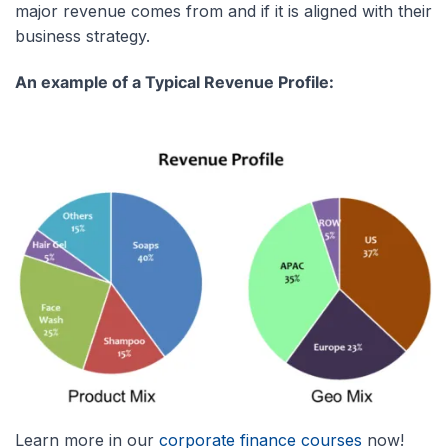
major revenue comes from and if it is aligned with their
business strategy.
An example of a Typical Revenue Profile:
Learn more in our
corporate finance courses
now!