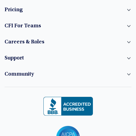
Pricing
CFI For Teams
Careers & Roles
Support
Community