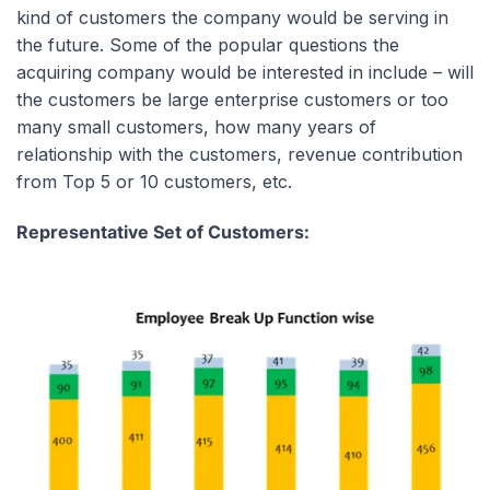
kind of customers the company would be serving in
the future. Some of the popular questions the
acquiring company would be interested in include – will
the customers be large enterprise customers or too
many small customers, how many years of
relationship with the customers, revenue contribution
from Top 5 or 10 customers, etc.
Representative Set of Customers: