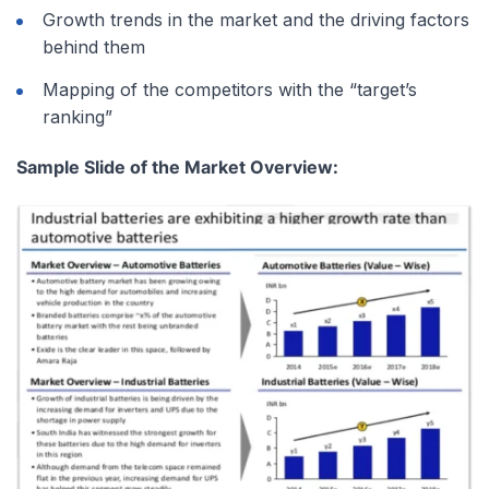
Growth trends in the market and the driving factors
behind them
Mapping of the competitors with the “target’s
ranking”
Sample Slide of the Market Overview: