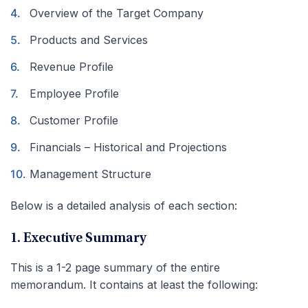
Overview of the Target Company
Products and Services
Revenue Profile
Employee Profile
Customer Profile
Financials – Historical and Projections
Management Structure
Below is a detailed analysis of each section:
1. Executive Summary
This is a 1-2 page summary of the entire
memorandum. It contains at least the following: