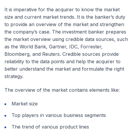
It is imperative for the acquirer to know the market
size and current market trends. It is the banker’s duty
to provide an overview of the market and strengthen
the company’s case. The investment banker prepares
the market overview using credible data sources, such
as the World Bank, Gartner, IDC, Forrester,
Bloomberg, and Reuters. Credible sources provide
reliability to the data points and help the acquirer to
better understand the market and formulate the right
strategy.
The overview of the market contains elements like:
Market size
Top players in various business segments
The trend of various product lines