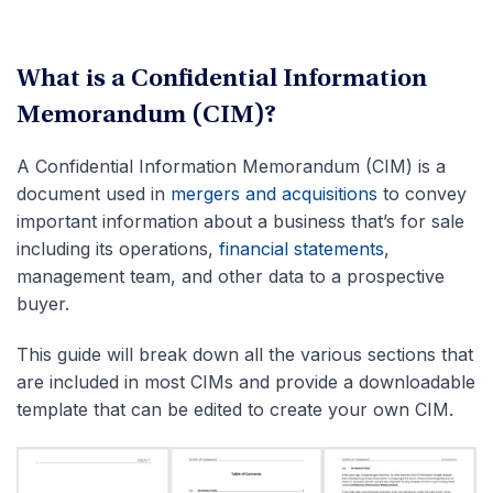
What is a Confidential Information
Memorandum (CIM)?
A Confidential Information Memorandum (CIM) is a
document used in
mergers and acquisitions
to convey
important information about a business that’s for sale
including its operations,
financial statements
,
management team, and other data to a prospective
buyer.
This guide will break down all the various sections that
are included in most CIMs and provide a downloadable
template that can be edited to create your own CIM.