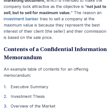
marketing document,
which is intended to make the
company look attractive as the objective is “
not just to
sell, but to sell for maximum value.
” The reason an
investment banker
tries to sell a company at the
maximum value is because they represent the best
interest of their client (the seller) and their commission
is based on the sale price.
Contents of a Confidential Information
Memorandum
An example table of contents for an offering
memorandum:
Executive Summary
Investment Thesis
Overview of the Market