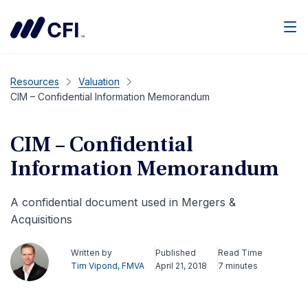
Men
Resources
Valuation
CIM – Confidential Information Memorandum
CIM – Confidential
Information Memorandum
A confidential document used in Mergers &
Acquisitions
Written by
Published
Read Time
Tim Vipond, FMVA
April 21, 2018
7 minutes