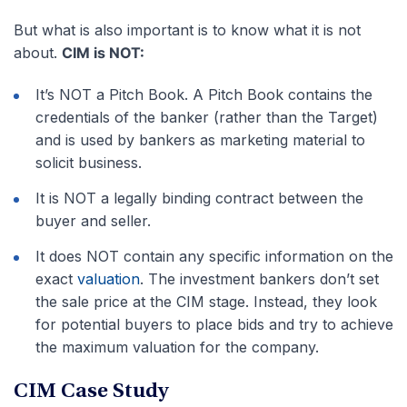
But what is also important is to know what it is not
about.
CIM is NOT:
It’s NOT a Pitch Book. A Pitch Book contains the
credentials of the banker (rather than the Target)
and is used by bankers as marketing material to
solicit business.
It is NOT a legally binding contract between the
buyer and seller.
It does NOT contain any specific information on the
exact
valuation
. The investment bankers don’t set
the sale price at the CIM stage. Instead, they look
for potential buyers to place bids and try to achieve
the maximum valuation for the company.
CIM Case Study