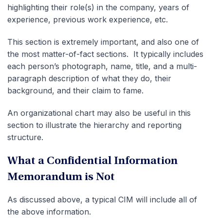
highlighting their role(s) in the company, years of
experience, previous work experience, etc.
This section is extremely important, and also one of
the most matter-of-fact sections. It typically includes
each person’s photograph, name, title, and a multi-
paragraph description of what they do, their
background, and their claim to fame.
An organizational chart may also be useful in this
section to illustrate the hierarchy and reporting
structure.
What a Confidential Information
Memorandum is Not
As discussed above, a typical CIM will include all of
the above information.