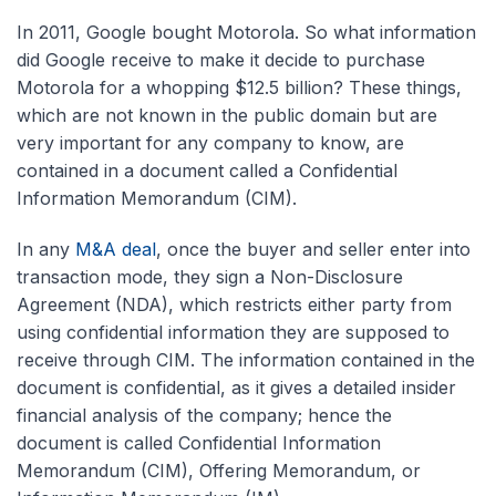
In 2011, Google bought Motorola. So what information
did Google receive to make it decide to purchase
Motorola for a whopping $12.5 billion? These things,
which are not known in the public domain but are
very important for any company to know, are
contained in a document called a Confidential
Information Memorandum (CIM).
In any
M&A deal
, once the buyer and seller enter into
transaction mode, they sign a Non-Disclosure
Agreement (NDA), which restricts either party from
using confidential information they are supposed to
receive through CIM. The information contained in the
document is confidential, as it gives a detailed insider
financial analysis of the company; hence the
document is called Confidential Information
Memorandum (CIM), Offering Memorandum, or