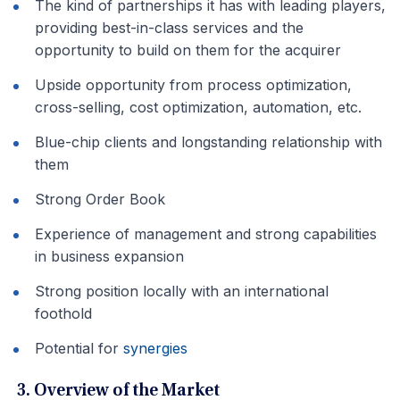
The kind of partnerships it has with leading players,
providing best-in-class services and the
opportunity to build on them for the acquirer
Upside opportunity from process optimization,
cross-selling, cost optimization, automation, etc.
Blue-chip clients and longstanding relationship with
them
Strong Order Book
Experience of management and strong capabilities
in business expansion
Strong position locally with an international
foothold
Potential for
synergies
3. Overview of the Market