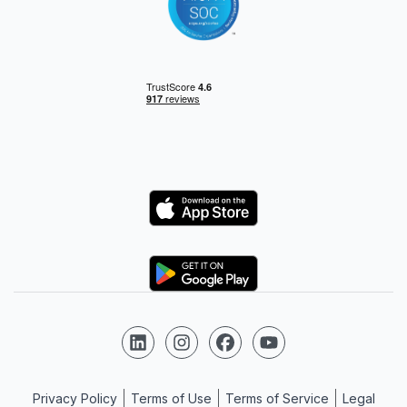
Logo
Logo
Follow us on LinkedIn
Follow us on Instagram
Follow us on Facebook
Follow us on YouTube
Privacy Policy
Terms of Use
Terms of Service
Legal