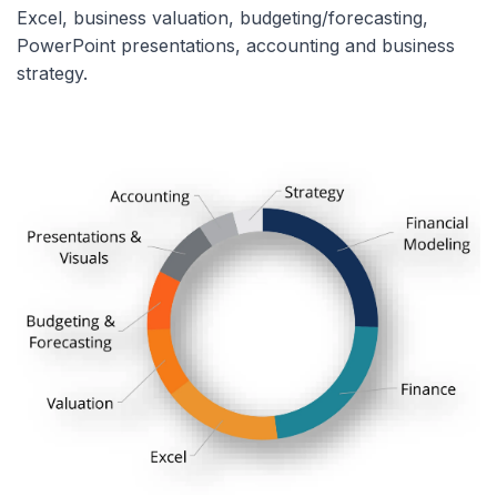
Excel, business valuation, budgeting/forecasting,
PowerPoint presentations, accounting and business
strategy.