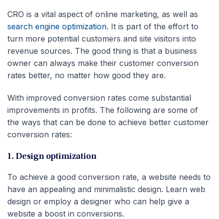
CRO is a vital aspect of online marketing, as well as
search engine optimization
. It is part of the effort to
turn more potential customers and site visitors into
revenue sources. The good thing is that a business
owner can always make their customer conversion
rates better, no matter how good they are.
With improved conversion rates come substantial
improvements in profits. The following are some of
the ways that can be done to achieve better customer
conversion rates:
1. Design optimization
To achieve a good conversion rate, a website needs to
have an appealing and minimalistic design. Learn web
design or employ a designer who can help give a
website a boost in conversions.