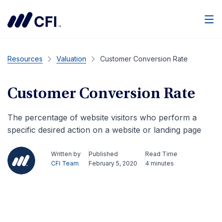
Men
Resources
Valuation
Customer Conversion Rate
Customer Conversion Rate
The percentage of website visitors who perform a
specific desired action on a website or landing page
Written by
Published
Read Time
CFI Team
February 5, 2020
4 minutes