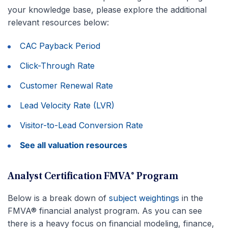
your knowledge base, please explore the additional
relevant resources below:
CAC Payback Period
Click-Through Rate
Customer Renewal Rate
Lead Velocity Rate (LVR)
Visitor-to-Lead Conversion Rate
See all valuation resources
Analyst Certification FMVA® Program
Below is a break down of
subject weightings
in the
FMVA® financial analyst program. As you can see
there is a heavy focus on financial modeling, finance,