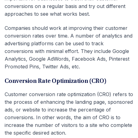
conversions on a regular basis and try out different
approaches to see what works best.
Companies should work at improving their customer
conversion rates over time. A number of analytics and
advertising platforms can be used to track
conversions with minimal effort. They include Google
Analytics, Google AdWords, Facebook Ads, Pinterest
Promoted Pins, Twitter Ads, etc.
Conversion Rate Optimization (CRO)
Customer conversion rate optimization (CRO) refers to
the process of enhancing the landing page, sponsored
ads, or website to increase the percentage of
conversions. In other words, the aim of CRO is to
increase the number of visitors to a site who complete
the specific desired action.