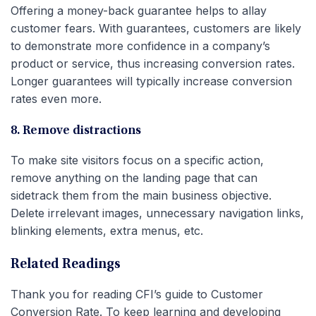
Offering a money-back guarantee helps to allay
customer fears. With guarantees, customers are likely
to demonstrate more confidence in a company’s
product or service, thus increasing conversion rates.
Longer guarantees will typically increase conversion
rates even more.
8. Remove distractions
To make site visitors focus on a specific action,
remove anything on the landing page that can
sidetrack them from the main business objective.
Delete irrelevant images, unnecessary navigation links,
blinking elements, extra menus, etc.
Related Readings
Thank you for reading CFI’s guide to Customer
Conversion Rate. To keep learning and developing