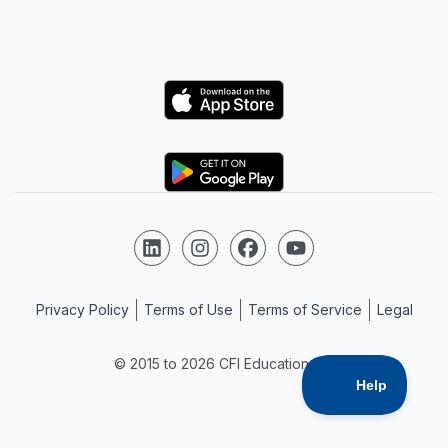
Logo
Logo
Follow us on LinkedIn
Follow us on Instagram
Follow us on Facebook
Follow us on YouTube
Privacy Policy
Terms of Use
Terms of Service
Legal
© 2015 to 2026 CFI Education Inc.