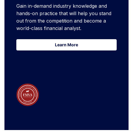
Gain in-demand industry knowledge and
hands-on practice that will help you stand
out from the competition and become a
world-class financial analyst.
Learn More
Learn More