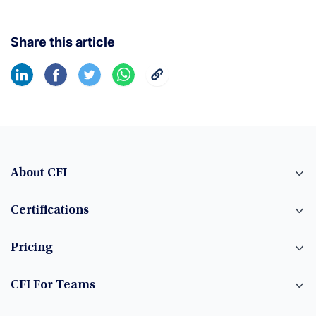
Share this article
About CFI
Certifications
Pricing
CFI For Teams