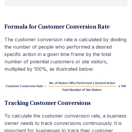
Formula for Customer Conversion Rate
The customer conversion rate is calculated by dividing
the number of people who performed a desired
specific action in a given time frame by the total
number of potential customers or site visitors,
multiplied by 100%, as illustrated below:
Tracking Customer Conversions
To calculate the customer conversion rate, a business
owner needs to track conversions continuously. It is
important for businesses to track their customer