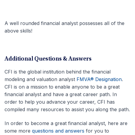
A well rounded financial analyst possesses all of the
above skills!
Additional Questions & Answers
CFI is the global institution behind the financial
modeling and valuation analyst
FMVA® Designation
.
CFI is on a mission to enable anyone to be a great
financial analyst and have a great career path. In
order to help you advance your career, CFI has
compiled many resources to assist you along the path.
In order to become a great financial analyst, here are
some more
questions and answers
for you to