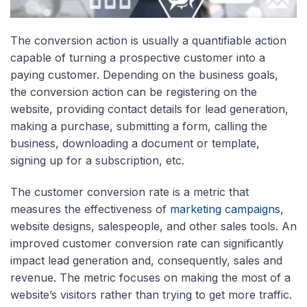
The conversion action is usually a quantifiable action
capable of turning a prospective customer into a
paying customer. Depending on the business goals,
the conversion action can be registering on the
website, providing contact details for lead generation,
making a purchase, submitting a form, calling the
business, downloading a document or template,
signing up for a subscription, etc.
The customer conversion rate is a metric that
measures the effectiveness of
marketing campaigns
,
website designs, salespeople, and other sales tools. An
improved customer conversion rate can significantly
impact lead generation and, consequently, sales and
revenue. The metric focuses on making the most of a
website’s visitors rather than trying to get more traffic.