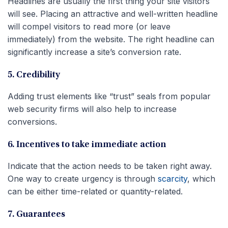
Headlines are usually the first thing your site visitors
will see. Placing an attractive and well-written headline
will compel visitors to read more (or leave
immediately) from the website. The right headline can
significantly increase a site’s conversion rate.
5. Credibility
Adding trust elements like “trust” seals from popular
web security firms will also help to increase
conversions.
6. Incentives to take immediate action
Indicate that the action needs to be taken right away.
One way to create urgency is through
scarcity
, which
can be either time-related or quantity-related.
7. Guarantees