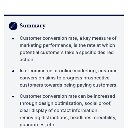
Summary
Customer conversion rate, a key measure of
marketing performance, is the rate at which
potential customers take a specific desired
action.
In e-commerce or online marketing, customer
conversion aims to progress prospective
customers towards being paying customers.
Customer conversion rate can be increased
through design optimization, social proof,
clear display of contact information,
removing distractions, headlines, credibility,
guarantees, etc.