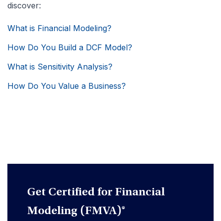
discover:
What is Financial Modeling?
How Do You Build a DCF Model?
What is Sensitivity Analysis?
How Do You Value a Business?
Get Certified for Financial
Modeling (FMVA)®