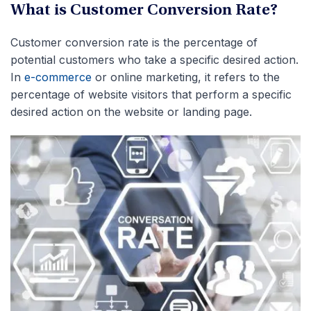
What is Customer Conversion Rate?
Customer conversion rate is the percentage of
potential customers who take a specific desired action.
In
e-commerce
or online marketing, it refers to the
percentage of website visitors that perform a specific
desired action on the website or landing page.