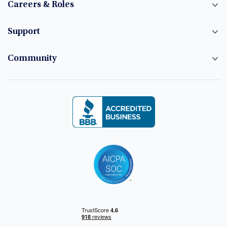
Careers & Roles
Support
Community