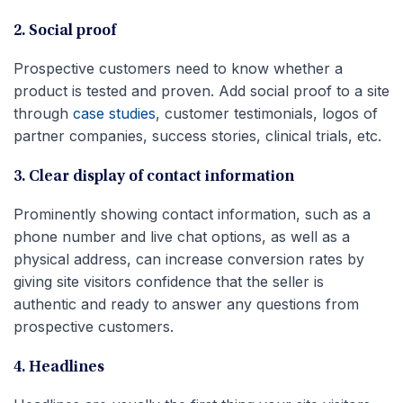
2. Social proof
Prospective customers need to know whether a
product is tested and proven. Add social proof to a site
through
case studies
, customer testimonials, logos of
partner companies, success stories, clinical trials, etc.
3. Clear display of contact information
Prominently showing contact information, such as a
phone number and live chat options, as well as a
physical address, can increase conversion rates by
giving site visitors confidence that the seller is
authentic and ready to answer any questions from
prospective customers.
4. Headlines