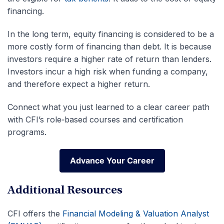
financing.
In the long term, equity financing is considered to be a
more costly form of financing than debt. It is because
investors require a higher rate of return than lenders.
Investors incur a high risk when funding a company,
and therefore expect a higher return.
Connect what you just learned to a clear career path
with CFI’s role‑based courses and certification
programs.
Advance Your Career
Advance Your Career
Additional Resources
CFI offers the
Financial Modeling & Valuation Analyst