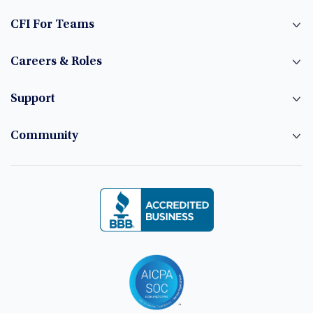
CFI For Teams
Careers & Roles
Support
Community