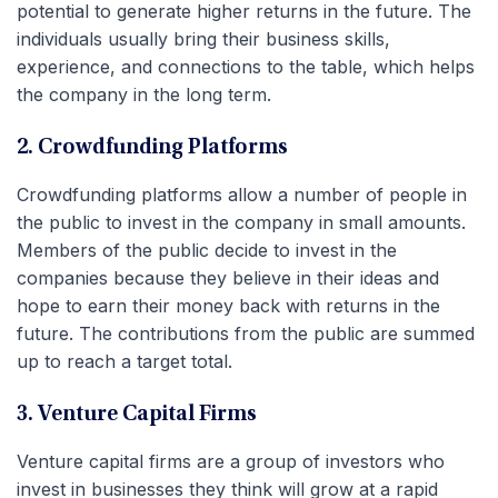
potential to generate higher returns in the future. The
individuals usually bring their business skills,
experience, and connections to the table, which helps
the company in the long term.
2. Crowdfunding Platforms
Crowdfunding platforms allow a number of people in
the public to invest in the company in small amounts.
Members of the public decide to invest in the
companies because they believe in their ideas and
hope to earn their money back with returns in the
future. The contributions from the public are summed
up to reach a target total.
3. Venture Capital Firms
Venture capital firms are a group of investors who
invest in businesses they think will grow at a rapid