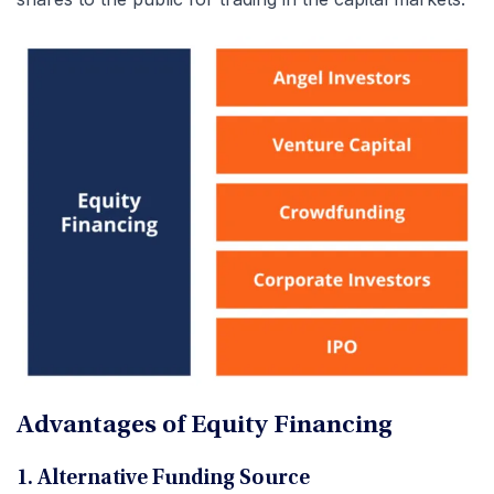
Advantages of Equity Financing
1. Alternative Funding Source