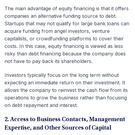
The main advantage of equity financing is that it offers
companies an alternative funding source to debt.
Startups that may not qualify for large bank loans can
acquire funding from angel investors, venture
capitalists, or crowdfunding platforms to cover their
costs. In this case, equity financing is viewed as less
risky than debt financing because the company does
not have to pay back its shareholders.
Investors typically focus on the long term without
expecting an immediate return on their investment. It
allows the company to reinvest the cash flow from its
operations to grow the business rather than focusing
on debt repayment and interest.
2. Access to Business Contacts, Management
Expertise, and Other Sources of Capital