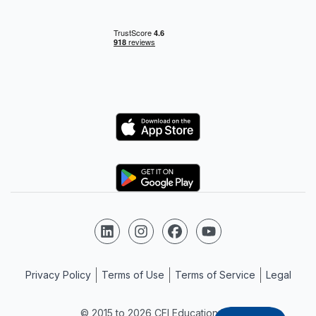
Logo
Logo
Follow us on LinkedIn
Follow us on Instagram
Follow us on Facebook
Follow us on YouTube
Privacy Policy
Terms of Use
Terms of Service
Legal
© 2015 to 2026 CFI Education Inc.