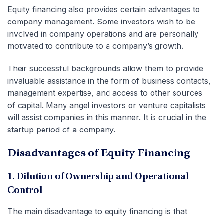
Equity financing also provides certain advantages to
company management. Some investors wish to be
involved in company operations and are personally
motivated to contribute to a company’s growth.
Their successful backgrounds allow them to provide
invaluable assistance in the form of business contacts,
management expertise, and access to other sources
of capital. Many angel investors or venture capitalists
will assist companies in this manner. It is crucial in the
startup period of a company.
Disadvantages of Equity Financing
1. Dilution of Ownership and Operational
Control
The main disadvantage to equity financing is that