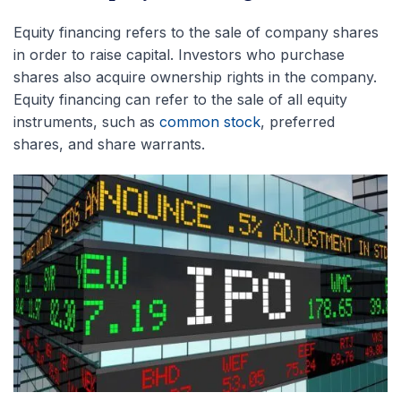
Equity financing refers to the sale of company shares
in order to raise capital. Investors who purchase
shares also acquire ownership rights in the company.
Equity financing can refer to the sale of all equity
instruments, such as
common stock
, preferred
shares, and share warrants.