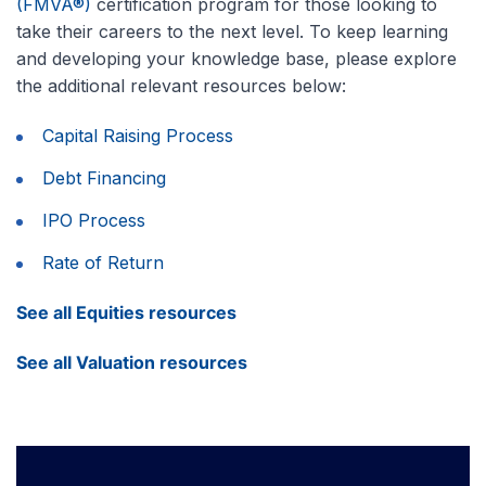
(FMVA®)
certification program for those looking to
take their careers to the next level. To keep learning
and developing your knowledge base, please explore
the additional relevant resources below:
Capital Raising Process
Debt Financing
IPO Process
Rate of Return
See all Equities resources
See all Valuation resources