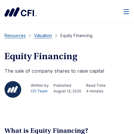
Men
Resources
Valuation
Equity Financing
Equity Financing
The sale of company shares to raise capital
Written by
Published
Read Time
CFI Team
August 13, 2020
4 minutes
What is Equity Financing?