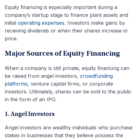
Equity financing is especially important during a
company’s startup stage to finance plant assets and
initial
operating expenses
. Investors make gains by
receiving dividends or when their shares increase in
price.
Major Sources of Equity Financing
When a company is still private, equity financing can
be raised from angel investors,
crowdfunding
platforms
, venture capital firms, or corporate
investors. Ultimately, shares can be sold to the public
in the form of an IPO.
1. Angel Investors
Angel investors are wealthy individuals who purchase
stakes in businesses that they believe possess the