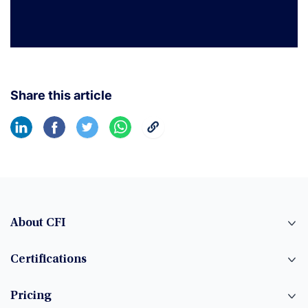
Share this article
About CFI
Certifications
Pricing