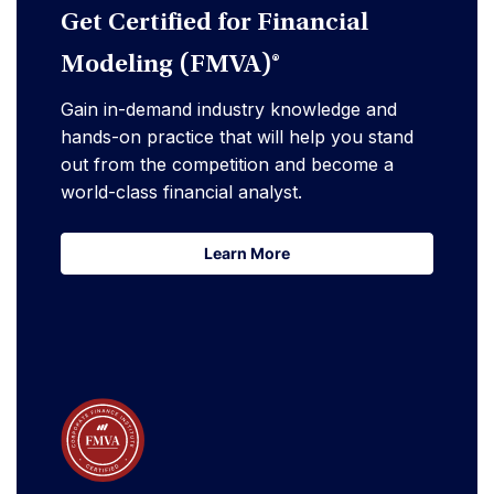
Get Certified for Financial
Modeling (FMVA)®
Gain in-demand industry knowledge and
hands-on practice that will help you stand
out from the competition and become a
world-class financial analyst.
Learn More
Learn More