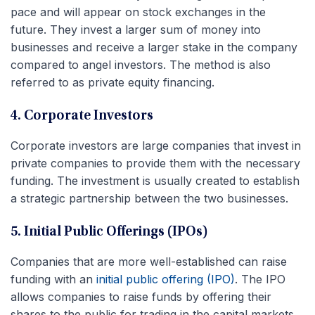
pace and will appear on stock exchanges in the
future. They invest a larger sum of money into
businesses and receive a larger stake in the company
compared to angel investors. The method is also
referred to as private equity financing.
4. Corporate Investors
Corporate investors are large companies that invest in
private companies to provide them with the necessary
funding. The investment is usually created to establish
a strategic partnership between the two businesses.
5. Initial Public Offerings (IPOs)
Companies that are more well-established can raise
funding with an
initial public offering (IPO)
. The IPO
allows companies to raise funds by offering their
shares to the public for trading in the capital markets.