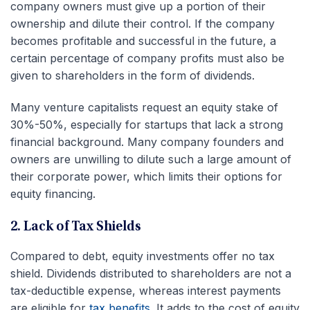
company owners must give up a portion of their
ownership and dilute their control. If the company
becomes profitable and successful in the future, a
certain percentage of company profits must also be
given to shareholders in the form of dividends.
Many venture capitalists request an equity stake of
30%-50%, especially for startups that lack a strong
financial background. Many company founders and
owners are unwilling to dilute such a large amount of
their corporate power, which limits their options for
equity financing.
2. Lack of Tax Shields
Compared to debt, equity investments offer no tax
shield. Dividends distributed to shareholders are not a
tax-deductible expense, whereas interest payments
are eligible for
tax benefits
. It adds to the cost of equity