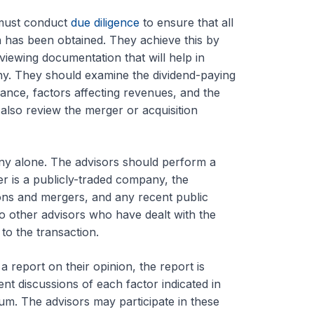
 must conduct
due diligence
to ensure that all
n has been obtained. They achieve this by
viewing documentation that will help in
ny. They should examine the dividend-paying
ance, factors affecting revenues, and the
 also review the merger or acquisition
any alone. The advisors should perform a
er is a publicly-traded company, the
tions and mergers, and any recent public
o other advisors who have dealt with the
to the transaction.
report on their opinion, the report is
t discussions of each factor indicated in
m. The advisors may participate in these