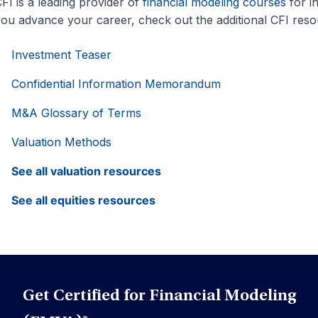
FI is a leading provider of
financial modeling courses
for i
ou advance your career, check out the additional CFI res
Investment Teaser
Confidential Information Memorandum
M&A Glossary of Terms
Valuation Methods
See all valuation resources
See all equities resources
Get Certified for Financial Modeling