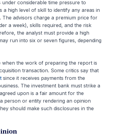
s under considerable time pressure to
a high level of skill to identify any areas in
s. The advisors charge a premium price for
er a week), skills required, and the risk
refore, the analyst must provide a high
may run into six or seven figures, depending
e when the work of preparing the report is
cquisition transaction. Some critics say that
t
since it receives payments from the
e business. The investment bank must strike a
 agreed upon is a fair amount for the
 a person or entity rendering an opinion
, they should make such disclosures in the
inion