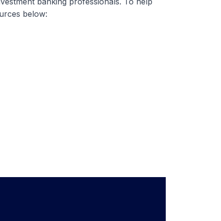
nvestment banking professionals. To help
ources below: