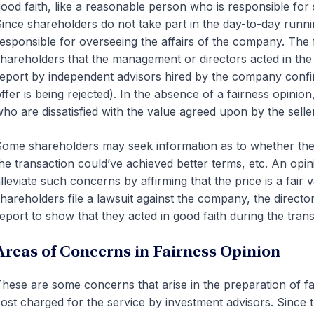
ood faith, like a reasonable person who is responsible for s
ince shareholders do not take part in the day-to-day runnin
esponsible for overseeing the affairs of the company. The 
hareholders that the management or directors acted in the 
eport by independent advisors hired by the company confirm
ffer is being rejected). In the absence of a fairness opinio
ho are dissatisfied with the value agreed upon by the selle
ome shareholders may seek information as to whether ther
he transaction could’ve achieved better terms, etc. An opin
lleviate such concerns by affirming that the price is a fair v
hareholders file a lawsuit against the company, the direct
eport to show that they acted in good faith during the trans
Areas of Concerns in Fairness Opinion
hese are some concerns that arise in the preparation of fai
ost charged for the service by investment advisors. Since t