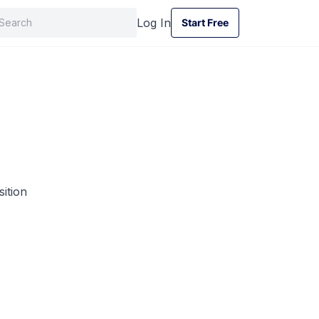
Log In
Start Free
Start Free
ition