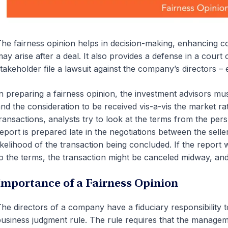
he fairness opinion helps in decision-making, enhancing co
ay arise after a deal. It also provides a defense in a cour
takeholder file a lawsuit against the company’s directors – ei
n preparing a fairness opinion, the investment advisors must
nd the consideration to be received vis-a-vis the market ra
ransactions, analysts try to look at the terms from the per
eport is prepared late in the negotiations between the sell
ikelihood of the transaction being concluded. If the repor
o the terms, the transaction might be canceled midway, an
Importance of a Fairness Opinion
he directors of a company have a fiduciary responsibility 
usiness judgment rule. The rule requires that the managem