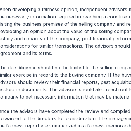
hen developing a fairness opinion, independent advisors
he necessary information required in reaching a conclusio
isiting the business premises of the selling company and re
eveloping an opinion about the value of the selling compa
istory and capacity of the company, past financial perform
onsiderations for similar transactions. The advisors should
greement and its terms.
he due diligence should not be limited to the selling comp
imilar exercise in regard to the buying company. If the buy
dvisors should review their financial reports, past acquisi
isclosure documents. The advisors should also reach out t
ompany to get necessary information that may be material 
nce the advisors have completed the review and compiled a 
orwarded to the directors for consideration. The managemen
he fairness report are summarized in a fairness memorandu