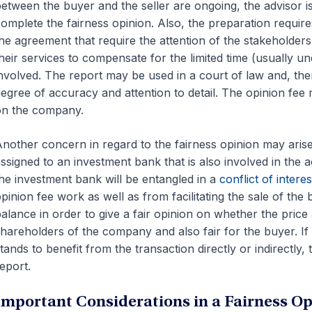
etween the buyer and the seller are ongoing, the advisor i
omplete the fairness opinion. Also, the preparation requires 
he agreement that require the attention of the stakeholder
heir services to compensate for the limited time (usually und
nvolved. The report may be used in a court of law and, the
egree of accuracy and attention to detail. The opinion fee 
on the company.
nother concern in regard to the fairness opinion may aris
ssigned to an investment bank that is also involved in the a
he investment bank will be entangled in a
conflict of interes
pinion fee work as well as from facilitating the sale of th
alance in order to give a fair opinion on whether the price
hareholders of the company and also fair for the buyer. If
tands to benefit from the transaction directly or indirectly
eport.
Important Considerations in a Fairness Op