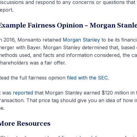
iscussions and respond to any concerns or questions tha
eport.
Example Fairness Opinion – Morgan Stanl
n 2016, Monsanto retained
Morgan Stanley
to be its financ
erger with Bayer. Morgan Stanley determined that, based 
ethods used, and facts and information considered, the c
hareholders was a fair offer.
ead the full fairness opinion
filed with the SEC
.
t was
reported
that Morgan Stanley earned $120 million in f
ransaction. That price tag should give you an idea of how i
e.
More Resources