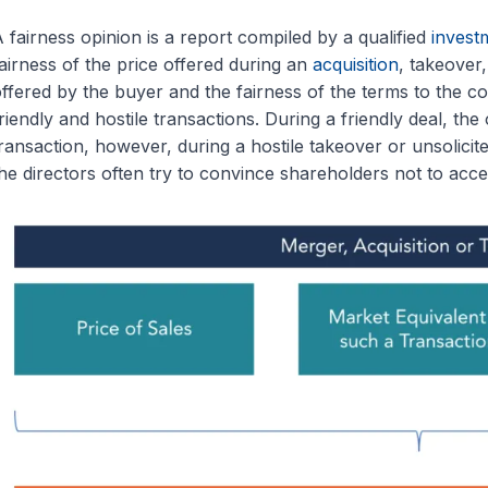
 fairness opinion is a report compiled by a qualified
invest
airness of the price offered during an
acquisition
, takeover
ffered by the buyer and the fairness of the terms to the co
riendly and hostile transactions. During a friendly deal, the o
ransaction, however, during a hostile takeover or unsolicite
he directors often try to convince shareholders not to acce