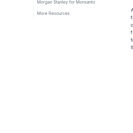
Morgan Stanley for Monsanto
A
More Resources
f
o
f
t
t