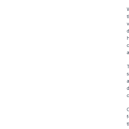
W
t
v
d
h
c
a
T
s
a
d
c
O
f
t