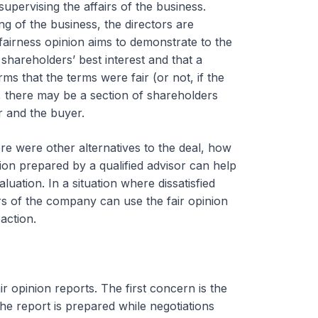
upervising the affairs of the business.
g of the business, the directors are
fairness opinion aims to demonstrate to the
shareholders’ best interest and that a
s that the terms were fair (or not, if the
n, there may be a section of shareholders
r and the buyer.
e were other alternatives to the deal, how
ion prepared by a qualified advisor can help
aluation. In a situation where dissatisfied
ors of the company can use the fair opinion
action.
r opinion reports. The first concern is the
he report is prepared while negotiations