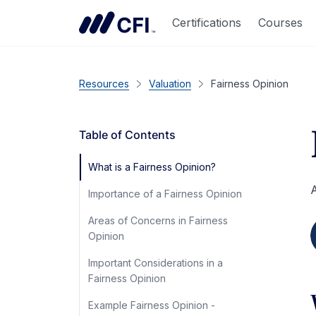
Certifications
Courses
Resources
Valuation
Fairness Opinion
Table of Contents
What is a Fairness Opinion?
A
Importance of a Fairness Opinion
Areas of Concerns in Fairness
Opinion
Important Considerations in a
Fairness Opinion
Example Fairness Opinion -