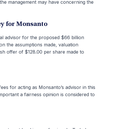
t the management may have concerning the
ey for Monsanto
ial advisor for the proposed $66 billion
on the assumptions made, valuation
ash offer of $128.00 per share made to
ees for acting as Monsanto’s advisor in this
mportant a fairness opinion is considered to