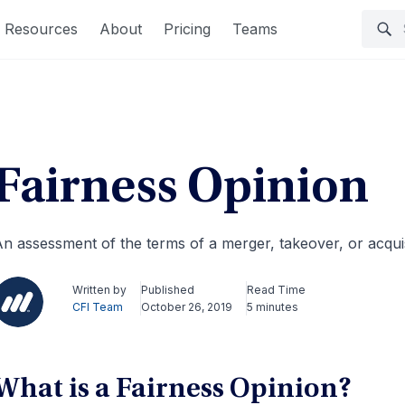
Resources
About
Pricing
Teams
Fairness Opinion
n assessment of the terms of a merger, takeover, or acquis
Written by
Published
Read Time
CFI Team
October 26, 2019
5 minutes
What is a Fairness Opinion?