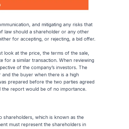
mmunication, and mitigating any risks that
t of law should a shareholder or any other
ther for accepting, or rejecting, a bid offer.
 look at the price, the terms of the sale,
te for a similar transaction. When reviewing
spective of the company’s investors. The
er and the buyer when there is a high
t was prepared before the two parties agreed
d the report would be of no importance.
to shareholders, which is known as the
ent must represent the shareholders in