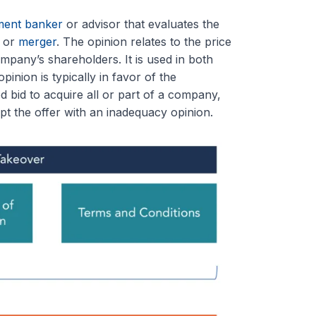
ment banker
or advisor that evaluates the
, or
merger
. The opinion relates to the price
mpany’s shareholders. It is used in both
pinion is typically in favor of the
d bid to acquire all or part of a company,
pt the offer with an inadequacy opinion.