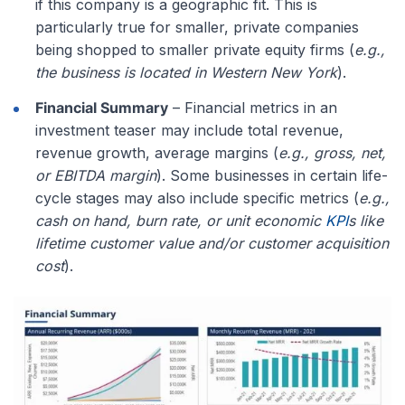
if this company is a geographic fit. This is
particularly true for smaller, private companies
being shopped to smaller private equity firms (
e.g.,
the business is located in Western New York
).
Financial Summary
– Financial metrics in an
investment teaser may include total revenue,
revenue growth, average margins (
e.g., gross, net,
or EBITDA margin
). Some businesses in certain life-
cycle stages may also include specific metrics (
e.g.,
cash on hand, burn rate, or unit economic
KPI
s like
lifetime customer value and/or customer acquisition
cost
).