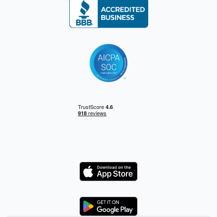
Logo
Logo