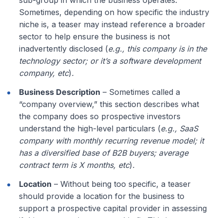
Sometimes, depending on how specific the industry
niche is, a teaser may instead reference a broader
sector to help ensure the business is not
inadvertently disclosed (
e.g., this company is in the
technology sector; or it’s a software development
company, etc
)
.
Business Description
– Sometimes called a
“company overview,” this section describes what
the company does so prospective investors
understand the high-level particulars (
e.g., SaaS
company with monthly recurring revenue model; it
has a diversified base of B2B buyers; average
contract term is X months, etc
)
.
Location
– Without being too specific, a teaser
should provide a location for the business to
support a prospective capital provider in assessing