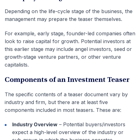
Depending on the life-cycle stage of the business, the
management may prepare the teaser themselves.
For example, early stage, founder-led companies often
look to raise capital for growth. Potential investors at
this earlier stage may include angel investors, seed or
growth-stage venture partners, or other venture
capitalists.
Components of an Investment Teaser
The specific contents of a teaser document vary by
industry and firm, but there are at least five
components included in most teasers. These are:
Industry Overview
– Potential buyers/investors
expect a high-level overview of the industry or
sub-group in which the business operates.