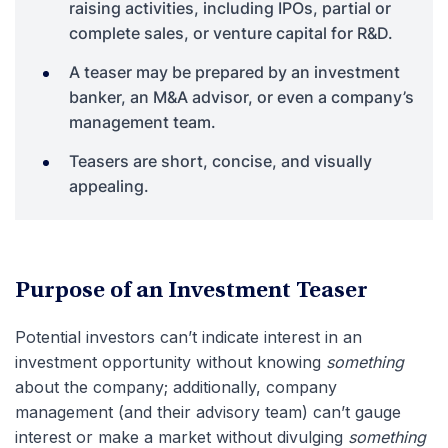
raising activities, including IPOs, partial or
complete sales, or venture capital for R&D.
A teaser may be prepared by an investment
banker, an M&A advisor, or even a company’s
management team.
Teasers are short, concise, and visually
appealing.
Purpose of an Investment Teaser
Potential investors can’t indicate interest in an
investment opportunity without knowing
something
about the company; additionally, company
management (and their advisory team) can’t gauge
interest or make a market without divulging
something