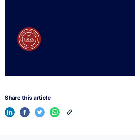
Share this article