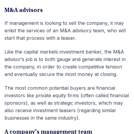
M&A advisors
If management is looking to sell the company, it may
enlist the services of an M&A advisory team, who will
start that process with a teaser.
Like the capital markets investment banker, the M&A
advisor’s job is to both gauge and generate interest in
the company, in order to create competitive tension
and eventually secure the most money at closing.
The most common potential buyers are financial
investors like private equity firms (often called financial
sponsors), as well as strategic investors, which may
also receive investment teasers (regarding similar
businesses in the same industry).
A company’s management team