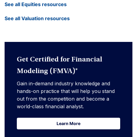
See all Equities resources
See all Valuation resources
Get Certified for Financial
Modeling (FMVA)®
Gain in-demand industry knowledge and
hands-on practice that will help you stand
out from the competition and become a
world-class financial analyst.
Learn More
Learn More