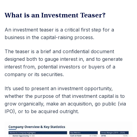
What is an Investment Teaser?
An investment teaser is a critical first step for a
business in the capital-raising process.
The teaser is a brief and confidential document
designed both to gauge interest in, and to generate
interest from, potential investors or buyers of a
company or its securities.
It’s used to present an investment opportunity,
whether the purpose of that investment capital is to
grow organically, make an acquisition, go public (via
IPO), or to be acquired outright.