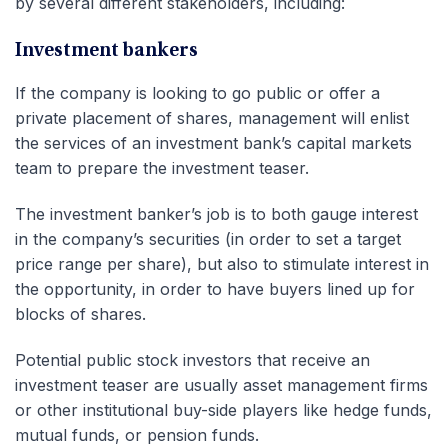
by several different stakeholders, including:
Investment bankers
If the company is looking to go public or offer a
private placement of shares, management will enlist
the services of an investment bank’s capital markets
team to prepare the investment teaser.
The investment banker’s job is to both gauge interest
in the company’s securities (in order to set a target
price range per share), but also to stimulate interest in
the opportunity, in order to have buyers lined up for
blocks of shares.
Potential public stock investors that receive an
investment teaser are usually asset management firms
or other institutional buy-side players like hedge funds,
mutual funds, or pension funds.