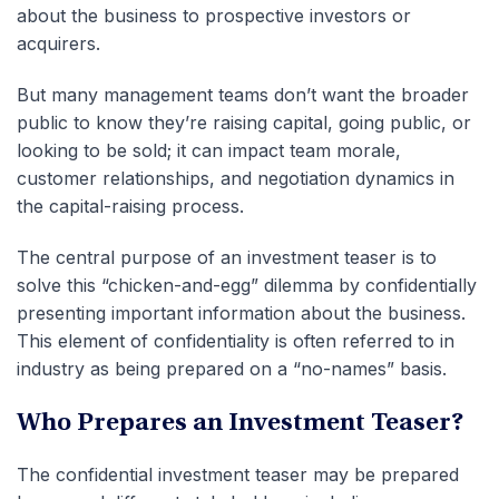
about the business to prospective investors or
acquirers.
But many management teams don’t want the broader
public to know they’re raising capital, going public, or
looking to be sold; it can impact team morale,
customer relationships, and negotiation dynamics in
the capital-raising process.
The central purpose of an investment teaser is to
solve this “chicken-and-egg”
dilemma by confidentially
presenting important information about the business.
This element of confidentiality is often referred to in
industry as being prepared on a “no-names” basis.
Who Prepares an Investment Teaser?
The confidential investment teaser may be prepared