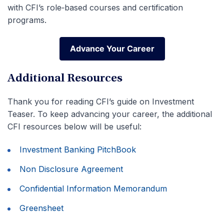
with CFI’s role‑based courses and certification
programs.
Advance Your Career
Advance Your Career
Additional Resources
Thank you for reading CFI’s guide on Investment
Teaser. To keep advancing your career, the additional
CFI resources below will be useful:
Investment Banking PitchBook
Non Disclosure Agreement
Confidential Information Memorandum
Greensheet