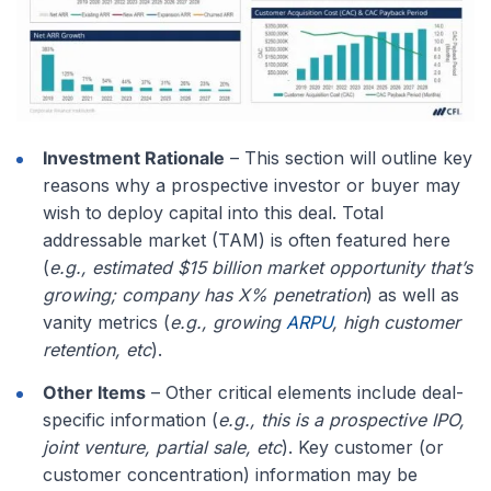
Investment Rationale
– This section will outline key
reasons why a prospective investor or buyer may
wish to deploy capital into this deal. Total
addressable market (TAM) is often featured here
(
e.g., estimated $15 billion market opportunity that’s
growing; company has X% penetration
) as well as
vanity metrics (
e.g., growing
ARPU
, high customer
retention, etc
).
Other Items
– Other critical elements include deal-
specific information (
e.g., this is a prospective IPO,
joint venture, partial sale, etc
). Key customer (or
customer concentration) information may be