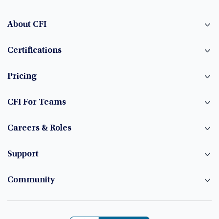
About CFI
Certifications
Pricing
CFI For Teams
Careers & Roles
Support
Community