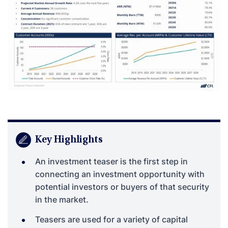
Key Highlights
An investment teaser is the first step in
connecting an investment opportunity with
potential investors or buyers of that security
in the market.
Teasers are used for a variety of capital