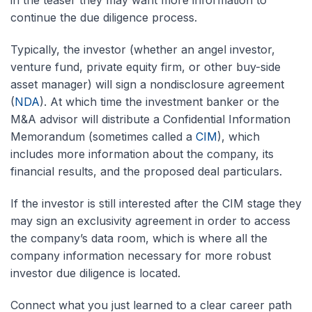
in the teaser they may want more information to
continue the due diligence process.
Typically, the investor (whether an angel investor,
venture fund, private equity firm, or other buy-side
asset manager) will sign a nondisclosure agreement
(
NDA
). At which time the investment banker or the
M&A advisor will distribute a Confidential Information
Memorandum (sometimes called a
CIM
), which
includes more information about the company, its
financial results, and the proposed deal particulars.
If the investor is still interested after the CIM stage they
may sign an exclusivity agreement in order to access
the company’s data room, which is where all the
company information necessary for more robust
investor due diligence is located.
Connect what you just learned to a clear career path