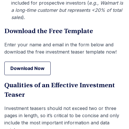
included for prospective investors (
e.g., Walmart is
a long-time customer but represents <20% of total
sales
).
Download the Free Template
Enter your name and email in the form below and
download the free investment teaser template now!
Download Now
Download Now
Qualities of an Effective Investment
Teaser
Investment teasers should not exceed two or three
pages in length, so it’s critical to be concise and only
include the most important information and data