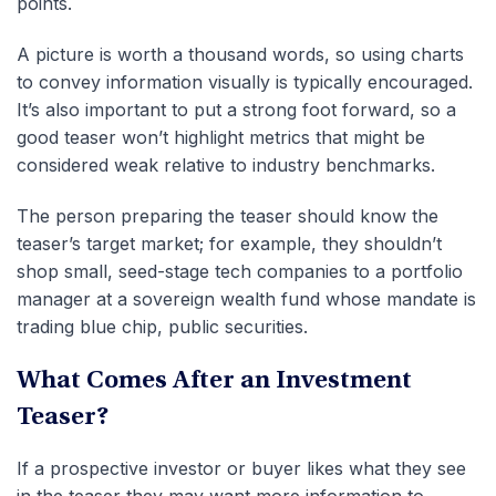
points.
A picture is worth a thousand words, so using charts
to convey information visually is typically encouraged.
It’s also important to put a strong foot forward, so a
good teaser won’t highlight metrics that might be
considered weak relative to industry benchmarks.
The person preparing the teaser should know the
teaser’s target market; for example, they shouldn’t
shop small, seed-stage tech companies to a portfolio
manager at a sovereign wealth fund whose mandate is
trading blue chip, public securities.
What Comes After an Investment
Teaser?
If a prospective investor or buyer likes what they see