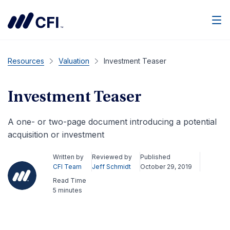
Men
Resources
Valuation
Investment Teaser
Investment Teaser
A one- or two-page document introducing a potential
acquisition or investment
Written by
Reviewed by
Published
CFI Team
Jeff Schmidt
October 29, 2019
Read Time
5 minutes