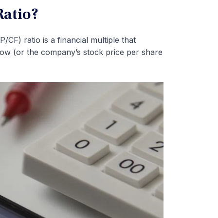
Ratio?
CF) ratio is a financial multiple that
flow (or the company’s stock price per share