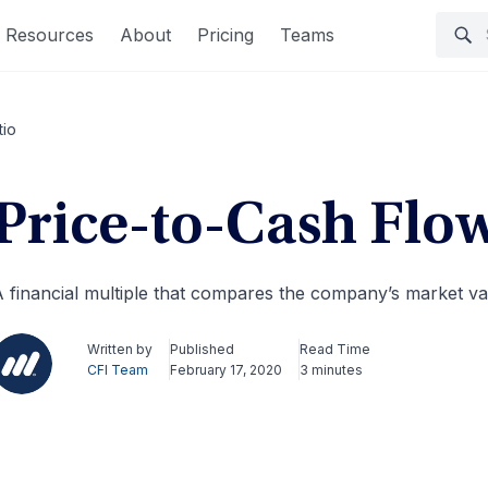
Resources
About
Pricing
Teams
tio
Price-to-Cash Flo
 financial multiple that compares the company’s market val
Written by
Published
Read Time
CFI Team
February 17, 2020
3 minutes