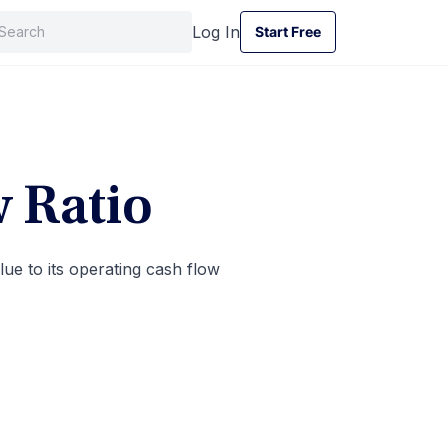
Log In
Start Free
Start Free
w Ratio
ue to its operating cash flow