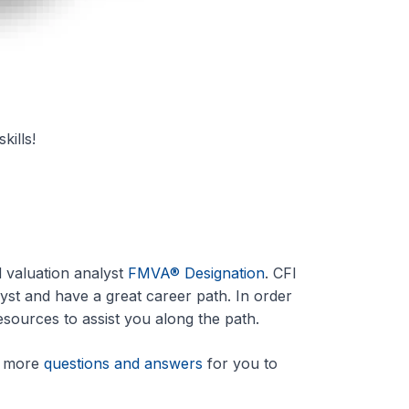
kills!
d valuation analyst
FMVA® Designation
. CFI
lyst and have a great career path. In order
sources to assist you along the path.
me more
questions and answers
for you to