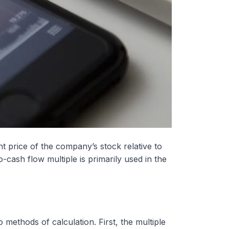
nt price of the company’s stock relative to
cash flow multiple is primarily used in the
 methods of calculation. First, the multiple