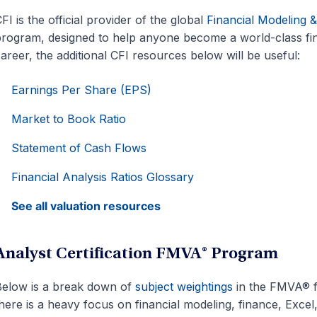
FI is the official provider of the global
Financial Modeling 
rogram, designed to help anyone become a world-class fin
areer, the additional CFI resources below will be useful:
Earnings Per Share (EPS)
Market to Book Ratio
Statement of Cash Flows
Financial Analysis Ratios Glossary
See all valuation resources
Analyst Certification FMVA® Program
elow is a break down of
subject weightings
in the FMVA® f
here is a heavy focus on financial modeling, finance, Excel