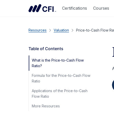
Certifications
Courses
Resources
Valuation
Price-to-Cash Flow Ra
Table of Contents
What is the Price-to-Cash Flow
Ratio?
A
Formula for the Price-to-Cash Flow
Ratio
Applications of the Price-to-Cash
Flow Ratio
More Resources