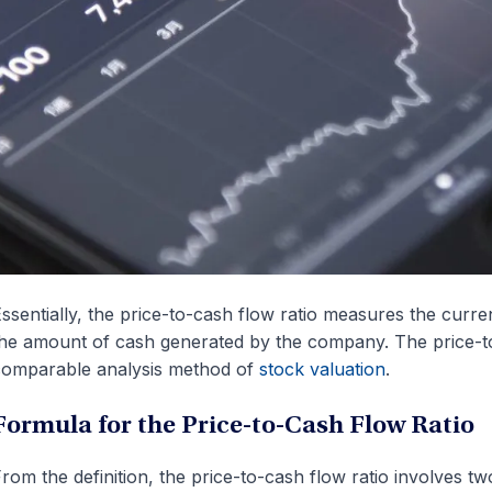
ssentially, the price-to-cash flow ratio measures the curre
he amount of cash generated by the company. The price-to-
omparable analysis method of
stock valuation
.
Formula for the Price-to-Cash Flow Ratio
rom the definition, the price-to-cash flow ratio involves two