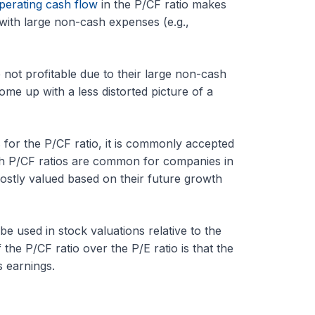
perating cash flow
in the P/CF ratio makes
 with large non-cash expenses (e.g.,
 not profitable due to their large non-cash
me up with a less distorted picture of a
 for the P/CF ratio, it is commonly accepted
gh P/CF ratios are common for companies in
ostly valued based on their future growth
 be used in stock valuations relative to the
the P/CF ratio over the P/E ratio is that the
s earnings.