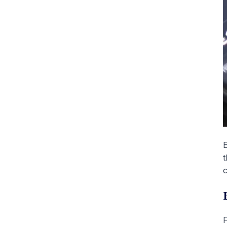
E
t
c
F