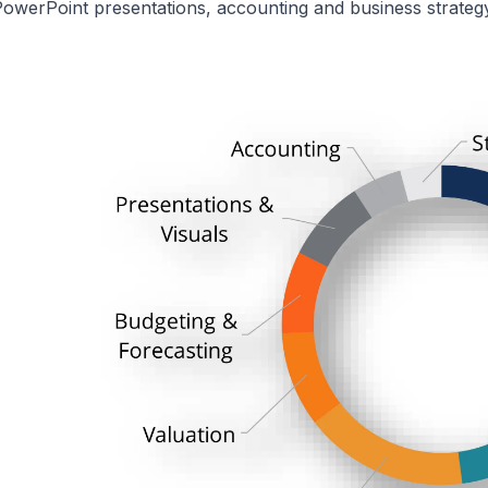
owerPoint presentations, accounting and business strategy