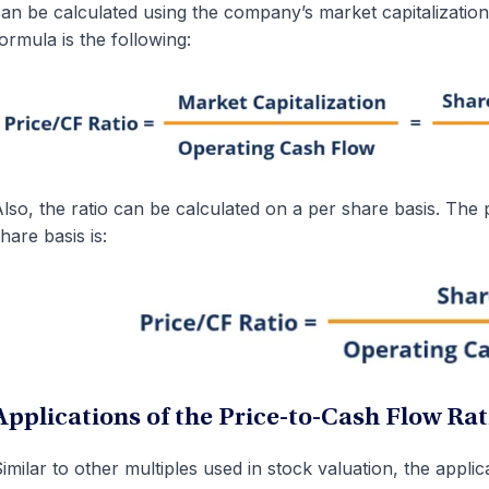
an be calculated using the company’s market capitalization
ormula is the following:
lso, the ratio can be calculated on a per share basis. The 
hare basis is:
Applications of the Price-to-Cash Flow Rat
imilar to other multiples used in stock valuation, the applic