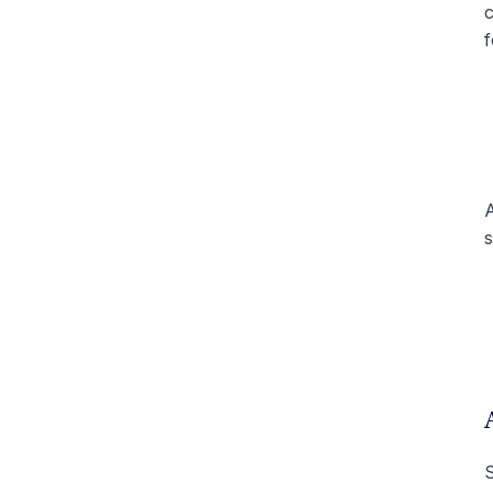
c
f
A
s
S