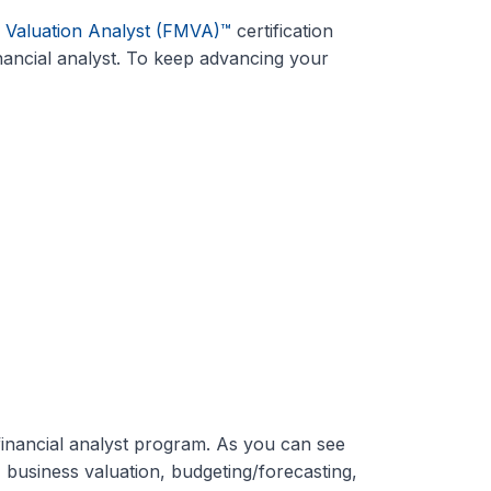
& Valuation Analyst (FMVA)™
certification
ancial analyst. To keep advancing your
inancial analyst program. As you can see
, business valuation, budgeting/forecasting,