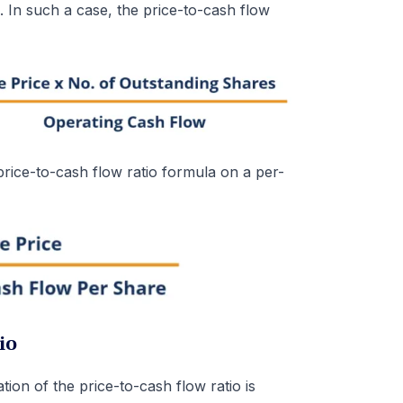
. In such a case, the price-to-cash flow
price-to-cash flow ratio formula on a per-
io
ation of the price-to-cash flow ratio is