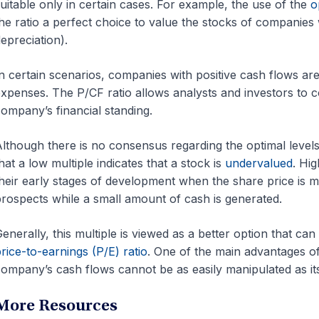
uitable only in certain cases. For example, the use of the
o
he ratio a perfect choice to value the stocks of companies
epreciation).
n certain scenarios, companies with positive cash flows are
xpenses. The P/CF ratio allows analysts and investors to co
ompany’s financial standing.
lthough there is no consensus regarding the optimal levels
hat a low multiple indicates that a stock is
undervalued
. Hi
heir early stages of development when the share price is m
rospects while a small amount of cash is generated.
enerally, this multiple is viewed as a better option that can
rice-to-earnings (P/E) ratio
. One of the main advantages of 
ompany’s cash flows cannot be as easily manipulated as it
More Resources