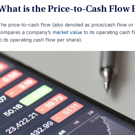
What is the Price-to-Cash Flow 
he price-to-cash flow (also denoted as price/cash flow or P/
compares a company’s
market value
to its operating cash 
o its operating cash flow per share).