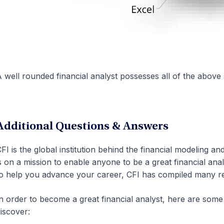
 well rounded financial analyst possesses all of the above s
Additional Questions & Answers
FI is the global institution behind the financial modeling an
s on a mission to enable anyone to be a great financial ana
o help you advance your career, CFI has compiled many re
n order to become a great financial analyst, here are so
iscover: