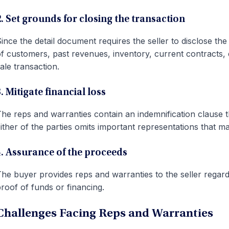
2. Set grounds for closing the transaction
ince the detail document requires the seller to disclose th
f customers, past revenues, inventory, current contracts, etc
ale transaction.
. Mitigate financial loss
he reps and warranties contain an indemnification clause that
ither of the parties omits important representations that ma
4. Assurance of the proceeds
he buyer provides reps and warranties to the seller regardin
roof of funds or financing.
Challenges Facing Reps and Warranties