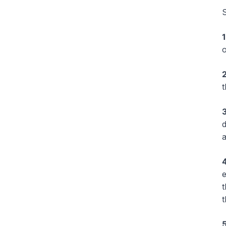
S
1
o
2
3
d
a
4
e
t
t
5