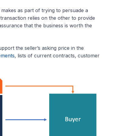
r makes as part of trying to persuade a
transaction relies on the other to provide
assurance that the business is worth the
port the seller’s asking price in the
tements
, lists of current contracts, customer