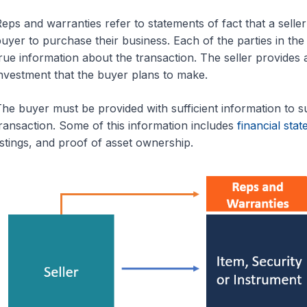
eps and warranties refer to statements of fact that a selle
uyer to purchase their business. Each of the parties in the 
rue information about the transaction. The seller provides 
nvestment that the buyer plans to make.
he buyer must be provided with sufficient information to sup
ransaction. Some of this information includes
financial sta
istings, and proof of asset ownership.