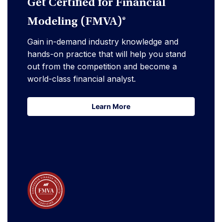
Get Certified for Financial
Modeling (FMVA)®
Gain in-demand industry knowledge and
hands-on practice that will help you stand
out from the competition and become a
world-class financial analyst.
Learn More
Learn More