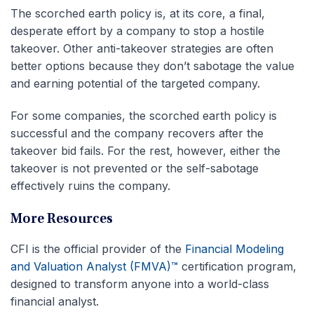
The scorched earth policy is, at its core, a final,
desperate effort by a company to stop a hostile
takeover. Other anti-takeover strategies are often
better options because they don’t sabotage the value
and earning potential of the targeted company.
For some companies, the scorched earth policy is
successful and the company recovers after the
takeover bid fails. For the rest, however, either the
takeover is not prevented or the self-sabotage
effectively ruins the company.
More Resources
CFI is the official provider of the
Financial Modeling
and Valuation Analyst (FMVA)™
certification program,
designed to transform anyone into a world-class
financial analyst.