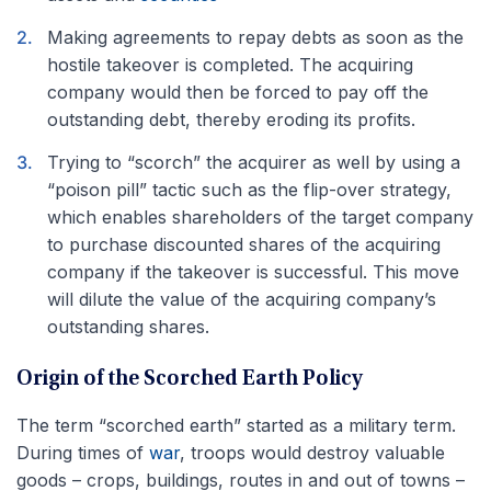
Making agreements to repay debts as soon as the
hostile takeover is completed. The acquiring
company would then be forced to pay off the
outstanding debt, thereby eroding its profits.
Trying to “scorch” the acquirer as well by using a
“poison pill” tactic such as the flip-over strategy,
which enables shareholders of the target company
to purchase discounted shares of the acquiring
company if the takeover is successful. This move
will dilute the value of the acquiring company’s
outstanding shares.
Origin of the Scorched Earth Policy
The term “scorched earth” started as a military term.
During times of
war
, troops would destroy valuable
goods – crops, buildings, routes in and out of towns –