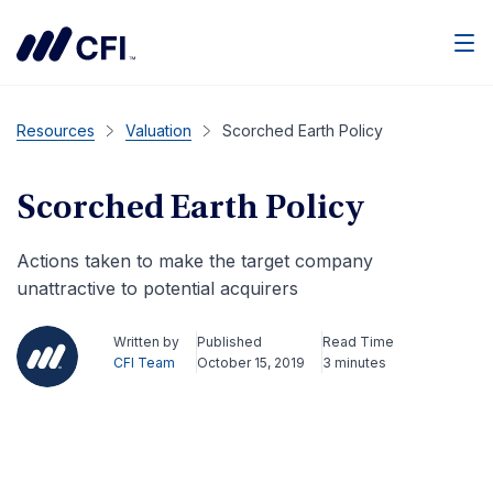
Men
Resources
Valuation
Scorched Earth Policy
Scorched Earth Policy
Actions taken to make the target company
unattractive to potential acquirers
Written by
Published
Read Time
CFI Team
October 15, 2019
3 minutes