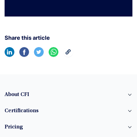
Share this article
About CFI
Certifications
Pricing