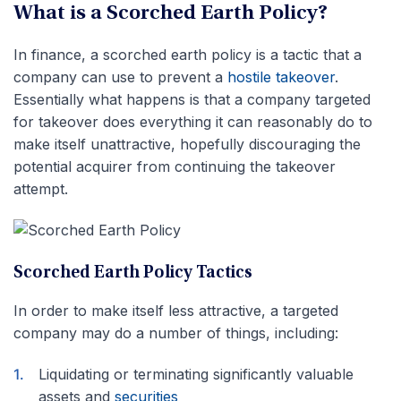
What is a Scorched Earth Policy?
In finance, a scorched earth policy is a tactic that a
company can use to prevent a
hostile takeover
.
Essentially what happens is that a company targeted
for takeover does everything it can reasonably do to
make itself unattractive, hopefully discouraging the
potential acquirer from continuing the takeover
attempt.
Scorched Earth Policy Tactics
In order to make itself less attractive, a targeted
company may do a number of things, including:
Liquidating or terminating significantly valuable
assets and
securities