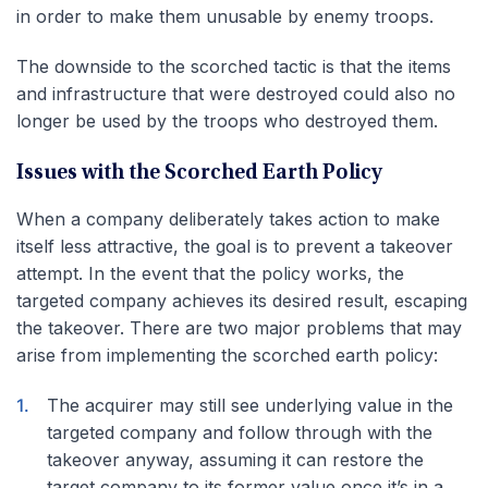
in order to make them unusable by enemy troops.
The downside to the scorched tactic is that the items
and infrastructure that were destroyed could also no
longer be used by the troops who destroyed them.
Issues with the Scorched Earth Policy
When a company deliberately takes action to make
itself less attractive, the goal is to prevent a takeover
attempt. In the event that the policy works, the
targeted company achieves its desired result, escaping
the takeover. There are two major problems that may
arise from implementing the scorched earth policy:
The acquirer may still see underlying value in the
targeted company and follow through with the
takeover anyway, assuming it can restore the
target company to its former value once it’s in a