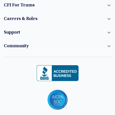
CFI For Teams
Careers & Roles
Support
Community