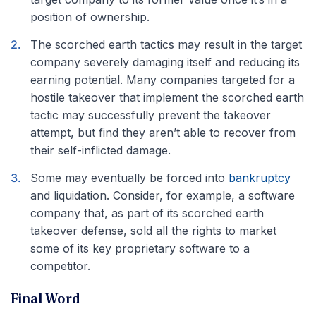
position of ownership.
The scorched earth tactics may result in the target
company severely damaging itself and reducing its
earning potential. Many companies targeted for a
hostile takeover that implement the scorched earth
tactic may successfully prevent the takeover
attempt, but find they aren’t able to recover from
their self-inflicted damage.
Some may eventually be forced into
bankruptcy
and liquidation. Consider, for example, a software
company that, as part of its scorched earth
takeover defense, sold all the rights to market
some of its key proprietary software to a
competitor.
Final Word