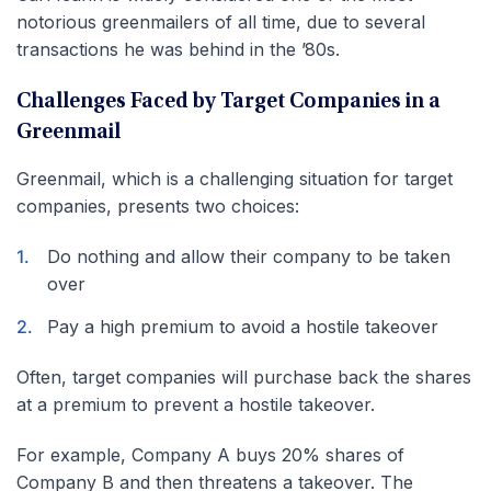
notorious greenmailers of all time, due to several
transactions he was behind in the ’80s.
Challenges Faced by Target Companies in a
Greenmail
Greenmail, which is a challenging situation for target
companies, presents two choices:
Do nothing and allow their company to be taken
over
Pay a high premium to avoid a hostile takeover
Often, target companies will purchase back the shares
at a premium to prevent a hostile takeover.
For example, Company A buys 20% shares of
Company B and then threatens a takeover. The