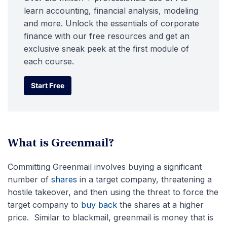
learn accounting, financial analysis, modeling
and more. Unlock the essentials of corporate
finance with our free resources and get an
exclusive sneak peek at the first module of
each course.
Start Free
Start Free
What is Greenmail?
Committing Greenmail involves buying a significant
number of
shares
in a target company, threatening a
hostile takeover, and then using the threat to force the
target company to
buy back
the shares at a higher
price. Similar to blackmail, greenmail is money that is