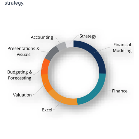
strategy.