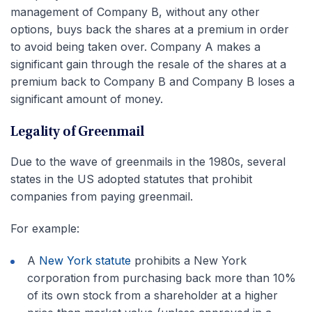
management of Company B, without any other
options, buys back the shares at a premium in order
to avoid being taken over. Company A makes a
significant gain through the resale of the shares at a
premium back to Company B and Company B loses a
significant amount of money.
Legality of Greenmail
Due to the wave of greenmails in the 1980s, several
states in the US adopted statutes that prohibit
companies from paying greenmail.
For example:
A
New York statute
prohibits a New York
corporation from purchasing back more than 10%
of its own stock from a shareholder at a higher