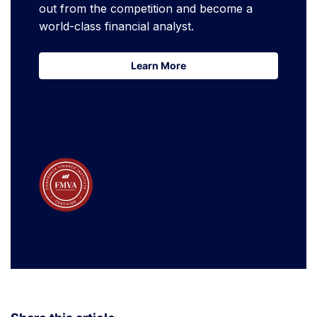
out from the competition and become a
world-class financial analyst.
Learn More
Learn More