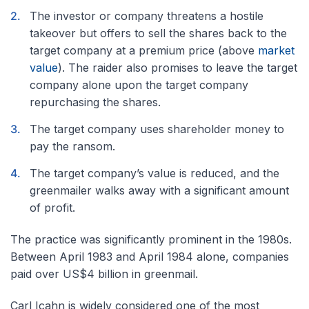
The investor or company threatens a hostile
takeover but offers to sell the shares back to the
target company at a premium price (above
market
value
). The raider also promises to leave the target
company alone upon the target company
repurchasing the shares.
The target company uses shareholder money to
pay the ransom.
The target company’s value is reduced, and the
greenmailer walks away with a significant amount
of profit.
The practice was significantly prominent in the 1980s.
Between April 1983 and April 1984 alone, companies
paid over US$4 billion in greenmail.
Carl Icahn is widely considered one of the most