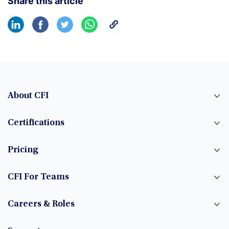
Share this article
About CFI
Certifications
Pricing
CFI For Teams
Careers & Roles