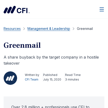
Men
Resources
Management & Leadership
Greenmail
Greenmail
A share buyback by the target company in a hostile
takeover
Written by
Published
Read Time
CFI Team
July 15, 2020
3 minutes
Over 2.8 million + professionals use CFI to