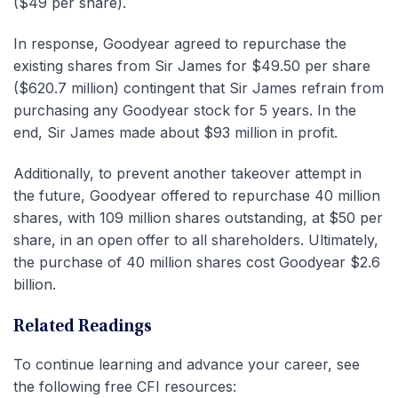
($49 per share).
In response, Goodyear agreed to repurchase the
existing shares from Sir James for $49.50 per share
($620.7 million) contingent that Sir James refrain from
purchasing any Goodyear stock for 5 years. In the
end, Sir James made about $93 million in profit.
Additionally, to prevent another takeover attempt in
the future, Goodyear offered to repurchase 40 million
shares, with 109 million shares outstanding, at $50 per
share, in an open offer to all shareholders. Ultimately,
the purchase of 40 million shares cost Goodyear $2.6
billion.
Related Readings
To continue learning and advance your career, see
the following free CFI resources: