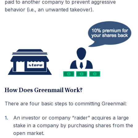
paid to another company to prevent aggressive
behavior (i.e., an unwanted takeover).
How Does Greenmail Work?
There are four basic steps to committing Greenmail:
An investor or company “raider” acquires a large
stake in a company by purchasing shares from the
open market.