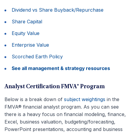
Dividend vs Share Buyback/Repurchase
Share Capital
Equity Value
Enterprise Value
Scorched Earth Policy
See all management & strategy resources
Analyst Certification FMVA® Program
Below is a break down of
subject weightings
in the
FMVA® financial analyst program. As you can see
there is a heavy focus on financial modeling, finance,
Excel, business valuation, budgeting/forecasting,
PowerPoint presentations, accounting and business