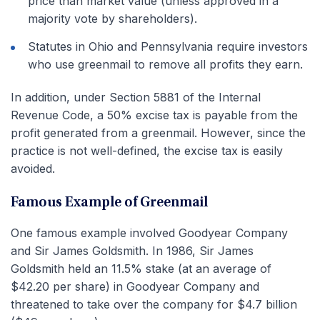
price than market value (unless approved in a
majority vote by shareholders).
Statutes in Ohio and Pennsylvania require investors
who use greenmail to remove all profits they earn.
In addition, under Section 5881 of the Internal
Revenue Code, a 50% excise tax is payable from the
profit generated from a greenmail. However, since the
practice is not well-defined, the excise tax is easily
avoided.
Famous Example of Greenmail
One famous example involved Goodyear Company
and Sir James Goldsmith. In 1986, Sir James
Goldsmith held an 11.5% stake (at an average of
$42.20 per share) in Goodyear Company and
threatened to take over the company for $4.7 billion