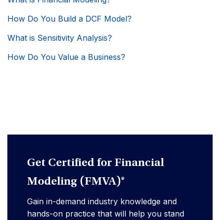
How Do You Build a DCF Model?
What is Sensitivity Analysis?
How Do You Value a Business?
Get Certified for Financial
Modeling (FMVA)®
Gain in-demand industry knowledge and
hands-on practice that will help you stand