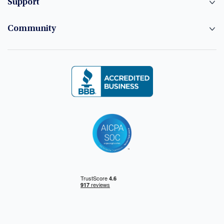
Support
Community