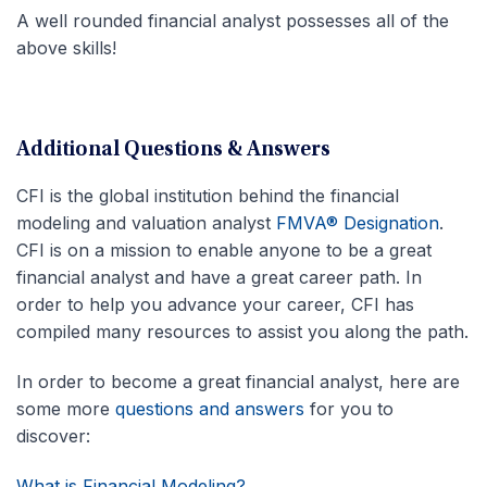
A well rounded financial analyst possesses all of the
above skills!
Additional Questions & Answers
CFI is the global institution behind the financial
modeling and valuation analyst
FMVA® Designation
.
CFI is on a mission to enable anyone to be a great
financial analyst and have a great career path. In
order to help you advance your career, CFI has
compiled many resources to assist you along the path.
In order to become a great financial analyst, here are
some more
questions and answers
for you to
discover:
What is Financial Modeling?