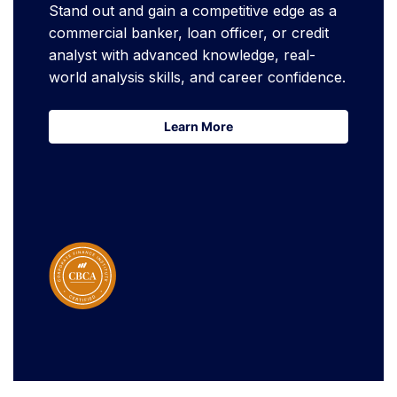
Stand out and gain a competitive edge as a
commercial banker, loan officer, or credit
analyst with advanced knowledge, real-
world analysis skills, and career confidence.
Learn More
Learn More