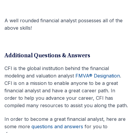
A well rounded financial analyst possesses all of the
above skills!
Additional Questions & Answers
CFI is the global institution behind the financial
modeling and valuation analyst
FMVA® Designation
.
CFI is on a mission to enable anyone to be a great
financial analyst and have a great career path. In
order to help you advance your career, CFI has
compiled many resources to assist you along the path.
In order to become a great financial analyst, here are
some more
questions and answers
for you to