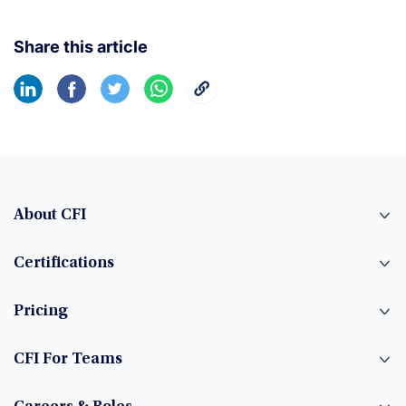
Share this article
About CFI
Certifications
Pricing
CFI For Teams