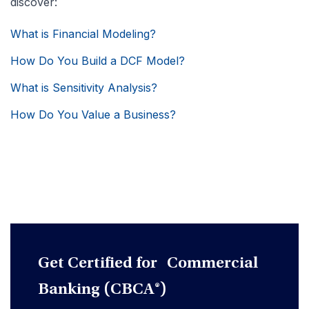
discover:
What is Financial Modeling?
How Do You Build a DCF Model?
What is Sensitivity Analysis?
How Do You Value a Business?
Get Certified for Commercial
Banking (CBCA®)