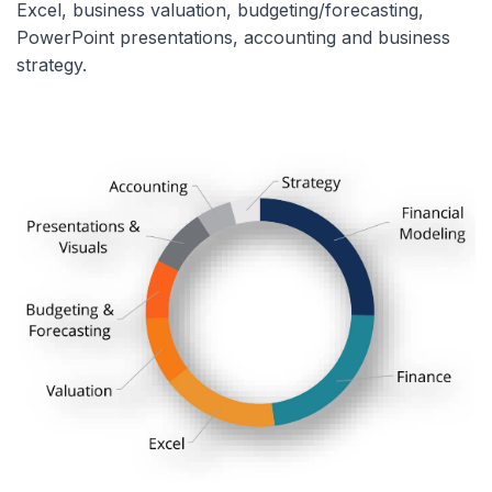
Excel, business valuation, budgeting/forecasting,
PowerPoint presentations, accounting and business
strategy.