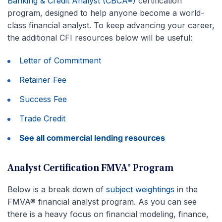
Banking & Credit Analyst (CBCA®)
certification
program, designed to help anyone become a world-
class financial analyst. To keep advancing your career,
the additional CFI resources below will be useful:
Letter of Commitment
Retainer Fee
Success Fee
Trade Credit
See all commercial lending resources
Analyst Certification FMVA® Program
Below is a break down of
subject weightings
in the
FMVA® financial analyst program. As you can see
there is a heavy focus on financial modeling, finance,