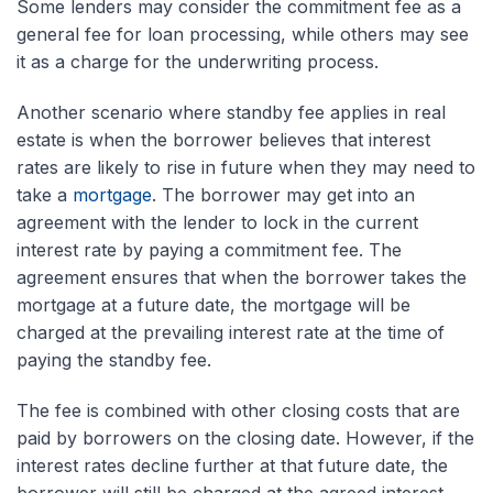
Some lenders may consider the commitment fee as a
general fee for loan processing, while others may see
it as a charge for the underwriting process.
Another scenario where standby fee applies in real
estate is when the borrower believes that interest
rates are likely to rise in future when they may need to
take a
mortgage
. The borrower may get into an
agreement with the lender to lock in the current
interest rate by paying a commitment fee. The
agreement ensures that when the borrower takes the
mortgage at a future date, the mortgage will be
charged at the prevailing interest rate at the time of
paying the standby fee.
The fee is combined with other closing costs that are
paid by borrowers on the closing date. However, if the
interest rates decline further at that future date, the
borrower will still be charged at the agreed interest