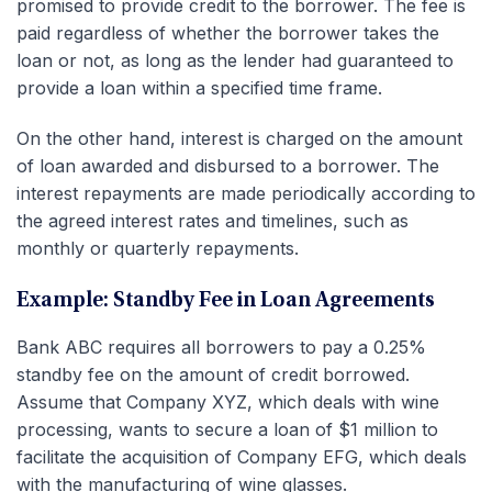
promised to provide credit to the borrower. The fee is
paid regardless of whether the borrower takes the
loan or not, as long as the lender had guaranteed to
provide a loan within a specified time frame.
On the other hand, interest is charged on the amount
of loan awarded and disbursed to a borrower. The
interest repayments are made periodically according to
the agreed interest rates and timelines, such as
monthly or quarterly repayments.
Example: Standby Fee in Loan Agreements
Bank ABC requires all borrowers to pay a 0.25%
standby fee on the amount of credit borrowed.
Assume that Company XYZ, which deals with wine
processing, wants to secure a loan of $1 million to
facilitate the acquisition of Company EFG, which deals
with the manufacturing of wine glasses.