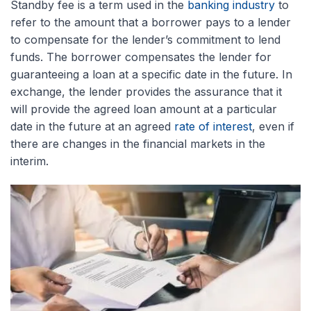
Standby fee is a term used in the
banking industry
to
refer to the amount that a borrower pays to a lender
to compensate for the lender’s commitment to lend
funds. The borrower compensates the lender for
guaranteeing a loan at a specific date in the future. In
exchange, the lender provides the assurance that it
will provide the agreed loan amount at a particular
date in the future at an agreed
rate of interest
, even if
there are changes in the financial markets in the
interim.