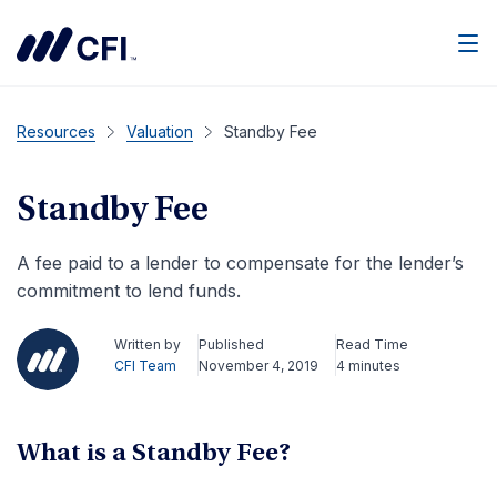
Men
Resources
Valuation
Standby Fee
Standby Fee
A fee paid to a lender to compensate for the lender’s
commitment to lend funds.
Written by
Published
Read Time
CFI Team
November 4, 2019
4 minutes
What is a Standby Fee?