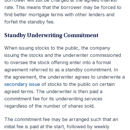
rate. This means that the borrower may be forced to
find better mortgage terms with other lenders and
forfeit the standby fee.
Standby Underwriting Commitment
When issuing stocks to the public, the company
issuing the stocks and the underwriter commissioned
to oversee the stock offering enter into a formal
agreement referred to as a standby commitment. In
the agreement, the underwriter agrees to underwrite a
secondary issue
of stocks to the public on certain
agreed terms. The underwriter is then paid a
commitment fee for its underwriting services
regardless of the number of shares sold.
The commitment fee may be arranged such that an
initial fee is paid at the start, followed by weekly