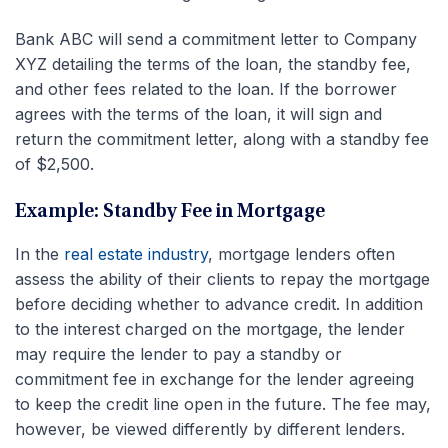
Bank ABC will send a commitment letter to Company
XYZ detailing the terms of the loan, the standby fee,
and other fees related to the loan. If the borrower
agrees with the terms of the loan, it will sign and
return the commitment letter, along with a standby fee
of $2,500.
Example: Standby Fee in Mortgage
In the
real estate industry
, mortgage lenders often
assess the ability of their clients to repay the mortgage
before deciding whether to advance credit. In addition
to the interest charged on the mortgage, the lender
may require the lender to pay a standby or
commitment fee in exchange for the lender agreeing
to keep the credit line open in the future. The fee may,
however, be viewed differently by different lenders.