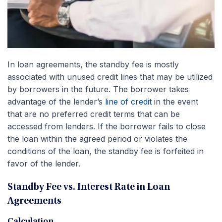
In loan agreements, the standby fee is mostly
associated with unused credit lines that may be utilized
by borrowers in the future. The borrower takes
advantage of the lender’s
line of credit
in the event
that are no preferred credit terms that can be
accessed from lenders. If the borrower fails to close
the loan within the agreed period or violates the
conditions of the loan, the standby fee is forfeited in
favor of the lender.
Standby Fee vs. Interest Rate in Loan
Agreements
Calculation