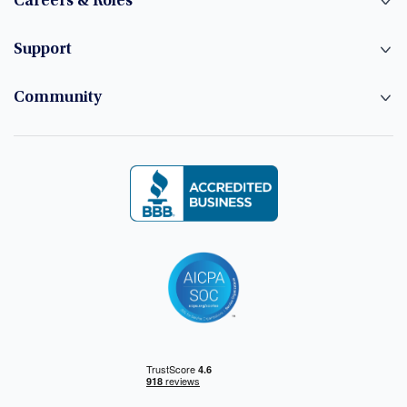
Careers & Roles
Support
Community