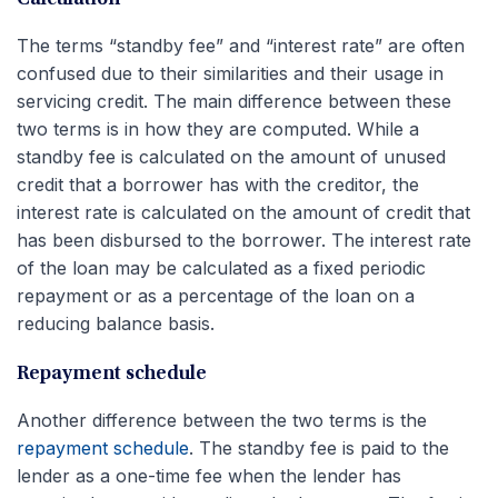
The terms “standby fee” and “interest rate” are often
confused due to their similarities and their usage in
servicing credit. The main difference between these
two terms is in how they are computed. While a
standby fee is calculated on the amount of unused
credit that a borrower has with the creditor, the
interest rate is calculated on the amount of credit that
has been disbursed to the borrower. The interest rate
of the loan may be calculated as a fixed periodic
repayment or as a percentage of the loan on a
reducing balance basis.
Repayment schedule
Another difference between the two terms is the
repayment schedule
. The standby fee is paid to the
lender as a one-time fee when the lender has