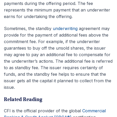
payments during the offering period. The fee
represents the minimum payment that an underwriter
earns for undertaking the offering.
Sometimes, the standby
underwriting
agreement may
provide for the payment of additional fees above the
commitment fee. For example, if the underwriter
guarantees to buy off the unsold shares, the issuer
may agree to pay an additional fee to compensate for
the underwriter’s actions. The additional fee is referred
to as standby fee. The issuer requires certainty of
funds, and the standby fee helps to ensure that the
issuer gets all the capital it planned to collect from the
issue.
Related Reading
CFI is the official provider of the global
Commercial