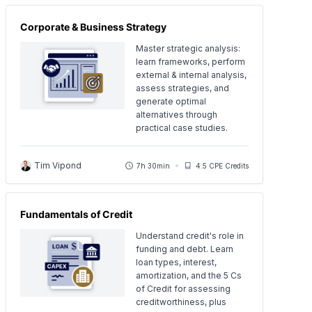
Corporate & Business Strategy
Master strategic analysis:
learn frameworks, perform
external & internal analysis,
assess strategies, and
generate optimal
alternatives through
practical case studies.
Tim Vipond
7h 30min
4.5 CPE Credits
Fundamentals of Credit
Understand credit's role in
funding and debt. Learn
loan types, interest,
amortization, and the 5 Cs
of Credit for assessing
creditworthiness, plus