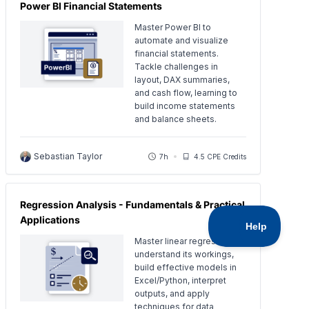
Power BI Financial Statements
Master Power BI to
automate and visualize
financial statements.
Tackle challenges in
layout, DAX summaries,
and cash flow, learning to
build income statements
and balance sheets.
Sebastian Taylor
7h
4.5 CPE Credits
Regression Analysis - Fundamentals & Practical
Applications
Master linear regression:
understand its workings,
build effective models in
Excel/Python, interpret
outputs, and apply
techniques for data