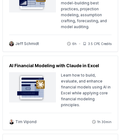
model-building best
practices, projection
modeling, assumption
crafting, forecasting, and
model auditing.
Jeff Schmidt
6h
3.5 CPE Credits
AI Financial Modeling with Claude in Excel
Learn how to build,
evaluate, and enhance
financial models using AI in
Excel while applying core
financial modeling
principles.
Tim Vipond
1h 30min