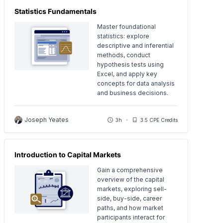
Statistics Fundamentals
Master foundational
statistics: explore
descriptive and inferential
methods, conduct
hypothesis tests using
Excel, and apply key
concepts for data analysis
and business decisions.
Joseph Yeates
3h
3.5 CPE Credits
Introduction to Capital Markets
Gain a comprehensive
overview of the capital
markets, exploring sell-
side, buy-side, career
paths, and how market
participants interact for