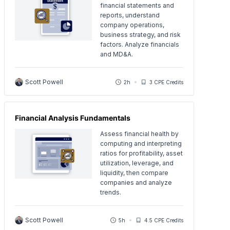
financial statements and
reports, understand
company operations,
business strategy, and risk
factors. Analyze financials
and MD&A.
Scott Powell
2h
3 CPE Credits
Financial Analysis Fundamentals
Assess financial health by
computing and interpreting
ratios for profitability, asset
utilization, leverage, and
liquidity, then compare
companies and analyze
trends.
Scott Powell
5h
4.5 CPE Credits