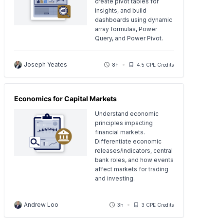
create pivot tables for
insights, and build
dashboards using dynamic
array formulas, Power
Query, and Power Pivot.
Joseph Yeates
8h
4.5 CPE Credits
Economics for Capital Markets
Understand economic
principles impacting
financial markets.
Differentiate economic
releases/indicators, central
bank roles, and how events
affect markets for trading
and investing.
Andrew Loo
3h
3 CPE Credits