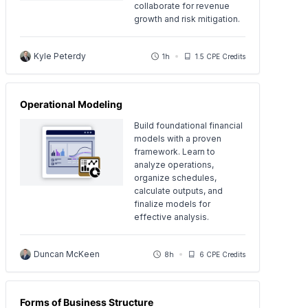
collaborate for revenue
growth and risk mitigation.
Kyle Peterdy
1h
1.5 CPE Credits
Operational Modeling
Build foundational financial
models with a proven
framework. Learn to
analyze operations,
organize schedules,
calculate outputs, and
finalize models for
effective analysis.
Duncan McKeen
8h
6 CPE Credits
Forms of Business Structure