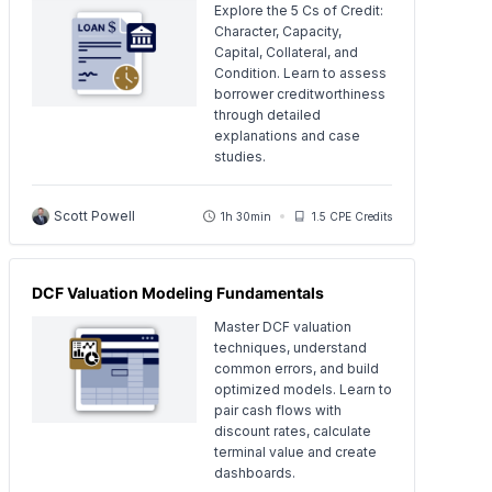
Explore the 5 Cs of Credit:
Character, Capacity,
Capital, Collateral, and
Condition. Learn to assess
borrower creditworthiness
through detailed
explanations and case
studies.
Scott Powell
1h 30min
1.5 CPE Credits
DCF Valuation Modeling Fundamentals
Master DCF valuation
techniques, understand
common errors, and build
optimized models. Learn to
pair cash flows with
discount rates, calculate
terminal value and create
dashboards.