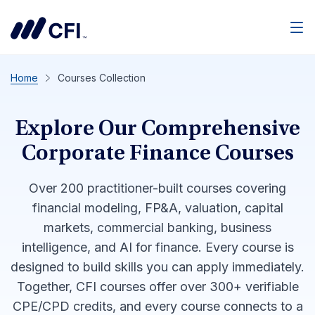
Men
Home
Courses Collection
Explore Our Comprehensive
Corporate Finance Courses
Over 200 practitioner-built courses covering
financial modeling, FP&A, valuation, capital
markets, commercial banking, business
intelligence, and AI for finance. Every course is
designed to build skills you can apply immediately.
Together, CFI courses offer over 300+ verifiable
CPE/CPD credits, and every course connects to a