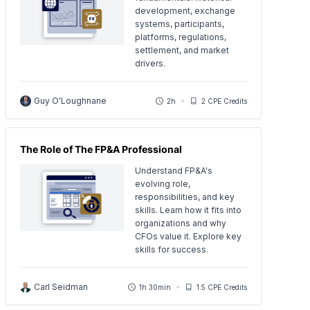
development, exchange
systems, participants,
platforms, regulations,
settlement, and market
drivers.
Guy O'Loughnane
2h
2 CPE Credits
The Role of The FP&A Professional
Understand FP&A's
evolving role,
responsibilities, and key
skills. Learn how it fits into
organizations and why
CFOs value it. Explore key
skills for success.
Carl Seidman
1h 30min
1.5 CPE Credits