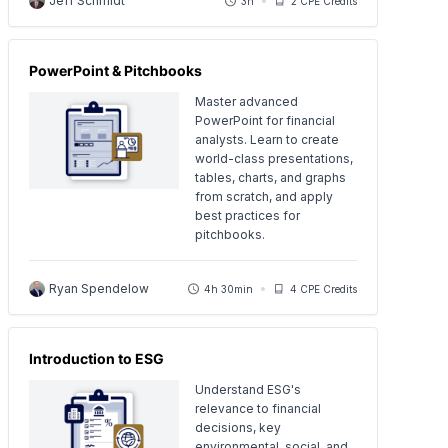
Jeff Schmidt
3h
2 CPE Credits
PowerPoint & Pitchbooks
Master advanced
PowerPoint for financial
analysts. Learn to create
world-class presentations,
tables, charts, and graphs
from scratch, and apply
best practices for
pitchbooks.
Ryan Spendelow
4h 30min
4 CPE Credits
Introduction to ESG
Understand ESG's
relevance to financial
decisions, key
environmental, social, and