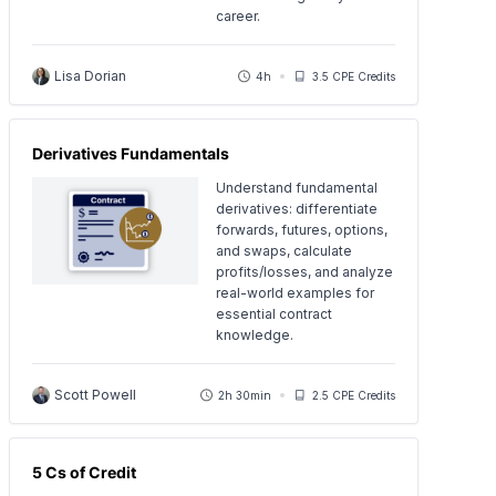
career.
Lisa Dorian
4h
3.5 CPE Credits
Derivatives Fundamentals
Understand fundamental
derivatives: differentiate
forwards, futures, options,
and swaps, calculate
profits/losses, and analyze
real-world examples for
essential contract
knowledge.
Scott Powell
2h 30min
2.5 CPE Credits
5 Cs of Credit