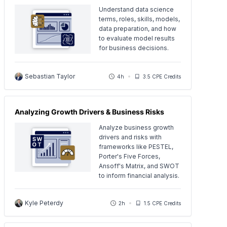
Understand data science
terms, roles, skills, models,
data preparation, and how
to evaluate model results
for business decisions.
Sebastian Taylor
4h
3.5 CPE Credits
Analyzing Growth Drivers & Business Risks
Analyze business growth
drivers and risks with
frameworks like PESTEL,
Porter's Five Forces,
Ansoff's Matrix, and SWOT
to inform financial analysis.
Kyle Peterdy
2h
1.5 CPE Credits