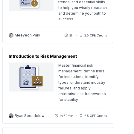
trends, and essential skills
to help you wisely research
and determine your path to
success.
Meeyeon Park
2h
2.5 CPE Credits
Introduction to Risk Management
Master financial risk
management: define risks
for institutions, identify
types, understand industry
failures, and apply
enterprise risk frameworks
for stability.
Ryan Spendelow
1h 30min
2.5 CPE Credits