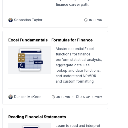
finance career path.
Sebastian Taylor
1h 30min
Excel Fundamentals - Formulas for Finance
Master essential Excel
functions for finance:
perform statistical analysis,
aggregate data, use
lookup and date functions,
and understand NPV/IRR
and custom formatting.
Duncan McKeen
3h 30min
3.5 CPE Credits
Reading Financial Statements
Learn to read and interpret