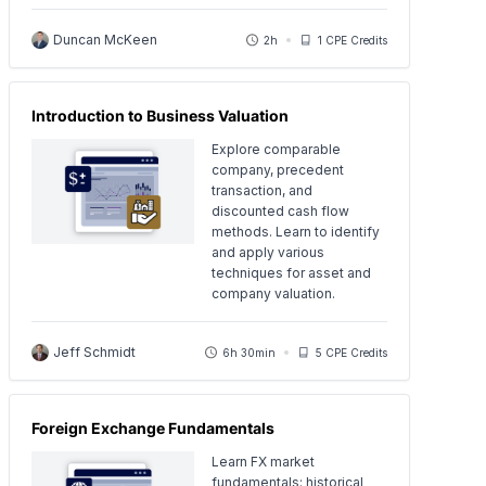
Duncan McKeen
2h
1 CPE Credits
Introduction to Business Valuation
Explore comparable
company, precedent
transaction, and
discounted cash flow
methods. Learn to identify
and apply various
techniques for asset and
company valuation.
Jeff Schmidt
6h 30min
5 CPE Credits
Foreign Exchange Fundamentals
Learn FX market
fundamentals: historical