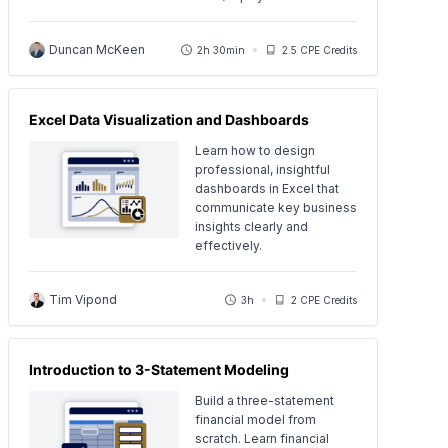
Duncan McKeen
2h 30min
2.5 CPE Credits
Excel Data Visualization and Dashboards
Learn how to design
professional, insightful
dashboards in Excel that
communicate key business
insights clearly and
effectively.
Tim Vipond
3h
2 CPE Credits
Introduction to 3-Statement Modeling
Build a three-statement
financial model from
scratch. Learn financial