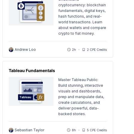
cryptocurrency: blockchain
fundamentals, digital keys,
hash functions, and real-
world transactions. Learn
about wallets and compare
crypto to fiat money.
Andrew Loo
2h
2 CPE Credits
Tableau Fundamentals
Master Tableau Public:
Build stunning, interactive
visuals and dashboards,
prep and manipulate data,
create calculations, and
deliver powerful, data-
backed stories.
Sebastian Taylor
8h
5 CPE Credits