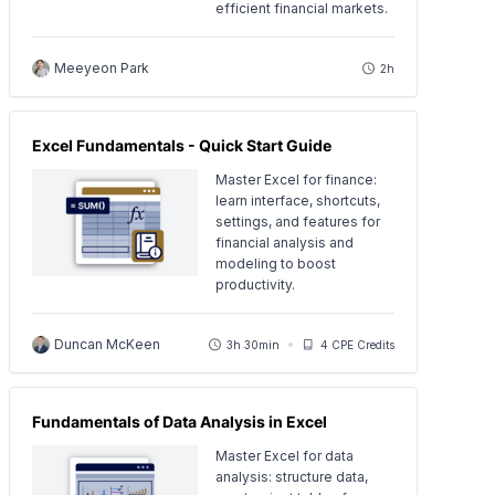
efficient financial markets.
Meeyeon Park
2h
Excel Fundamentals - Quick Start Guide
Master Excel for finance:
learn interface, shortcuts,
settings, and features for
financial analysis and
modeling to boost
productivity.
Duncan McKeen
3h 30min
4 CPE Credits
Fundamentals of Data Analysis in Excel
Master Excel for data
analysis: structure data,