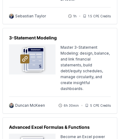
Sebastian Taylor
1h
1.5 CPE Credits
3-Statement Modeling
Master 3-Statement
Modeling: design, balance,
and link financial
statements, build
debt/equity schedules,
manage circularity, and
create insightful
dashboards.
Duncan McKeen
6h 30min
5 CPE Credits
Advanced Excel Formulas & Functions
Become an Excel power