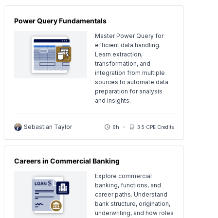
Power Query Fundamentals
Master Power Query for
efficient data handling.
Learn extraction,
transformation, and
integration from multiple
sources to automate data
preparation for analysis
and insights.
Sebastian Taylor
6h
3.5 CPE Credits
Careers in Commercial Banking
Explore commercial
banking, functions, and
career paths. Understand
bank structure, origination,
underwriting, and how roles