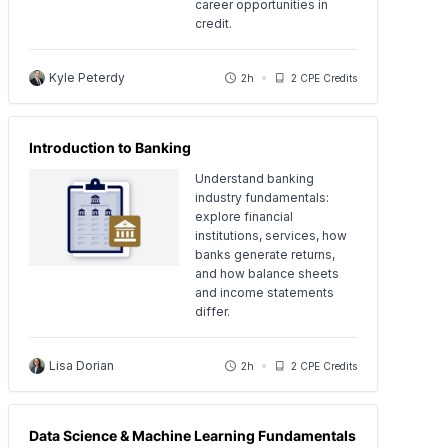
career opportunities in
credit.
Kyle Peterdy
2h
2 CPE Credits
Introduction to Banking
Understand banking
industry fundamentals:
explore financial
institutions, services, how
banks generate returns,
and how balance sheets
and income statements
differ.
Lisa Dorian
2h
2 CPE Credits
Data Science & Machine Learning Fundamentals