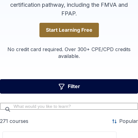
certification pathway, including the FMVA and
FPAP.
Start Learning Free
Start Learning Free
No credit card required. Over 300+ CPE/CPD credits
available.
Filter
271
courses
Popular