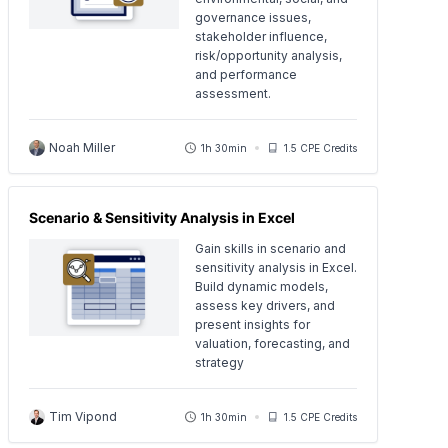
governance issues,
stakeholder influence,
risk/opportunity analysis,
and performance
assessment.
Noah Miller
1h 30min
1.5 CPE Credits
Scenario & Sensitivity Analysis in Excel
Gain skills in scenario and
sensitivity analysis in Excel.
Build dynamic models,
assess key drivers, and
present insights for
valuation, forecasting, and
strategy
Tim Vipond
1h 30min
1.5 CPE Credits