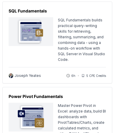
SQL Fundamentals
SQL Fundamentals builds
practical query-writing
skills for retrieving,
filtering, summarizing, and
combining data - using a
hands-on workflow with
SQL Server in Visual Studio
Code.
Joseph Yeates
6h
5 CPE Credits
Power Pivot Fundamentals
Master Power Pivot in
Excel: analyze data, build BI
dashboards with
PivotTables/Charts, create
calculated metrics, and