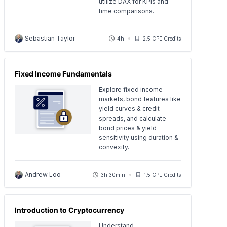
utilize DAX for KPIs and
time comparisons.
Sebastian Taylor
4h
2.5 CPE Credits
Fixed Income Fundamentals
Explore fixed income
markets, bond features like
yield curves & credit
spreads, and calculate
bond prices & yield
sensitivity using duration &
convexity.
Andrew Loo
3h 30min
1.5 CPE Credits
Introduction to Cryptocurrency
Understand