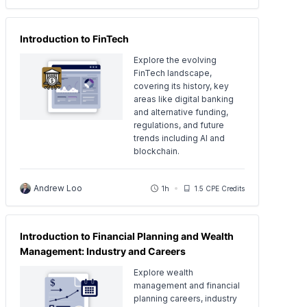
Introduction to FinTech
Explore the evolving
FinTech landscape,
covering its history, key
areas like digital banking
and alternative funding,
regulations, and future
trends including AI and
blockchain.
Andrew Loo
1h
1.5 CPE Credits
Introduction to Financial Planning and Wealth
Management: Industry and Careers
Explore wealth
management and financial
planning careers, industry