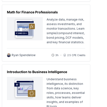
Math for Finance Professionals
Analyze data, manage risk,
assess investments, and
monitor transactions. Learn
simple/compound interest,
bond pricing, DCF models,
and key financial statistics.
Ryan Spendelow
3h
2.5 CPE Credits
Introduction to Business Intelligence
Understand business
intelligence, its distinction
from data science, key
roles, processes, essential
skills, how teams deliver
insights, and examples of
BI tools.