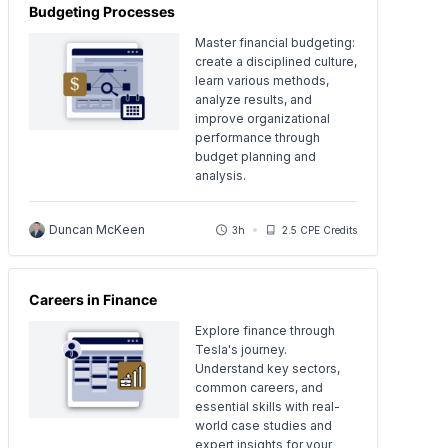
Budgeting Processes
Master financial budgeting:
create a disciplined culture,
learn various methods,
analyze results, and
improve organizational
performance through
budget planning and
analysis.
Duncan McKeen
3h
2.5 CPE Credits
Careers in Finance
Explore finance through
Tesla's journey.
Understand key sectors,
common careers, and
essential skills with real-
world case studies and
expert insights for your