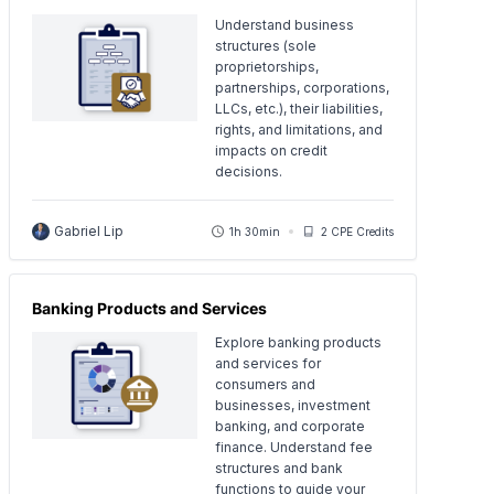
Understand business
structures (sole
proprietorships,
partnerships, corporations,
LLCs, etc.), their liabilities,
rights, and limitations, and
impacts on credit
decisions.
Gabriel Lip
1h 30min
2 CPE Credits
Banking Products and Services
Explore banking products
and services for
consumers and
businesses, investment
banking, and corporate
finance. Understand fee
structures and bank
functions to guide your