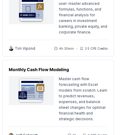
user: master advanced
formulas, functions, and
financial analysis for
careers in investment
banking, private equity, and
corporate finance.
Tim Vipond
4h 30min
3.5 CPE Credits
Monthly Cash Flow Modeling
Master cash flow
forecasting with Excel
models from scratch. Learn
to predict revenues,
expenses, and balance
sheet changes for optimal
financial health and
strategic decisions.