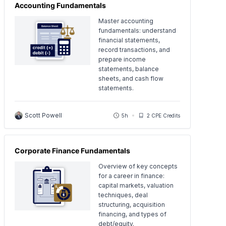
Accounting Fundamentals
Master accounting
fundamentals: understand
financial statements,
record transactions, and
prepare income
statements, balance
sheets, and cash flow
statements.
Scott Powell
5h
2 CPE Credits
Corporate Finance Fundamentals
Overview of key concepts
for a career in finance:
capital markets, valuation
techniques, deal
structuring, acquisition
financing, and types of
debt/equity.