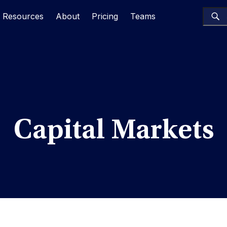
Resources
About
Pricing
Teams
Capital Markets