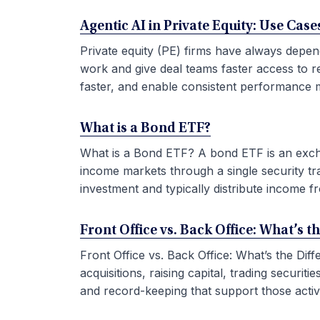
Agentic AI in Private Equity: Use Ca
Private equity (PE) firms have always depen
work and give deal teams faster access to r
faster, and enable consistent performance m
What is a Bond ETF?
What is a Bond ETF? A bond ETF is an exchan
income markets through a single security tr
investment and typically distribute income fr
Front Office vs. Back Office: What’s t
Front Office vs. Back Office: What’s the Di
acquisitions, raising capital, trading securi
and record-keeping that support those activit