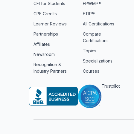
CFI for Students
FPWMP®
CPE Credits
FTIP®
Learner Reviews
All Certifications
Partnerships
Compare
Certifications
Affiliates
Topics
Newsroom
Specializations
Recognition &
Industry Partners
Courses
Trustpilot