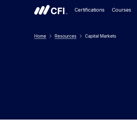
Certifications
Courses
Home
Resources
Capital Markets