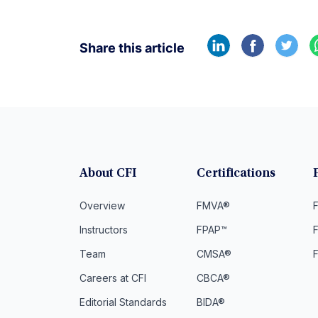
Share this article
About CFI
Certifications
Overview
FMVA®
F
Instructors
FPAP™
Team
CMSA®
Careers at CFI
CBCA®
Editorial Standards
BIDA®