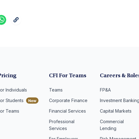
Pricing
CFI For Teams
Careers & Role
or Individuals
Teams
FP&A
For Students
Corporate Finance
Investment Bankin
For Teams
Financial Services
Capital Markets
Professional
Commercial
Services
Lending
For Employers
Risk Management