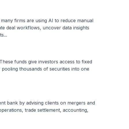
, many firms are using AI to reduce manual
ate deal workflows, uncover data insights
s...
These funds give investors access to fixed
 pooling thousands of securities into one
ent bank by advising clients on mergers and
 operations, trade settlement, accounting,