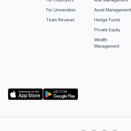
For Universities
Asset Managemen
Team Reviews
Hedge Funds
Private Equity
Wealth
Management
Logo
Logo