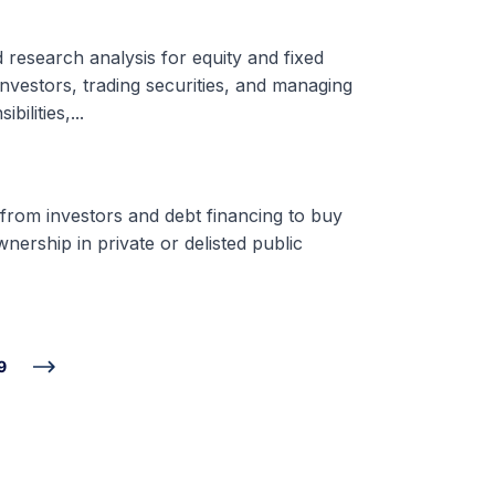
d research analysis for equity and fixed
nvestors, trading securities, and managing
ilities,...
 from investors and debt financing to buy
nership in private or delisted public
9