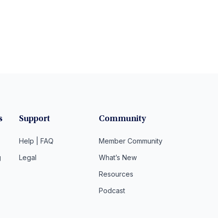
s
Support
Community
Help | FAQ
Member Community
g
Legal
What’s New
Resources
Podcast