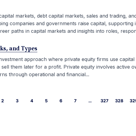
capital markets, debt capital markets, sales and trading, an
ping companies and governments raise capital, supporting i
eer paths in capital markets and insights into roles, responsib
rks, and Types
 investment approach where private equity firms use capital
l them later for a profit. Private equity involves active ow
ns through operational and financial...
2
3
4
5
6
7
…
327
328
32