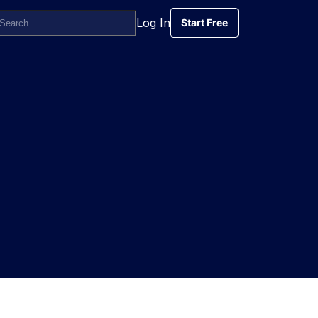
Log In
Start Free
Start Free