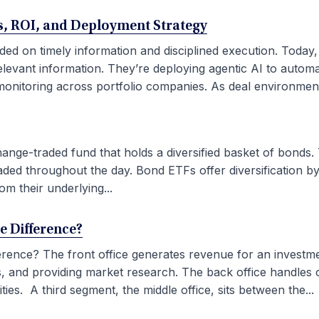
ses, ROI, and Deployment Strategy
ded on timely information and disciplined execution. Today
elevant information. They’re deploying agentic AI to autom
onitoring across portfolio companies. As deal environment
ge-traded fund that holds a diversified basket of bonds. 
aded throughout the day. Bond ETFs offer diversification by
om their underlying...
he Difference?
fference? The front office generates revenue for an investm
ties, and providing market research. The back office handles
ies. A third segment, the middle office, sits between the...