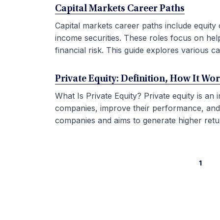
Capital Markets Career Paths
Capital markets career paths include equity 
income securities. These roles focus on hel
financial risk. This guide explores various car
Private Equity: Definition, How It Wo
What Is Private Equity? Private equity is an
companies, improve their performance, and sel
companies and aims to generate higher retur
1