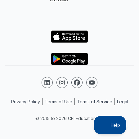
Logo
Logo
Follow us on LinkedIn
Follow us on Instagram
Follow us on Facebook
Follow us on YouTube
Privacy Policy
Terms of Use
Terms of Service
Legal
© 2015 to 2026 CFI Education Inc.