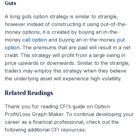
Guts
A long guts option strategy is similar to strangle,
however instead of constructing it using out-of-the-
money options, it is created by buying an in-the-
money
call option
and buying an in-the-money
put
option
. The premiums that are paid will result in a net
credit. This strategy will profit from a large swing in
price upwards or downwards. Similar to the strangle,
traders may employ this strategy when they believe
the underlying asset will experience high volatility.
Related Readings
Thank you for reading CFI’s guide on Option
Profit/Loss Graph Maker. To continue developing your
career as a financial professional, check out the
following additional CFI resources: