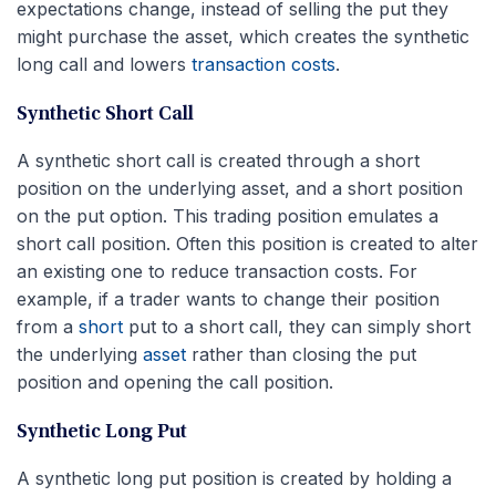
expectations change, instead of selling the put they
might purchase the asset, which creates the synthetic
long call and lowers
transaction costs
.
Synthetic Short Call
A synthetic short call is created through a short
position on the underlying asset, and a short position
on the put option. This trading position emulates a
short call position. Often this position is created to alter
an existing one to reduce transaction costs. For
example, if a trader wants to change their position
from a
short
put to a short call, they can simply short
the underlying
asset
rather than closing the put
position and opening the call position.
Synthetic Long Put
A synthetic long put position is created by holding a