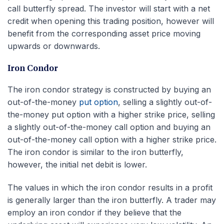
call butterfly spread. The investor will start with a net
credit when opening this trading position, however will
benefit from the corresponding asset price moving
upwards or downwards.
Iron Condor
The iron condor strategy is constructed by buying an
out-of-the-money
put option
, selling a slightly out-of-
the-money put option with a higher strike price, selling
a slightly out-of-the-money call option and buying an
out-of-the-money call option with a higher strike price.
The iron condor is similar to the iron butterfly,
however, the initial net debit is lower.
The values in which the iron condor results in a profit
is generally larger than the iron butterfly. A trader may
employ an iron condor if they believe that the