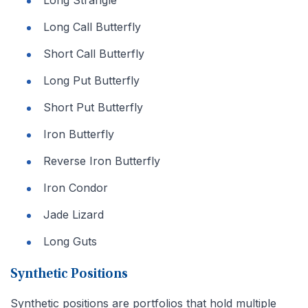
Long Strangle
Long Call Butterfly
Short Call Butterfly
Long Put Butterfly
Short Put Butterfly
Iron Butterfly
Reverse Iron Butterfly
Iron Condor
Jade Lizard
Long Guts
Synthetic Positions
Synthetic positions are portfolios that hold multiple