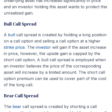
underlying asset has increased significantly in price
and an investor holding this asset wants to protect this
unrealized gain.
Bull Call Spread
A
bull
call spread is created by holding a long position
on a call option and selling a call option at a higher
strike price
. The
investor
will gain if the asset increase
in price, however, the upside gain is capped by the
short call option. A bull call spread is employed when
an investor believes the price of the corresponding
asset will increase by a limited amount. The short call
option premium can be used to cover part of the cost
of the long call.
Bear Call Spread
The
bear
call spread is created by shorting a call