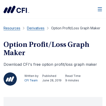
Men
Resources
Derivatives
Option Profit/Loss Graph Maker
Option Profit/Loss Graph
Maker
Download CFI's free option profit/loss graph maker
Written by
Published
Read Time
CFI Team
June 28, 2019
9 minutes