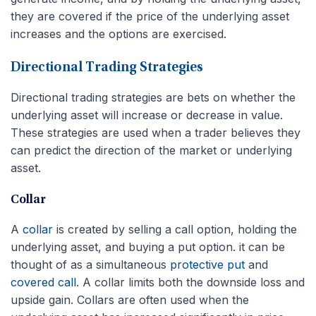
they are covered if the price of the underlying asset
increases and the options are exercised.
Directional Trading Strategies
Directional trading strategies are bets on whether the
underlying asset will increase or decrease in value.
These strategies are used when a trader believes they
can predict the direction of the market or underlying
asset.
Collar
A
collar
is created by selling a call option, holding the
underlying asset, and buying a put option. it can be
thought of as a simultaneous
protective put
and
covered call
. A collar limits both the downside loss and
upside gain. Collars are often used when the