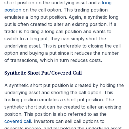
short position on the underlying asset and a
long
position
on the call option. This trading position
emulates a long put position. Again, a synthetic long
put is often created to alter an existing position. If a
trader is holding a long call position and wants to
switch to a long put, they can simply short the
underlying asset. This is preferable to closing the call
option and buying a put since it reduces the number
of transactions, which in turn reduces costs.
Synthetic Short Put/Covered Call
A synthetic short put position is created by holding the
underlying asset and shorting the call option. This
trading position emulates a short put position. The
synthetic short put can be created to alter an existing
position. This position is also referred to as the
covered call
. Investors can sell call options to
generate income, and by holding the underlying asset,