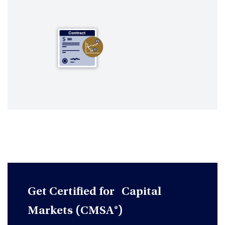
Get Certified for Capital
Markets (CMSA®)