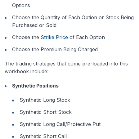
Options
Choose the Quantity of Each Option or Stock Being
Purchased or Sold
Choose the
Strike Price
of Each Option
Choose the Premium Being Charged
The trading strategies that come pre-loaded into this
workbook include:
Synthetic Positions
Synthetic Long Stock
Synthetic Short Stock
Synthetic Long Call/Protective Put
Synthetic Short Call