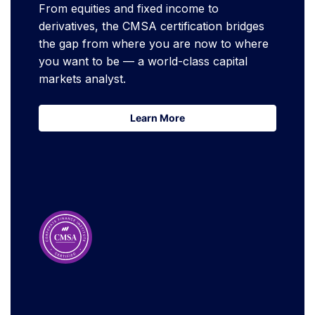
From equities and fixed income to
derivatives, the CMSA certification bridges
the gap from where you are now to where
you want to be — a world-class capital
markets analyst.
Learn More
Learn More