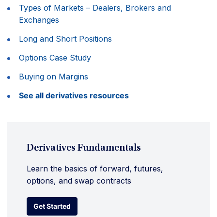
Types of Markets – Dealers, Brokers and
Exchanges
Long and Short Positions
Options Case Study
Buying on Margins
See all derivatives resources
Derivatives Fundamentals
Learn the basics of forward, futures,
options, and swap contracts
Get Started
Get Started