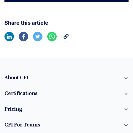
Share this article
About CFI
Certifications
Pricing
CFI For Teams