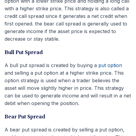
option with a lower strike price and holding a long call
with a higher strike price. This strategy is also called a
credit call spread since it generates a net credit when
first opened. the bear call spread is generally used to
generate income if the asset price is expected to
decrease or stay stable.
Bull Put Spread
A bull put spread is created by buying a
put option
and selling a put option at a higher strike price. This
option strategy is used when a trader believes the
asset will move slightly higher in price. This strategy
can be used to generate income and will result in a net
debit when opening the position.
Bear Put Spread
A bear put spread is created by selling a put option,