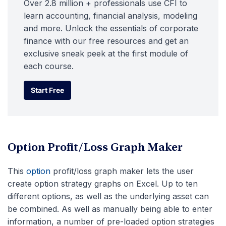
Over 2.8 million + professionals use CFI to
learn accounting, financial analysis, modeling
and more. Unlock the essentials of corporate
finance with our free resources and get an
exclusive sneak peek at the first module of
each course.
Start Free
Start Free
Option Profit/Loss Graph Maker
This
option
profit/loss graph maker lets the user
create option strategy graphs on Excel. Up to ten
different options, as well as the underlying asset can
be combined. As well as manually being able to enter
information, a number of pre-loaded option strategies