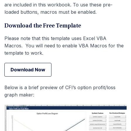
are included in this workbook. To use these pre-
loaded buttons, macros must be enabled.
Download the Free Template
Please note that this template uses Excel VBA
Macros. You will need to enable VBA Macros for the
template to work.
Download Now
Download Now
Below is a brief preview of CFI’s option profit/loss
graph maker: