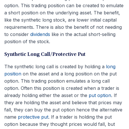
option. This trading position can be created to emulate
a short position on the underlying asset. The benefit,
like the synthetic long stock, are lower initial capital
requirements. There is also the benefit of not needing
to consider
dividends
like in the actual short-selling
position of the stock.
Synthetic Long Call/Protective Put
The synthetic long call is created by holding a
long
position
on the asset and a long position on the put
option. This trading position emulates a long call
option. Often this position is created when a trader is
already holding either the asset or the
put option
. If
they are holding the asset and believe that prices may
fall, they can buy the put option hence the alternative
name
protective put
. If a trader is holding the put
option because they thought prices would fall, but