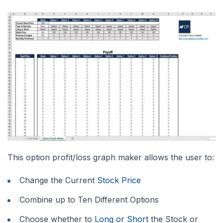
This option profit/loss graph maker allows the user to:
Change the Current
Stock Price
Combine up to Ten Different Options
Choose whether to
Long or Short
the Stock or