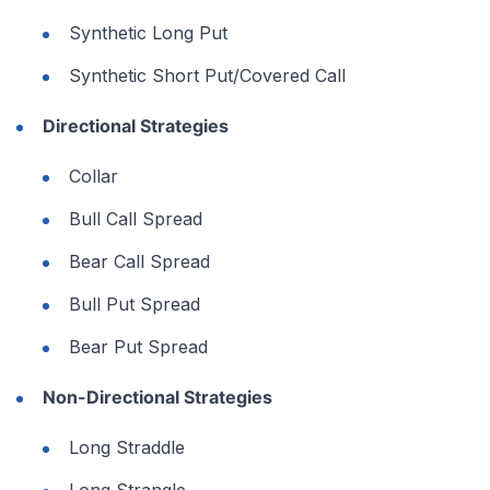
Synthetic Long Put
Synthetic Short Put/Covered Call
Directional Strategies
Collar
Bull Call Spread
Bear Call Spread
Bull Put Spread
Bear Put Spread
Non-Directional Strategies
Long Straddle