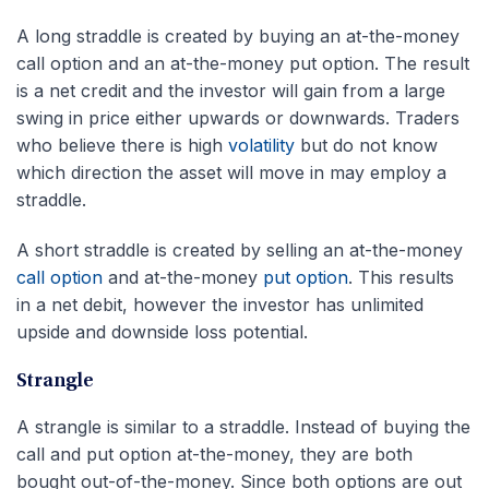
A long straddle is created by buying an at-the-money
call option and an at-the-money put option. The result
is a net credit and the investor will gain from a large
swing in price either upwards or downwards. Traders
who believe there is high
volatility
but do not know
which direction the asset will move in may employ a
straddle.
A short straddle is created by selling an at-the-money
call option
and at-the-money
put option
. This results
in a net debit, however the investor has unlimited
upside and downside loss potential.
Strangle
A strangle is similar to a straddle. Instead of buying the
call and put option at-the-money, they are both
bought out-of-the-money. Since both options are out