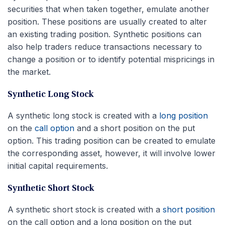
securities that when taken together, emulate another
position. These positions are usually created to alter
an existing trading position. Synthetic positions can
also help traders reduce transactions necessary to
change a position or to identify potential mispricings in
the market.
Synthetic Long Stock
A synthetic long stock is created with a
long position
on the
call option
and a short position on the put
option. This trading position can be created to emulate
the corresponding asset, however, it will involve lower
initial capital requirements.
Synthetic Short Stock
A synthetic short stock is created with a
short position
on the call option and a long position on the put