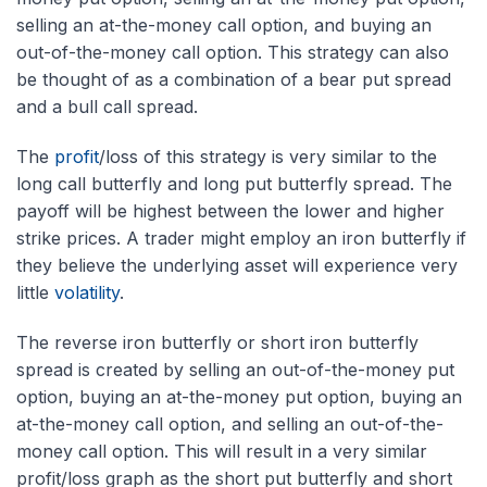
selling an at-the-money call option, and buying an
out-of-the-money call option. This strategy can also
be thought of as a combination of a bear put spread
and a bull call spread.
The
profit
/loss of this strategy is very similar to the
long call butterfly and long put butterfly spread. The
payoff will be highest between the lower and higher
strike prices. A trader might employ an iron butterfly if
they believe the underlying asset will experience very
little
volatility
.
The reverse iron butterfly or short iron butterfly
spread is created by selling an out-of-the-money put
option, buying an at-the-money put option, buying an
at-the-money call option, and selling an out-of-the-
money call option. This will result in a very similar
profit/loss graph as the short put butterfly and short