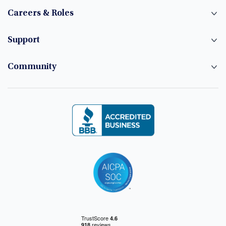
Careers & Roles
Support
Community