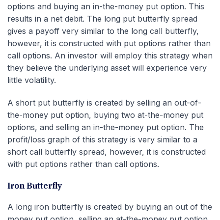
options and buying an in-the-money put option. This
results in a net debit. The long put butterfly spread
gives a payoff very similar to the long call butterfly,
however, it is constructed with put options rather than
call options. An investor will employ this strategy when
they believe the underlying asset will experience very
little volatility.
A short put butterfly is created by selling an out-of-
the-money put option, buying two at-the-money put
options, and selling an in-the-money put option. The
profit/loss graph of this strategy is very similar to a
short call butterfly spread, however, it is constructed
with put options rather than call options.
Iron Butterfly
A long iron butterfly is created by buying an out of the
money put option, selling an at-the-money put option,