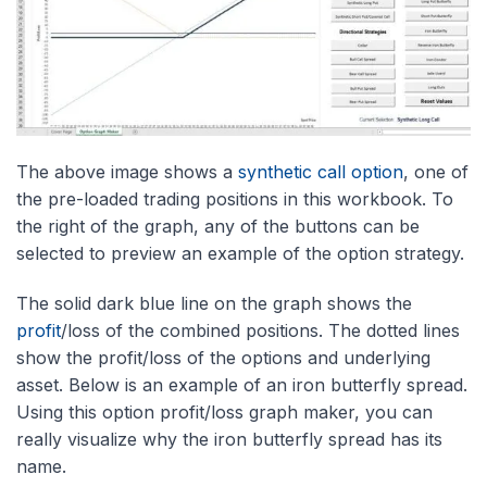
The above image shows a
synthetic call option
, one of
the pre-loaded trading positions in this workbook. To
the right of the graph, any of the buttons can be
selected to preview an example of the option strategy.
The solid dark blue line on the graph shows the
profit
/loss of the combined positions. The dotted lines
show the profit/loss of the options and underlying
asset. Below is an example of an iron butterfly spread.
Using this option profit/loss graph maker, you can
really visualize why the iron butterfly spread has its
name.