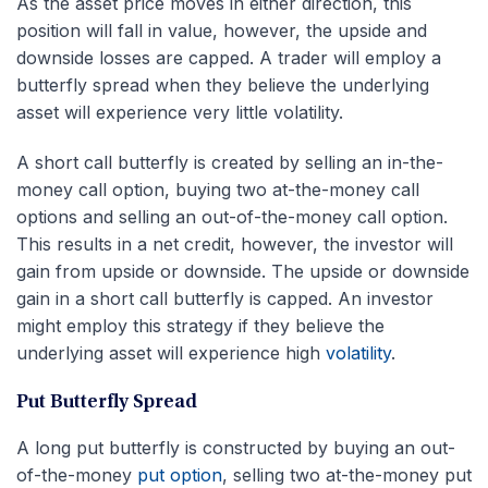
As the asset price moves in either direction, this
position will fall in value, however, the upside and
downside losses are capped. A trader will employ a
butterfly spread when they believe the underlying
asset will experience very little volatility.
A short call butterfly is created by selling an in-the-
money call option, buying two at-the-money call
options and selling an out-of-the-money call option.
This results in a net credit, however, the investor will
gain from upside or downside. The upside or downside
gain in a short call butterfly is capped. An investor
might employ this strategy if they believe the
underlying asset will experience high
volatility
.
Put Butterfly Spread
A long put butterfly is constructed by buying an out-
of-the-money
put option
, selling two at-the-money put