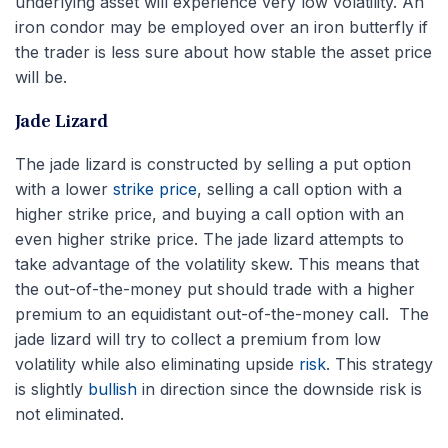
underlying asset will experience very low volatility. An
iron condor may be employed over an iron butterfly if
the trader is less sure about how stable the asset price
will be.
Jade Lizard
The jade lizard is constructed by selling a put option
with a lower
strike price
, selling a call option with a
higher strike price, and buying a call option with an
even higher strike price. The jade lizard attempts to
take advantage of the volatility skew. This means that
the out-of-the-money put should trade with a higher
premium to an equidistant out-of-the-money call. The
jade lizard will try to collect a premium from low
volatility while also eliminating upside
risk
. This strategy
is slightly
bullish
in direction since the downside risk is
not eliminated.