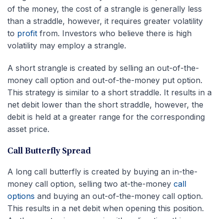
of the money, the cost of a strangle is generally less
than a straddle, however, it requires greater volatility
to
profit
from. Investors who believe there is high
volatility may employ a strangle.
A short strangle is created by selling an out-of-the-
money call option and out-of-the-money put option.
This strategy is similar to a short straddle. It results in a
net debit lower than the short straddle, however, the
debit is held at a greater range for the corresponding
asset price.
Call Butterfly Spread
A long call butterfly is created by buying an in-the-
money call option, selling two at-the-money
call
options
and buying an out-of-the-money call option.
This results in a net debit when opening this position.