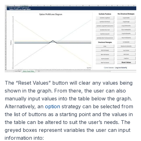
The “Reset Values” button will clear any values being
shown in the graph. From there, the user can also
manually input values into the table below the graph.
Alternatively, an
option
strategy can be selected from
the list of buttons as a starting point and the values in
the table can be altered to suit the user’s needs. The
greyed boxes represent variables the user can input
information into: