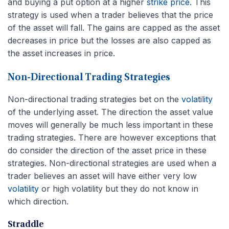
and buying a put option at a higher
strike price
. This
strategy is used when a trader believes that the price
of the asset will fall. The gains are capped as the asset
decreases in price but the losses are also capped as
the asset increases in price.
Non-Directional Trading Strategies
Non-directional trading strategies bet on the
volatility
of the underlying asset. The direction the asset value
moves will generally be much less important in these
trading strategies. There are however exceptions that
do consider the direction of the asset price in these
strategies. Non-directional strategies are used when a
trader believes an asset will have either very low
volatility
or high volatility but they do not know in
which direction.
Straddle