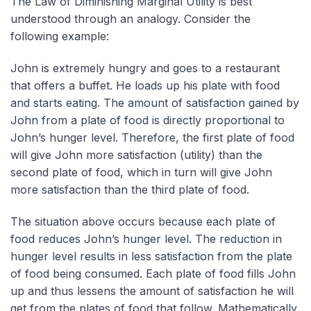
The Law of Diminishing Marginal Utility is best
understood through an analogy. Consider the
following example:
John is extremely hungry and goes to a restaurant
that offers a buffet. He loads up his plate with food
and starts eating. The amount of satisfaction gained by
John from a plate of food is directly proportional to
John’s hunger level. Therefore, the first plate of food
will give John more satisfaction (utility) than the
second plate of food, which in turn will give John
more satisfaction than the third plate of food.
The situation above occurs because each plate of
food reduces John’s hunger level. The reduction in
hunger level results in less satisfaction from the plate
of food being consumed. Each plate of food fills John
up and thus lessens the amount of satisfaction he will
get from the plates of food that follow. Mathematically,