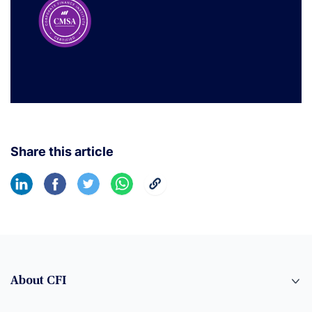
Share this article
About CFI