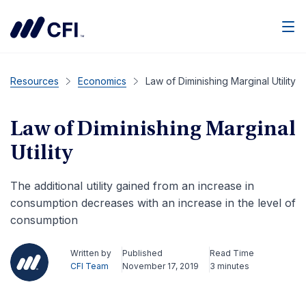
Men
Resources
Economics
Law of Diminishing Marginal Utility
Law of Diminishing Marginal
Utility
The additional utility gained from an increase in
consumption decreases with an increase in the level of
consumption
Written by
Published
Read Time
CFI Team
November 17, 2019
3 minutes