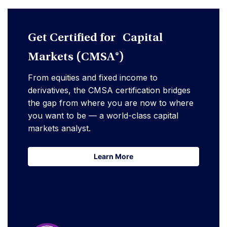
Get Certified for Capital
Markets (CMSA®)
From equities and fixed income to
derivatives, the CMSA certification bridges
the gap from where you are now to where
you want to be — a world-class capital
markets analyst.
Learn More
Learn More