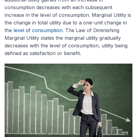
consumption decreases with each subsequent
increase in the level of consumption. Marginal Utility is
the change in total utility due to a one-unit change in
the
level of consumption
. The Law of Diminishing
Marginal Utility states the marginal utility gradually
decreases with the level of consumption, u
tility being
defined as satisfaction or benefit.