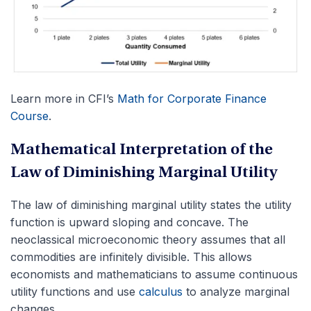
Learn more in CFI’s
Math for Corporate Finance
Course
.
Mathematical Interpretation of the
Law of Diminishing Marginal Utility
The law of diminishing marginal utility states the utility
function is upward sloping and concave. The
neoclassical microeconomic theory assumes that all
commodities are infinitely divisible. This allows
economists and mathematicians to assume continuous
utility functions and use
calculus
to analyze marginal
changes.