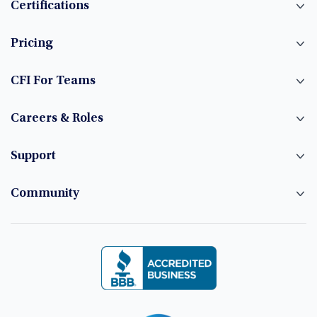
Certifications
Pricing
CFI For Teams
Careers & Roles
Support
Community