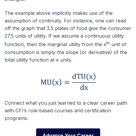
The example above implicitly makes use of the
assumption of continuity. For instance, one can read
off the graph that 3.5 plates of food give the consumer
27.5 units of utility. If we assume a continuous utility
th
function, then the marginal utility from the x
unit of
consumption is simply the slope (or derivative) of the
total utility function at x units.
Connect what you just learned to a clear career path
with CFI’s role‑based courses and certification
programs.
Advance Your Career