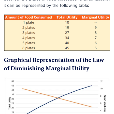
it can be represented by the following table:
Graphical Representation of the Law
of Diminishing Marginal Utility