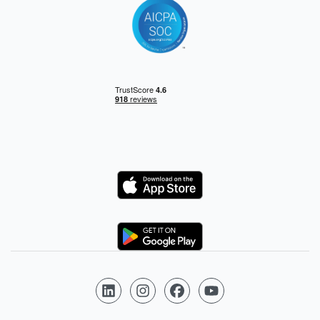
Logo
Logo
Follow us on LinkedIn
Follow us on Instagram
Follow us on Facebook
Follow us on YouTube