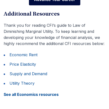
Advance Your Career
Additional Resources
Thank you for reading CFI’s guide to Law of
Diminishing Marginal Utility. To keep learning and
developing your knowledge of financial analysis, we
highly recommend the additional CFI resources below:
Economic Rent
Price Elasticity
Supply and Demand
Utility Theory
See all Economics resources