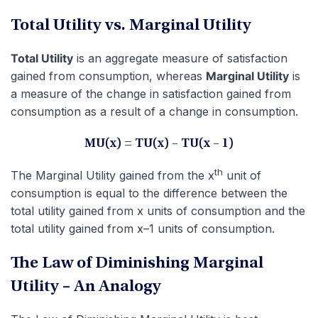
Total Utility vs. Marginal Utility
Total Utility
is an aggregate measure of satisfaction
gained from consumption, whereas
Marginal Utility
is
a measure of the change in satisfaction gained from
consumption as a result of a change in consumption.
MU(x) = TU(x) – TU(x – 1)
th
The Marginal Utility gained from the x
unit of
consumption is equal to the difference between the
total utility gained from x units of consumption and the
total utility gained from x–1 units of consumption.
The Law of Diminishing Marginal
Utility – An Analogy