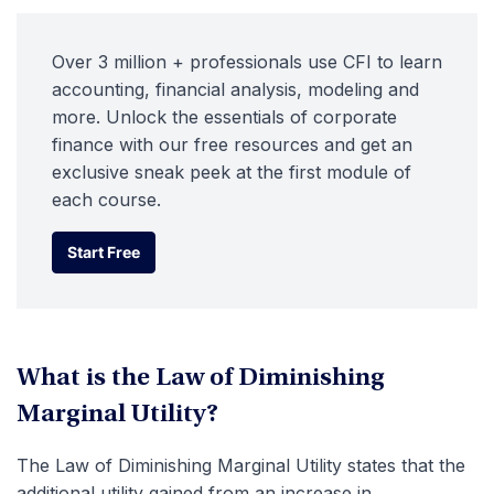
Over 3 million + professionals use CFI to learn
accounting, financial analysis, modeling and
more. Unlock the essentials of corporate
finance with our free resources and get an
exclusive sneak peek at the first module of
each course.
Start Free
Start Free
What is the Law of Diminishing
Marginal Utility?
The Law of Diminishing Marginal Utility states that the
additional utility gained from an increase in