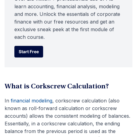
learn accounting, financial analysis, modeling
and more. Unlock the essentials of corporate
finance with our free resources and get an
exclusive sneak peek at the first module of
each course.
Start Free
Start Free
What is Corkscrew Calculation?
In
financial modeling
, corkscrew calculation (also
known as roll-forward calculation or corkscrew
accounts) allows the consistent modeling of balances.
Essentially, in a corkscrew calculation, the ending
balance from the previous period is used as the