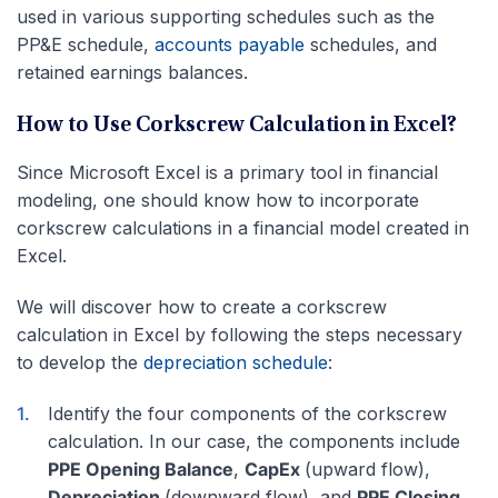
used in various supporting schedules such as the
PP&E schedule,
accounts payable
schedules, and
retained earnings balances.
How to Use Corkscrew Calculation in Excel?
Since Microsoft Excel is a primary tool in financial
modeling, one should know how to incorporate
corkscrew calculations in a financial model created in
Excel.
We will discover how to create a corkscrew
calculation in Excel by following the steps necessary
to develop the
depreciation schedule
:
Identify the four components of the corkscrew
calculation. In our case, the components include
PPE Opening Balance
,
CapEx
(upward flow),
Depreciation
(downward flow), and
PPE Closing