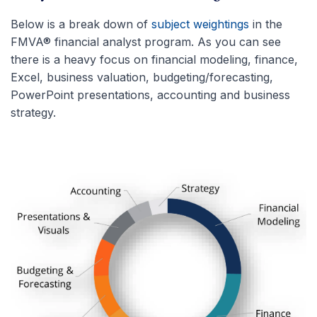
Below is a break down of
subject weightings
in the
FMVA® financial analyst program. As you can see
there is a heavy focus on financial modeling, finance,
Excel, business valuation, budgeting/forecasting,
PowerPoint presentations, accounting and business
strategy.