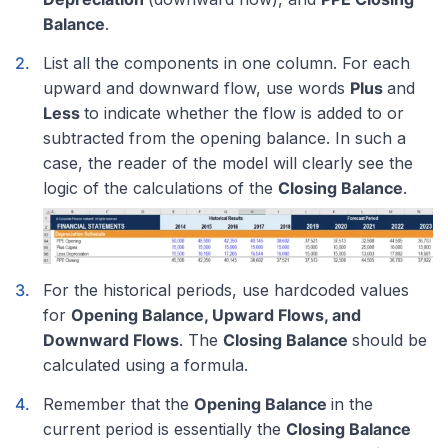
Balance
.
List all the components in one column. For each
upward and downward flow, use words
Plus
and
Less
to indicate whether the flow is added to or
subtracted from the opening balance. In such a
case, the reader of the model will clearly see the
logic of the calculations of the
Closing Balance
.
For the historical periods, use hardcoded values
for
Opening Balance, Upward Flows, and
Downward Flows
. The
Closing Balance
should be
calculated using a formula.
Remember that the
Opening Balance
in the
current period is essentially the
Closing Balance