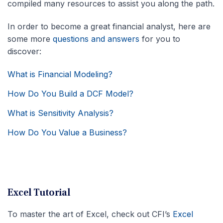
compiled many resources to assist you along the path.
In order to become a great financial analyst, here are
some more
questions and answers
for you to
discover:
What is Financial Modeling?
How Do You Build a DCF Model?
What is Sensitivity Analysis?
How Do You Value a Business?
Excel Tutorial
To master the art of Excel, check out CFI’s
Excel