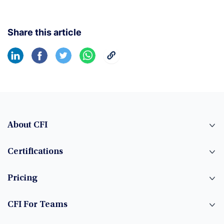
Share this article
About CFI
Certifications
Pricing
CFI For Teams