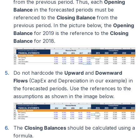
from the previous period. Thus, each
Opening
Balance
in the forecasted periods must be
referenced to the
Closing Balance
from the
previous period. In the picture below, the
Opening
Balance
for 2019 is the reference to the
Closing
Balance
for 2018.
Do not hardcode the
Upward
and
Downward
Flows
(CapEx and Depreciation in our example) in
the forecasted periods. Use the references to the
assumptions as shown in the image below.
The
Closing Balances
should be calculated using a
formula.