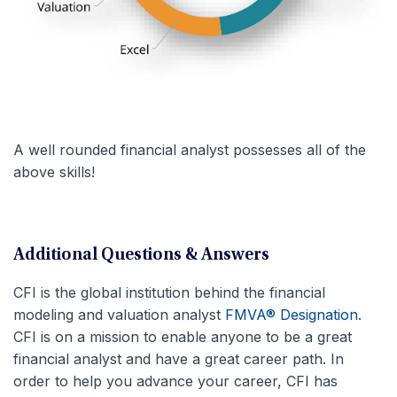
A well rounded financial analyst possesses all of the
above skills!
Additional Questions & Answers
CFI is the global institution behind the financial
modeling and valuation analyst
FMVA® Designation
.
CFI is on a mission to enable anyone to be a great
financial analyst and have a great career path. In
order to help you advance your career, CFI has