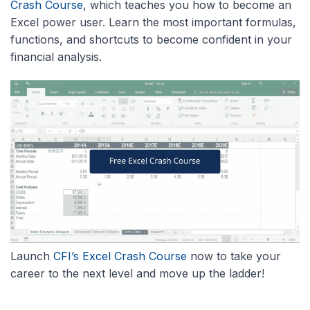
Crash Course
, which teaches you how to become an
Excel power user. Learn the most important formulas,
functions, and shortcuts to become confident in your
financial analysis.
Launch
CFI’s Excel Crash Course
now to take your
career to the next level and move up the ladder!