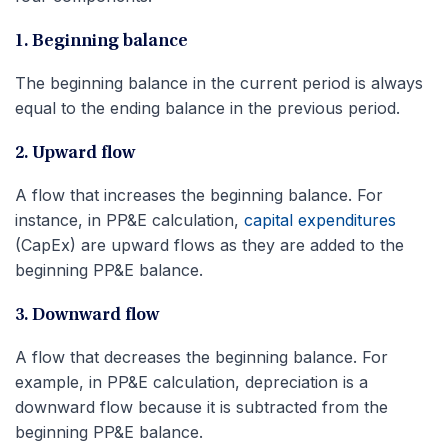
1. Beginning balance
The beginning balance in the current period is always
equal to the ending balance in the previous period.
2. Upward flow
A flow that increases the beginning balance. For
instance, in PP&E calculation,
capital expenditures
(CapEx) are upward flows as they are added to the
beginning PP&E balance.
3. Downward flow
A flow that decreases the beginning balance. For
example, in PP&E calculation, depreciation is a
downward flow because it is subtracted from the
beginning PP&E balance.