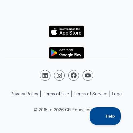
Logo
Logo
Follow us on LinkedIn
Follow us on Instagram
Follow us on Facebook
Follow us on YouTube
Privacy Policy
Terms of Use
Terms of Service
Legal
© 2015 to 2026 CFI Education Inc.