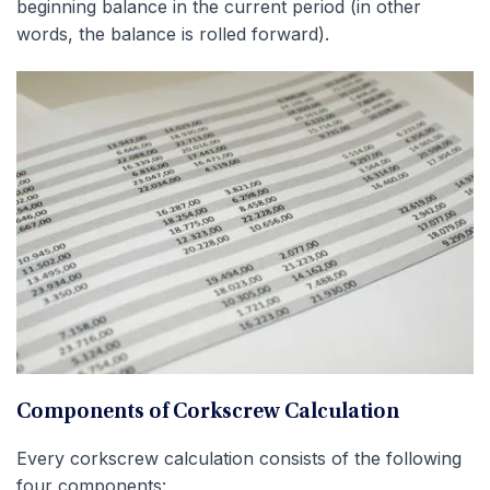
beginning balance in the current period (in other
words, the balance is rolled forward).
Components of Corkscrew Calculation
Every corkscrew calculation consists of the following
four components: