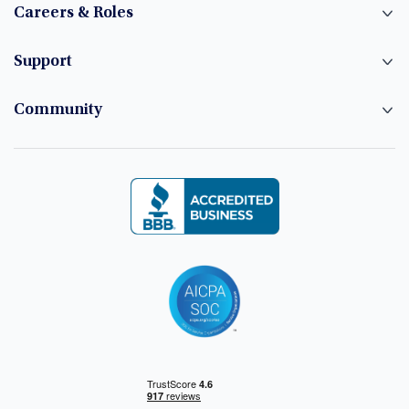
Careers & Roles
Support
Community