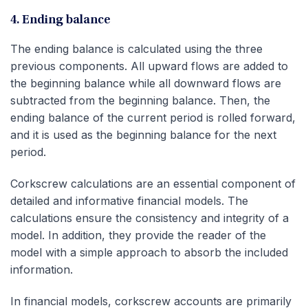
4. Ending balance
The ending balance is calculated using the three
previous components. All upward flows are added to
the beginning balance while all downward flows are
subtracted from the beginning balance. Then, the
ending balance of the current period is rolled forward,
and it is used as the beginning balance for the next
period.
Corkscrew calculations are an essential component of
detailed and informative financial models. The
calculations ensure the consistency and integrity of a
model. In addition, they provide the reader of the
model with a simple approach to absorb the included
information.
In financial models, corkscrew accounts are primarily