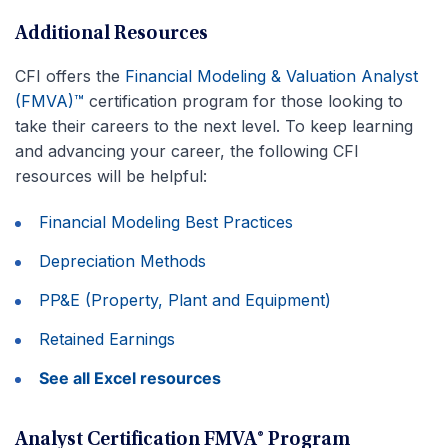
Additional Resources
CFI offers the
Financial Modeling & Valuation Analyst
(FMVA)™
certification program for those looking to
take their careers to the next level. To keep learning
and advancing your career, the following CFI
resources will be helpful:
Financial Modeling Best Practices
Depreciation Methods
PP&E (Property, Plant and Equipment)
Retained Earnings
See all Excel resources
Analyst Certification FMVA® Program