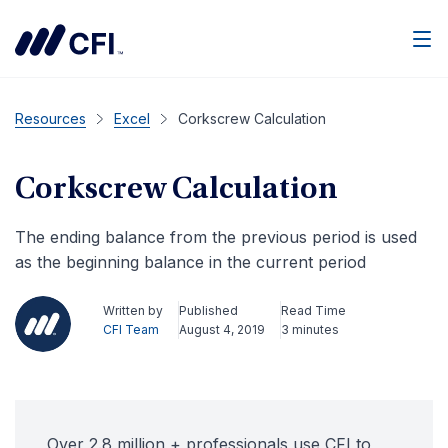
Men
Resources
Excel
Corkscrew Calculation
Corkscrew Calculation
The ending balance from the previous period is used
as the beginning balance in the current period
Written by
Published
Read Time
CFI Team
August 4, 2019
3 minutes
Over 2.8 million + professionals use CFI to