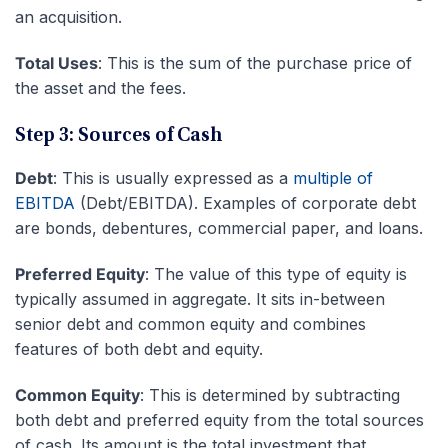
an acquisition.
Total Uses
: This is the sum of the purchase price of
the asset and the fees.
Step 3: Sources of Cash
Debt
: This is usually expressed as a
multiple of
EBITDA
(Debt/EBITDA). Examples of corporate debt
are bonds, debentures, commercial paper, and loans.
Preferred Equity
: The value of this type of equity is
typically assumed in aggregate. It sits in-between
senior debt and common equity and combines
features of both debt and equity.
Common Equity
: This is determined by subtracting
both debt and preferred equity from the total sources
of cash. Its amount is the total investment that