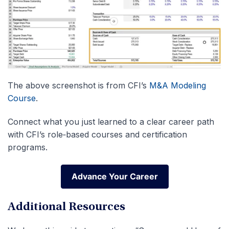
The above screenshot is from CFI’s
M&A Modeling
Course
.
Connect what you just learned to a clear career path
with CFI’s role‑based courses and certification
programs.
Advance Your Career
Advance Your Career
Additional Resources