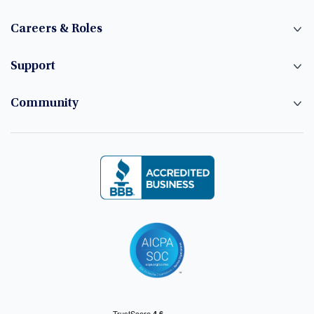
Careers & Roles
Support
Community