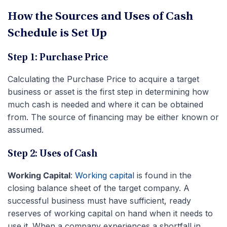
How the Sources and Uses of Cash
Schedule is Set Up
Step 1: Purchase Price
Calculating the Purchase Price to acquire a target
business or asset is the first step in determining how
much cash is needed and where it can be obtained
from. The source of financing may be either known or
assumed.
Step 2: Uses of Cash
Working Capital
:
Working capital
is found in the
closing balance sheet of the target company. A
successful business must have sufficient, ready
reserves of working capital on hand when it needs to
use it. When a company experiences a shortfall in