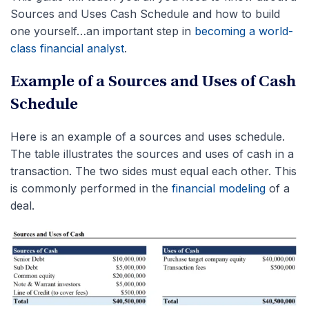
Sources and Uses Cash Schedule and how to build
one yourself…an important step in
becoming a world-
class financial analyst
.
Example of a Sources and Uses of Cash
Schedule
Here is an example of a sources and uses schedule.
The table illustrates the sources and uses of cash in a
transaction. The two sides must equal each other. This
is commonly performed in the
financial modeling
of a
deal.