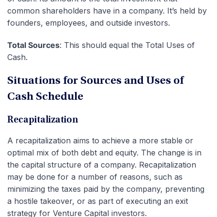
common shareholders have in a company. It’s held by
founders, employees, and outside investors.
Total Sources
: This should equal the Total Uses of
Cash.
Situations for Sources and Uses of
Cash Schedule
Recapitalization
A recapitalization aims to achieve a more stable or
optimal mix of both debt and equity. The change is in
the capital structure of a company. Recapitalization
may be done for a number of reasons, such as
minimizing the taxes paid by the company, preventing
a hostile takeover, or as part of executing an exit
strategy for Venture Capital investors.