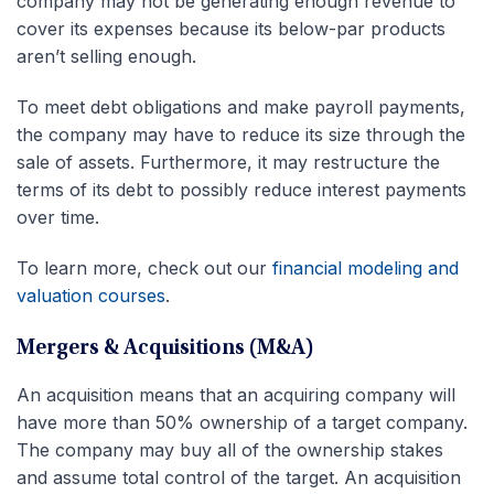
company may not be generating enough revenue to
cover its expenses because its below-par products
aren’t selling enough.
To meet debt obligations and make payroll payments,
the company may have to reduce its size through the
sale of assets. Furthermore, it may restructure the
terms of its debt to possibly reduce interest payments
over time.
To learn more, check out our
financial modeling and
valuation courses
.
Mergers & Acquisitions (M&A)
An acquisition means that an acquiring company will
have more than 50% ownership of a target company.
The company may buy all of the ownership stakes
and assume total control of the target. An acquisition