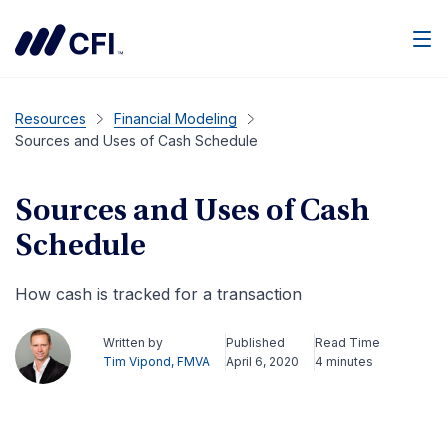
Men
Resources
Financial Modeling
Sources and Uses of Cash Schedule
Sources and Uses of Cash
Schedule
How cash is tracked for a transaction
Written by
Published
Read Time
Tim Vipond, FMVA
April 6, 2020
4 minutes