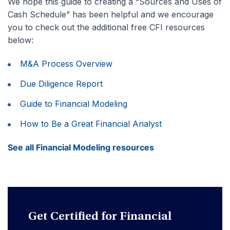
We hope this guide to creating a “Sources and Uses of
Cash Schedule” has been helpful and we encourage
you to check out the additional free CFI resources
below:
M&A Process Overview
Due Diligence Report
Guide to Financial Modeling
How to Be a Great Financial Analyst
See all Financial Modeling resources
Get Certified for Financial