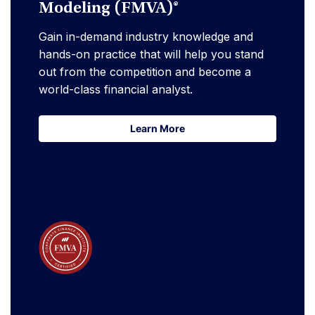
Modeling (FMVA)®
Gain in-demand industry knowledge and
hands-on practice that will help you stand
out from the competition and become a
world-class financial analyst.
Learn More
Learn More