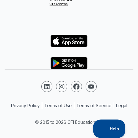
Logo
Logo
Follow us on LinkedIn
Follow us on Instagram
Follow us on Facebook
Follow us on YouTube
Privacy Policy
Terms of Use
Terms of Service
Legal
© 2015 to 2026 CFI Education Inc.