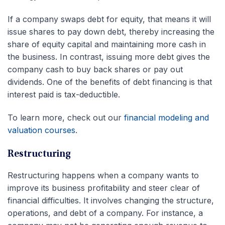
If a company swaps debt for equity, that means it will
issue shares to pay down debt, thereby increasing the
share of equity capital and maintaining more cash in
the business. In contrast, issuing more debt gives the
company cash to buy back shares or pay out
dividends. One of the benefits of debt financing is that
interest paid is tax-deductible.
To learn more, check out our
financial modeling and
valuation courses
.
Restructuring
Restructuring happens when a company wants to
improve its business profitability and steer clear of
financial difficulties. It involves changing the structure,
operations, and debt of a company. For instance, a