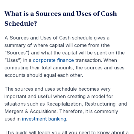
What is a Sources and Uses of Cash
Schedule?
A Sources and Uses of Cash schedule gives a
summary of where capital will come from (the
“Sources”) and what the capital will be spent on (the
“Uses”) in a
corporate finance
transaction. When
computing their total amounts, the sources and uses
accounts should equal each other.
The sources and uses schedule becomes very
important and useful when creating a model for
situations such as Recapitalization, Restructuring, and
Mergers & Acquisitions. Therefore, it is commonly
used in
investment banking
.
This guide will teach you all you need to know about a