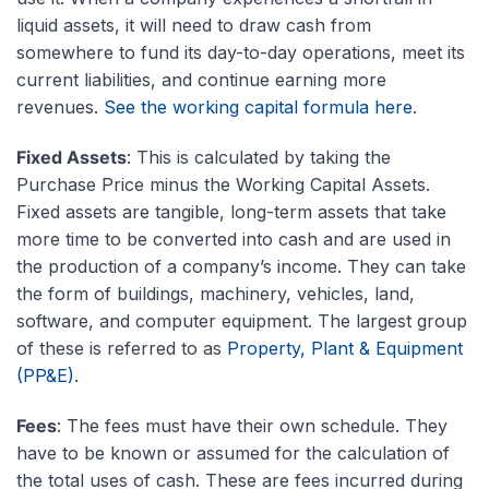
liquid assets, it will need to draw cash from
somewhere to fund its day-to-day operations, meet its
current liabilities, and continue earning more
revenues.
See the working capital formula here
.
Fixed Assets
: This is calculated by taking the
Purchase Price minus the Working Capital Assets.
Fixed assets are tangible, long-term assets that take
more time to be converted into cash and are used in
the production of a company’s income. They can take
the form of buildings, machinery, vehicles, land,
software, and computer equipment. The largest group
of these is referred to as
Property, Plant & Equipment
(PP&E)
.
Fees
: The fees must have their own schedule. They
have to be known or assumed for the calculation of
the total uses of cash. These are fees incurred during