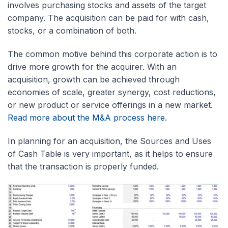
involves purchasing stocks and assets of the target
company. The acquisition can be paid for with cash,
stocks, or a combination of both.
The common motive behind this corporate action is to
drive more growth for the acquirer. With an
acquisition, growth can be achieved through
economies of scale, greater synergy, cost reductions,
or new product or service offerings in a new market.
Read more about the M&A process here
.
In planning for an acquisition, the Sources and Uses
of Cash Table is very important, as it helps to ensure
that the transaction is properly funded.