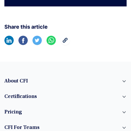
Share this article
About CFI
Certifications
Pricing
CFI For Teams