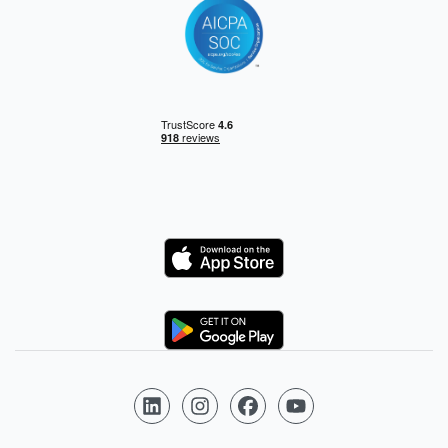
Logo
Logo
Follow us on LinkedIn
Follow us on Instagram
Follow us on Facebook
Follow us on YouTube