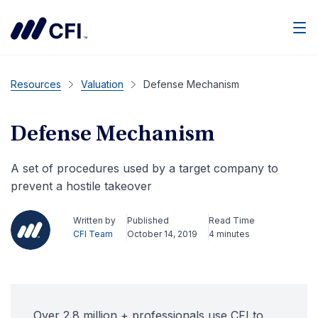
Men
Resources
Valuation
Defense Mechanism
Defense Mechanism
A set of procedures used by a target company to
prevent a hostile takeover
Written by
Published
Read Time
CFI Team
October 14, 2019
4 minutes
Over 2.8 million + professionals use CFI to