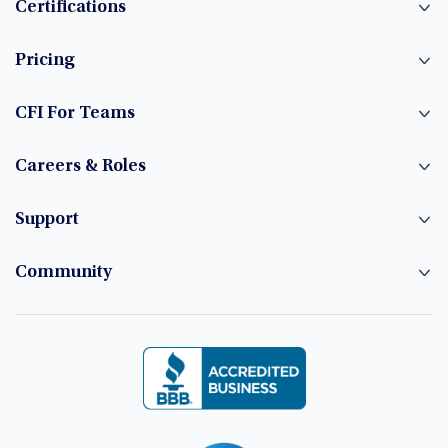
Certifications
Pricing
CFI For Teams
Careers & Roles
Support
Community