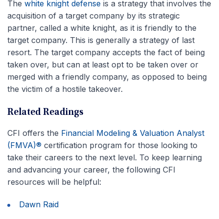
The
white knight defense
is a strategy that involves the
acquisition of a target company by its strategic
partner, called a white knight, as it is friendly to the
target company. This is generally a strategy of last
resort. The target company accepts the fact of being
taken over, but can at least opt to be taken over or
merged with a friendly company, as opposed to being
the victim of a hostile takeover.
Related Readings
CFI offers the
Financial Modeling & Valuation Analyst
(FMVA)®
certification program for those looking to
take their careers to the next level. To keep learning
and advancing your career, the following CFI
resources will be helpful:
Dawn Raid