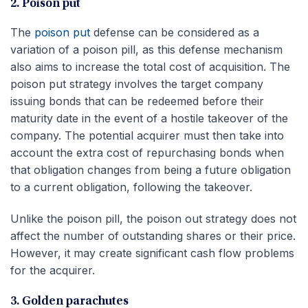
2. Poison put
The
poison put
defense can be considered as a
variation of a poison pill, as this defense mechanism
also aims to increase the total cost of acquisition. The
poison put strategy involves the target company
issuing bonds that can be redeemed before their
maturity date in the event of a hostile takeover of the
company. The potential acquirer must then take into
account the extra cost of repurchasing bonds when
that obligation changes from being a future obligation
to a current obligation, following the takeover.
Unlike the poison pill, the poison out strategy does not
affect the number of outstanding shares or their price.
However, it may create significant cash flow problems
for the acquirer.
3. Golden parachutes