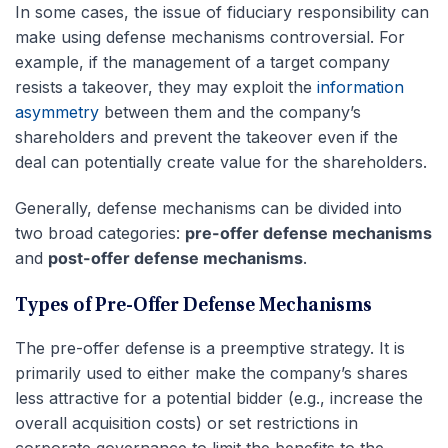
In some cases, the issue of fiduciary responsibility can
make using defense mechanisms controversial. For
example, if the management of a target company
resists a takeover, they may exploit the
information
asymmetry
between them and the company’s
shareholders and prevent the takeover even if the
deal can potentially create value for the shareholders.
Generally, defense mechanisms can be divided into
two broad categories:
pre-offer defense mechanisms
and
post-offer defense mechanisms
.
Types of Pre-Offer Defense Mechanisms
The pre-offer defense is a preemptive strategy. It is
primarily used to either make the company’s shares
less attractive for a potential bidder (e.g., increase the
overall acquisition costs) or set restrictions in