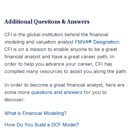
Additional Questions & Answers
CFI is the global institution behind the financial
modeling and valuation analyst
FMVA® Designation
.
CFI is on a mission to enable anyone to be a great
financial analyst and have a great career path. In
order to help you advance your career, CFI has
compiled many resources to assist you along the path.
In order to become a great financial analyst, here are
some more
questions and answers
for you to
discover:
What is Financial Modeling?
How Do You Build a DCF Model?