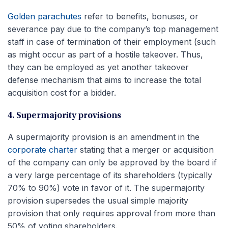
Golden parachutes
refer to benefits, bonuses, or
severance pay due to the company’s top management
staff in case of termination of their employment (such
as might occur as part of a hostile takeover. Thus,
they can be employed as yet another takeover
defense mechanism that aims to increase the total
acquisition cost for a bidder.
4. Supermajority provisions
A supermajority provision is an amendment in the
corporate charter
stating that a merger or acquisition
of the company can only be approved by the board if
a very large percentage of its shareholders (typically
70% to 90%) vote in favor of it. The supermajority
provision supersedes the usual simple majority
provision that only requires approval from more than
50% of voting shareholders.