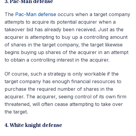
3. Pac-Man defense
The
Pac-Man defense
occurs when a target company
attempts to acquire its potential acquirer when a
takeover bid has already been received. Just as the
acquirer is attempting to buy up a controlling amount
of shares in the target company, the target likewise
begins buying up shares of the acquirer in an attempt
to obtain a controlling interest in the acquirer.
Of course, such a strategy is only workable if the
target company has enough financial resources to
purchase the required number of shares in the
acquirer. The acquirer, seeing control of its own firm
threatened, will often cease attempting to take over
the target.
4. White knight defense