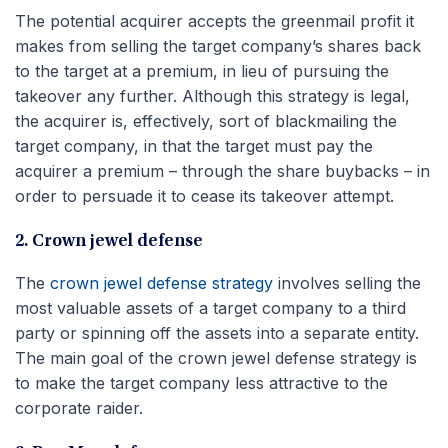
The potential acquirer accepts the greenmail profit it
makes from selling the target company’s shares back
to the target at a premium, in lieu of pursuing the
takeover any further. Although this strategy is legal,
the acquirer is, effectively, sort of blackmailing the
target company, in that the target must pay the
acquirer a premium – through the share buybacks – in
order to persuade it to cease its takeover attempt.
2. Crown jewel defense
The
crown jewel defense strategy
involves selling the
most valuable assets of a target company to a third
party or spinning off the assets into a separate entity.
The main goal of the crown jewel defense strategy is
to make the target company less attractive to the
corporate raider.