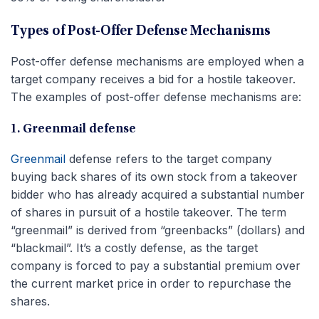
Types of Post-Offer Defense Mechanisms
Post-offer defense mechanisms are employed when a
target company receives a bid for a hostile takeover.
The examples of post-offer defense mechanisms are:
1. Greenmail defense
Greenmail
defense refers to the target company
buying back shares of its own stock from a takeover
bidder who has already acquired a substantial number
of shares in pursuit of a hostile takeover. The term
“greenmail” is derived from “greenbacks” (dollars) and
“blackmail”. It’s a costly defense, as the target
company is forced to pay a substantial premium over
the current market price in order to repurchase the
shares.