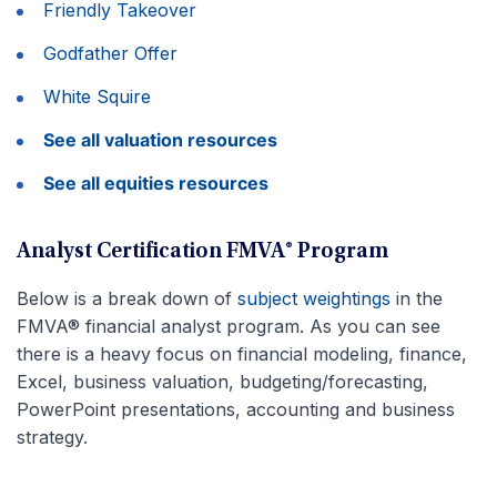
Friendly Takeover
Godfather Offer
White Squire
See all valuation resources
See all equities resources
Analyst Certification FMVA® Program
Below is a break down of
subject weightings
in the
FMVA® financial analyst program. As you can see
there is a heavy focus on financial modeling, finance,
Excel, business valuation, budgeting/forecasting,
PowerPoint presentations, accounting and business
strategy.