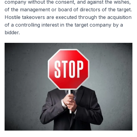
company without the consent, and against the wishes,
of the management or board of directors of the target.
Hostile takeovers are executed through the acquisition
of a controlling interest in the target company by a
bidder.