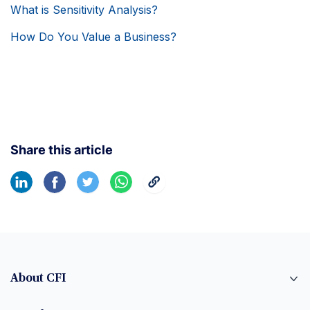
What is Sensitivity Analysis?
How Do You Value a Business?
Share this article
About CFI