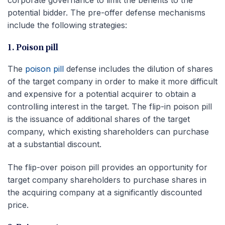
corporate governance to limit the benefits to the
potential bidder. The pre-offer defense mechanisms
include the following strategies:
1. Poison pill
The
poison pill
defense includes the dilution of shares
of the target company in order to make it more difficult
and expensive for a potential acquirer to obtain a
controlling interest in the target. The flip-in poison pill
is the issuance of additional shares of the target
company, which existing shareholders can purchase
at a substantial discount.
The flip-over poison pill provides an opportunity for
target company shareholders to purchase shares in
the acquiring company at a significantly discounted
price.