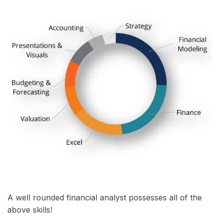
A well rounded financial analyst possesses all of the
above skills!