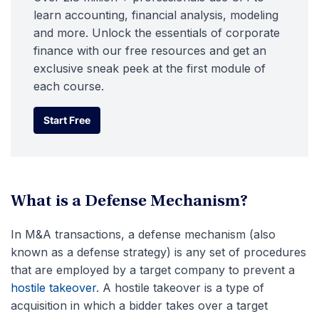
learn accounting, financial analysis, modeling
and more. Unlock the essentials of corporate
finance with our free resources and get an
exclusive sneak peek at the first module of
each course.
Start Free
Start Free
What is a Defense Mechanism?
In M&A transactions, a defense mechanism (also
known as a defense strategy) is any set of procedures
that are employed by a target company to prevent a
hostile takeover
. A hostile takeover is a type of
acquisition in which a bidder takes over a target