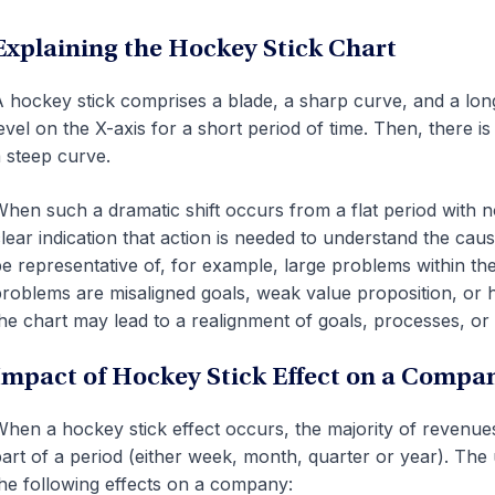
Explaining the Hockey Stick Chart
 hockey stick comprises a blade, a sharp curve, and a long 
evel on the X-axis for a short period of time. Then, there i
 steep curve.
hen such a dramatic shift occurs from a flat period with no 
lear indication that action is needed to understand the caus
e representative of, for example, large problems within th
roblems are misaligned goals, weak value proposition, or
he chart may lead to a realignment of goals, processes, or 
Impact of Hockey Stick Effect on a Compa
hen a hockey stick effect occurs, the majority of revenue
art of a period (either week, month, quarter or year). The
he following effects on a company: