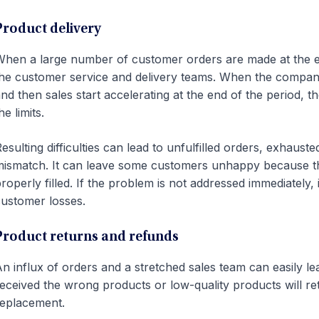
Product delivery
hen a large number of customer orders are made at the end
he customer service and delivery teams. When the company’
nd then sales start accelerating at the end of the period,
he limits.
esulting difficulties can lead to unfulfilled orders, exhaus
ismatch. It can leave some customers unhappy because the
roperly filled. If the problem is not addressed immediately, i
ustomer losses.
Product returns and refunds
n influx of orders and a stretched sales team can easily
eceived the wrong products or low-quality products will re
eplacement.