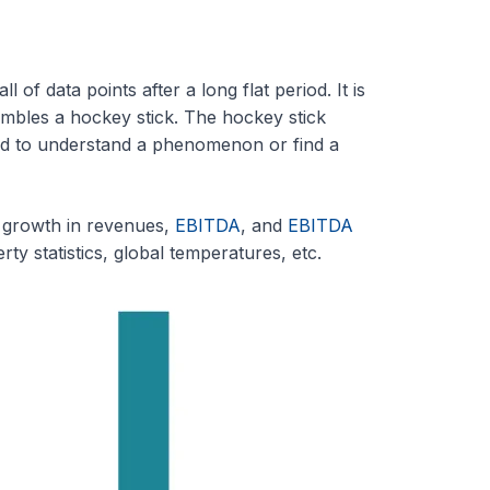
 of data points after a long flat period. It is
sembles a hockey stick. The hockey stick
ired to understand a phenomenon or find a
t growth in revenues,
EBITDA
, and
EBITDA
rty statistics, global temperatures, etc.