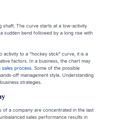
shaft. The curve starts at a low-activity
s a sudden bend followed by a long rise with
activity to a “hockey stick” curve, it is a
ative factors. In a business, the chart may
e
sales process
. Some of the possible
 hands-off management style. Understanding
business strategies.
ny
s of a company are concentrated in the last
 unbalanced sales performance results in