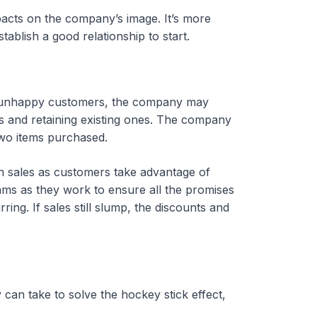
mpacts on the company’s image. It’s more
tablish a good relationship to start.
nd unhappy customers, the company may
rs and retaining existing ones. The company
two items purchased.
in sales as customers take advantage of
ams as they work to ensure all the promises
ing. If sales still slump, the discounts and
an take to solve the hockey stick effect,