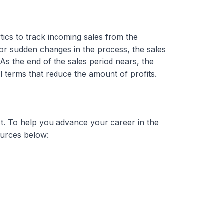
tics to track incoming sales from the
s or sudden changes in the process, the sales
As the end of the sales period nears, the
 terms that reduce the amount of profits.
ct. To help you advance your career in the
sources below: