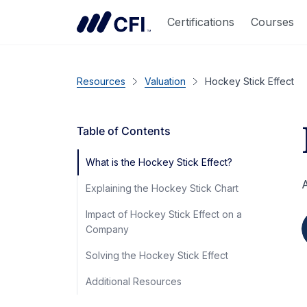
Certifications
Courses
Resources
Valuation
Hockey Stick Effect
Table of Contents
What is the Hockey Stick Effect?
A
Explaining the Hockey Stick Chart
Impact of Hockey Stick Effect on a
Company
Solving the Hockey Stick Effect
Additional Resources