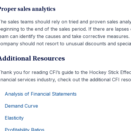
Proper sales analytics
he sales teams should rely on tried and proven sales analy
eginning to the end of the sales period. If there are lapse
eam can identify the causes and take corrective measures. 
ompany should not resort to unusual discounts and special
Additional Resources
hank you for reading CFI’s guide to the Hockey Stick Effe
inancial services industry, check out the additional CFI re
Analysis of Financial Statements
Demand Curve
Elasticity
Profitability Ratios