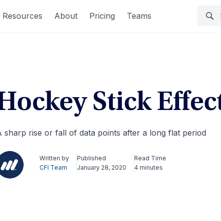
Resources
About
Pricing
Teams
Hockey Stick Effec
 sharp rise or fall of data points after a long flat period
Written by
Published
Read Time
CFI Team
January 28, 2020
4 minutes