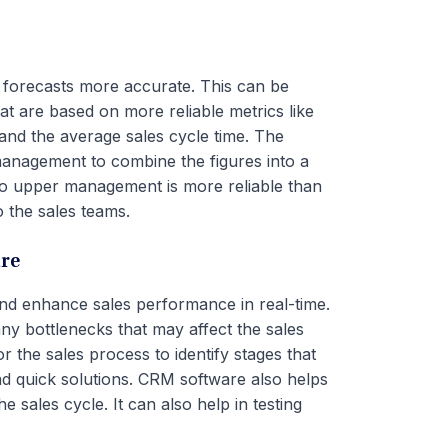
 forecasts more accurate. This can be
at are based on more reliable metrics like
, and the average sales cycle time. The
management to combine the figures into a
s to upper management is more reliable than
 the sales teams.
re
d enhance sales performance in real-time.
ny bottlenecks that may affect the sales
the sales process to identify stages that
ind quick solutions. CRM software also helps
 sales cycle. It can also help in testing