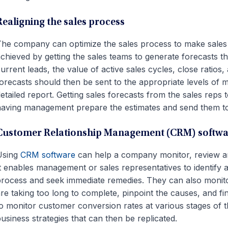
Realigning the sales process
he company can optimize the sales process to make sales
chieved by getting the sales teams to generate forecasts th
urrent leads, the value of active sales cycles, close ratios
orecasts should then be sent to the appropriate levels of 
etailed report. Getting sales forecasts from the sales rep
aving management prepare the estimates and send them to
Customer Relationship Management (CRM) softwa
Using
CRM software
can help a company monitor, review an
t enables management or sales representatives to identify a
rocess and seek immediate remedies. They can also monitor 
re taking too long to complete, pinpoint the causes, and f
o monitor customer conversion rates at various stages of the
usiness strategies that can then be replicated.