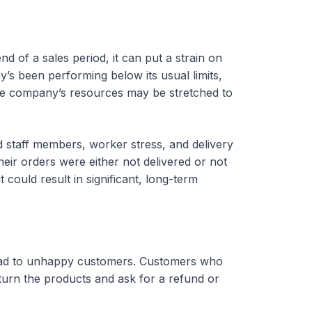
 of a sales period, it can put a strain on
s been performing below its usual limits,
 the company’s resources may be stretched to
ted staff members, worker stress, and delivery
ir orders were either not delivered or not
t could result in significant, long-term
 lead to unhappy customers. Customers who
turn the products and ask for a refund or