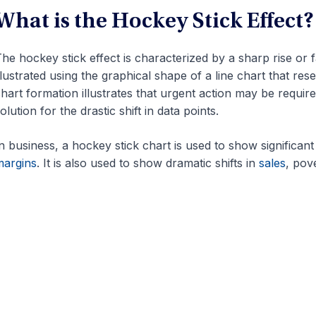
What is the Hockey Stick Effect?
he hockey stick effect is characterized by a sharp rise or fall
llustrated using the graphical shape of a line chart that re
hart formation illustrates that urgent action may be requ
olution for the drastic shift in data points.
n business, a hockey stick chart is used to show significan
margins
. It is also used to show dramatic shifts in
sales
, pove