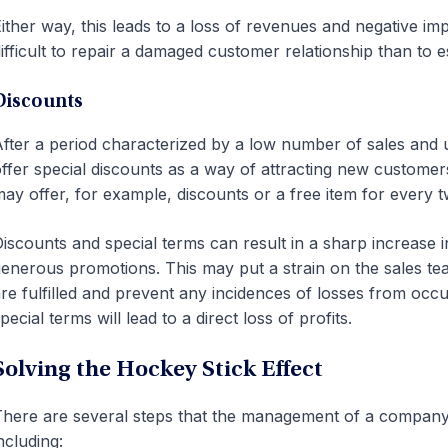
ither way, this leads to a loss of revenues and negative i
ifficult to repair a damaged customer relationship than to es
Discounts
fter a period characterized by a low number of sales a
ffer special discounts as a way of attracting new custome
ay offer, for example, discounts or a free item for every 
iscounts and special terms can result in a sharp increase 
enerous promotions. This may put a strain on the sales te
re fulfilled and prevent any incidences of losses from occurr
pecial terms will lead to a direct loss of profits.
Solving the Hockey Stick Effect
here are several steps that the management of a company c
ncluding: