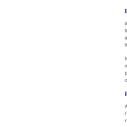
W
t
a
t
R
m
p
c
A
r
r