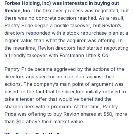
Forbes Holding, Inc) was interested in buying out
Revlon, Inc
. The takeover process was negotiated, but
there was no concrete decision reached. As a result,
Pantry Pride began a hostile takeover, but Revlon’s
directors responded with a stock repurchase plan at a
higher value than what the acquirer was offering. In
the meantime, Revlon directors had started negotiating
a friendly takeover with Forstmann Little & Co.
Pantry Pride became aggrieved by the actions of the
directors and sued for an injunction against their
actions. The company’s main point of argument was
based on the fact that the directors initially refused to
take a tender offer that would’ve benefitted the
shareholders with a premium. At that time, Pantry
Pride was offering to buy Revlon shares at $58, more
than $10 above their market value.