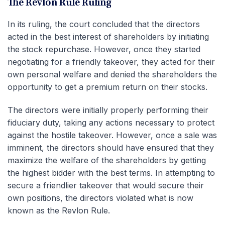
The Revlon Rule Ruling
In its ruling, the court concluded that the directors
acted in the best interest of shareholders by initiating
the stock repurchase. However, once they started
negotiating for a friendly takeover, they acted for their
own personal welfare and denied the shareholders the
opportunity to get a premium return on their stocks.
The directors were initially properly performing their
fiduciary duty, taking any actions necessary to protect
against the hostile takeover. However, once a sale was
imminent, the directors should have ensured that they
maximize the welfare of the shareholders by getting
the highest bidder with the best terms. In attempting to
secure a friendlier takeover that would secure their
own positions, the directors violated what is now
known as the Revlon Rule.