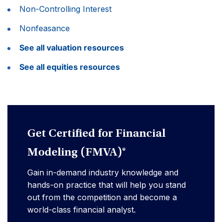
Non-Controlling Interest
Nonfeasance
See all valuation resources
See all equities resources
Get Certified for Financial
Modeling (FMVA)®
Gain in-demand industry knowledge and
hands-on practice that will help you stand
out from the competition and become a
world-class financial analyst.