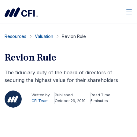
Men
Resources
Valuation
Revlon Rule
Revlon Rule
The fiduciary duty of the board of directors of
securing the highest value for their shareholders
Written by
Published
Read Time
CFI Team
October 29, 2019
5 minutes