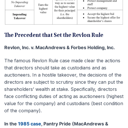
The Precedent that Set the Revlon Rule
Revlon, Inc. v. MacAndrews & Forbes Holding, Inc.
The famous Revlon Rule case made clear the actions
that directors should take as custodians and as
auctioneers. In a hostile takeover, the decisions of the
directors are subject to scrutiny since they can put the
shareholders’ wealth at stake. Specifically, directors
face conflicting duties of acting as auctioneers (highest
value for the company) and custodians (best condition
of the company).
In the
1985 case
, Pantry Pride (MacAndrews &