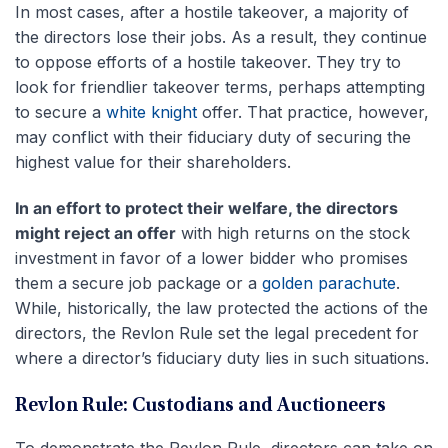
In most cases, after a hostile takeover, a majority of
the directors lose their jobs. As a result, they continue
to oppose efforts of a hostile takeover. They try to
look for friendlier takeover terms, perhaps attempting
to secure a
white knight
offer. That practice, however,
may conflict with their fiduciary duty of securing the
highest value for their shareholders.
In an effort to protect their welfare, the directors
might reject an offer
with high returns on the stock
investment in favor of a lower bidder who promises
them a secure job package or a
golden parachute
.
While, historically, the law protected the actions of the
directors, the Revlon Rule set the legal precedent for
where a director’s fiduciary duty lies in such situations.
Revlon Rule: Custodians and Auctioneers