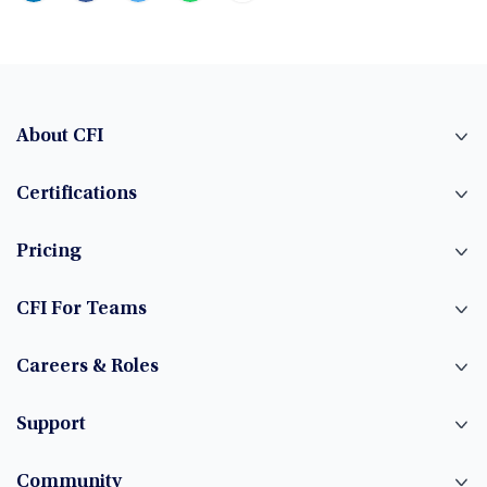
About CFI
Certifications
Pricing
CFI For Teams
Careers & Roles
Support
Community