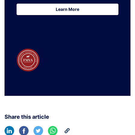
Learn More
Learn More
Share this article