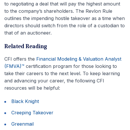
to negotiating a deal that will pay the highest amount
to the company’s shareholders. The Revlon Rule
outlines the impending hostile takeover as a time when
directors should switch from the role of a custodian to
that of an auctioneer.
Related Reading
CFI offers the
Financial Modeling & Valuation Analyst
(FMVA)™
certification program for those looking to
take their careers to the next level. To keep learning
and advancing your career, the following CFI
resources will be helpful:
Black Knight
Creeping Takeover
Greenmail