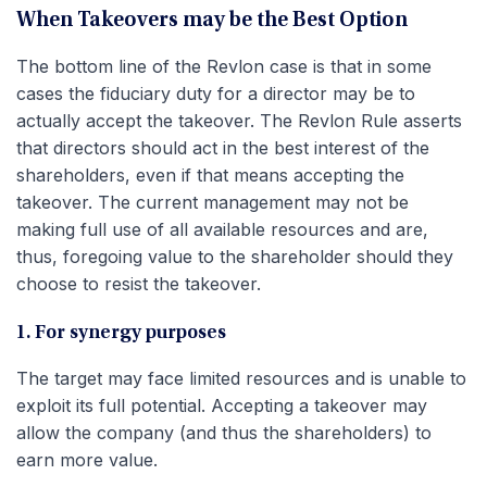
When Takeovers may be the Best Option
The bottom line of the Revlon case is that in some
cases the fiduciary duty for a director may be to
actually accept the takeover. The Revlon Rule asserts
that directors should act in the best interest of the
shareholders, even if that means accepting the
takeover. The current management may not be
making full use of all available resources and are,
thus, foregoing value to the shareholder should they
choose to resist the takeover.
1. For synergy purposes
The target may face limited resources and is unable to
exploit its full potential. Accepting a takeover may
allow the company (and thus the shareholders) to
earn more value.