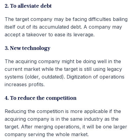
2. To alleviate debt
The target company may be facing difficulties bailing
itself out of its accumulated debt. A company may
accept a takeover to ease its leverage.
3. New technology
The acquiring company might be doing well in the
current market while the target is still using legacy
systems (older, outdated). Digitization of operations
increases profits.
4. To reduce the competition
Reducing the competition is more applicable if the
acquiring company is in the same industry as the
target. After merging operations, it will be one larger
company serving the whole market.