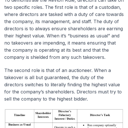
To demonstrate the Revlon Rule, directors can take on
two specific roles. The first role is that of a custodian,
where directors are tasked with a duty of care towards
the company, its management, and staff. The duty of
directors is to always ensure shareholders are earning
their highest value. When it’s “business as usual” and
no takeovers are impending, it means ensuring that
the company is operating at its best and that the
company is shielded from any such takeovers.
The second role is that of an auctioneer. When a
takeover is all but guaranteed, the duty of the
directors switches to literally finding the highest value
for the company’s shareholders. Directors must try to
sell the company to the highest bidder.