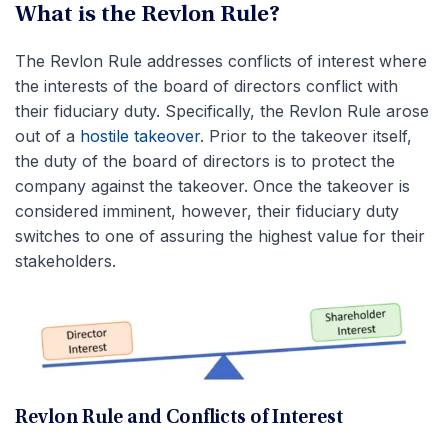
What is the Revlon Rule?
The Revlon Rule addresses conflicts of interest where
the interests of the board of directors conflict with
their fiduciary duty. Specifically, the Revlon Rule arose
out of a
hostile takeover
. Prior to the takeover itself,
the duty of the board of directors is to protect the
company against the takeover. Once the takeover is
considered imminent, however, their fiduciary duty
switches to one of assuring the highest value for their
stakeholders.
Revlon Rule and Conflicts of Interest