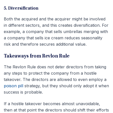
5. Diversification
Both the acquired and the acquirer might be involved
in different sectors, and this creates diversification. For
example, a company that sells umbrellas merging with
a company that sells ice cream reduces seasonality
risk and therefore secures additional value.
Takeaways from Revlon Rule
The Revlon Rule does not deter directors from taking
any steps to protect the company from a hostile
takeover. The directors are allowed to even employ a
poison pill
strategy, but they should only adopt it when
success is probable.
If a hostile takeover becomes almost unavoidable,
then at that point the directors should shift their efforts