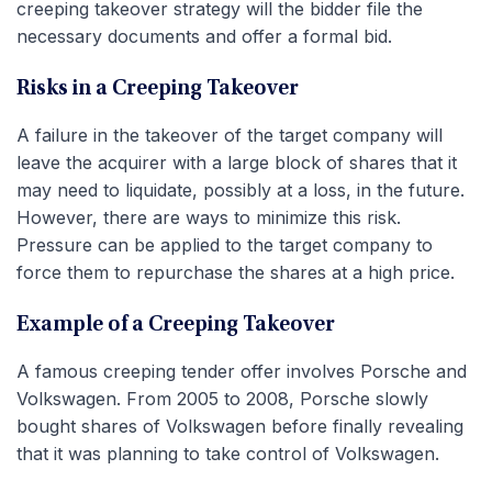
creeping takeover strategy will the bidder file the
necessary documents and offer a formal bid.
Risks in a Creeping Takeover
A failure in the takeover of the target company will
leave the acquirer with a large block of shares that it
may need to liquidate, possibly at a loss, in the future.
However, there are ways to minimize this risk.
Pressure can be applied to the target company to
force them to repurchase the shares at a high price.
Example of a Creeping Takeover
A famous creeping tender offer involves Porsche and
Volkswagen. From 2005 to 2008, Porsche slowly
bought shares of Volkswagen before finally revealing
that it was planning to take control of Volkswagen.