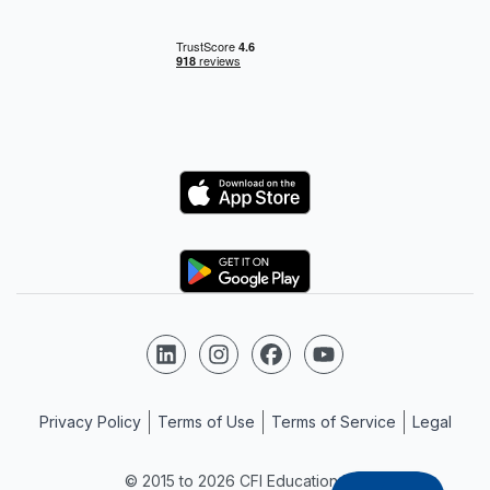
Logo
Logo
Follow us on LinkedIn
Follow us on Instagram
Follow us on Facebook
Follow us on YouTube
Privacy Policy
Terms of Use
Terms of Service
Legal
© 2015 to 2026 CFI Education Inc.