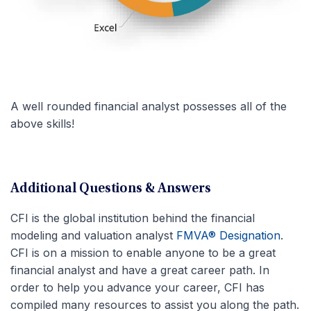
A well rounded financial analyst possesses all of the
above skills!
Additional Questions & Answers
CFI is the global institution behind the financial
modeling and valuation analyst
FMVA® Designation
.
CFI is on a mission to enable anyone to be a great
financial analyst and have a great career path. In
order to help you advance your career, CFI has
compiled many resources to assist you along the path.