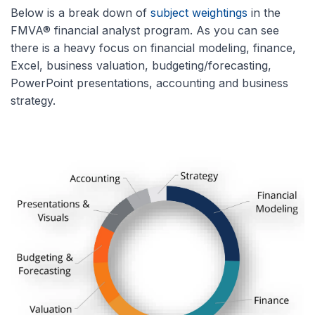
Below is a break down of
subject weightings
in the
FMVA® financial analyst program. As you can see
there is a heavy focus on financial modeling, finance,
Excel, business valuation, budgeting/forecasting,
PowerPoint presentations, accounting and business
strategy.