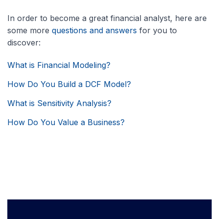
In order to become a great financial analyst, here are
some more
questions and answers
for you to
discover:
What is Financial Modeling?
How Do You Build a DCF Model?
What is Sensitivity Analysis?
How Do You Value a Business?