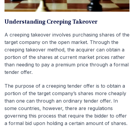
Understanding Creeping Takeover
A creeping takeover involves purchasing shares of the
target company on the open market. Through the
creeping takeover method, the acquirer can obtain a
portion of the shares at current market prices rather
than needing to pay a premium price through a formal
tender offer.
The purpose of a creeping tender offer is to obtain a
portion of the target company’s shares more cheaply
than one can through an ordinary tender offer. In
some countries, however, there are regulations
governing this process that require the bidder to offer
a formal bid upon holding a certain amount of shares.