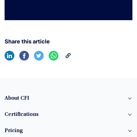
Share this article
About CFI
Certifications
Pricing