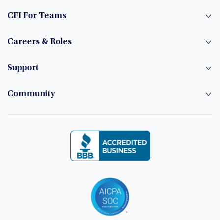
CFI For Teams
Careers & Roles
Support
Community