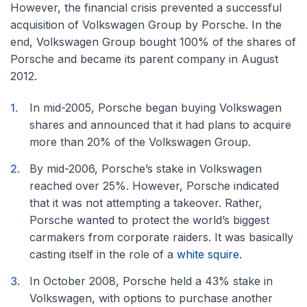
However, the financial crisis prevented a successful
acquisition of Volkswagen Group by Porsche. In the
end, Volkswagen Group bought 100% of the shares of
Porsche and became its parent company in August
2012.
In mid-2005, Porsche began buying Volkswagen
shares and announced that it had plans to acquire
more than 20% of the Volkswagen Group.
By mid-2006, Porsche’s stake in Volkswagen
reached over 25%. However, Porsche indicated
that it was not attempting a takeover. Rather,
Porsche wanted to protect the world’s biggest
carmakers from corporate raiders. It was basically
casting itself in the role of a
white squire
.
In October 2008, Porsche held a 43% stake in
Volkswagen, with options to purchase another