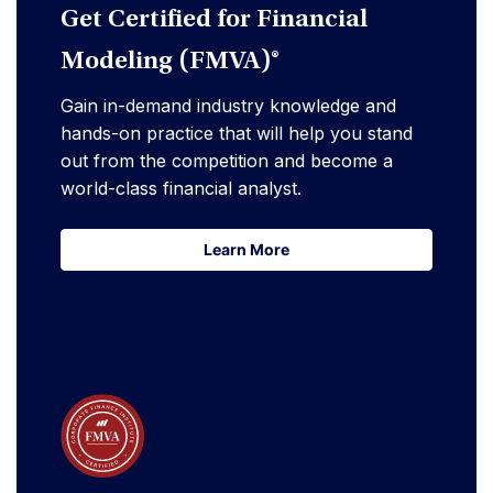
Get Certified for Financial
Modeling (FMVA)®
Gain in-demand industry knowledge and
hands-on practice that will help you stand
out from the competition and become a
world-class financial analyst.
Learn More
Learn More