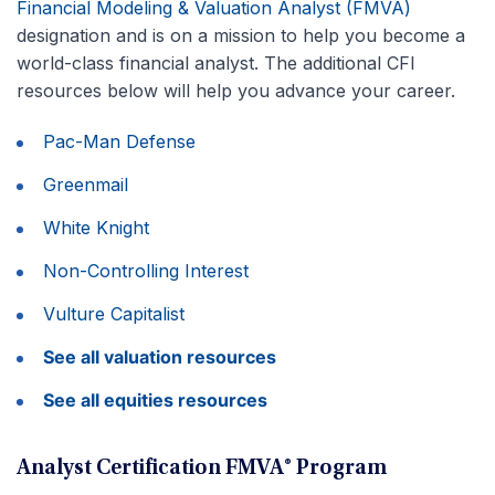
Financial Modeling & Valuation Analyst (FMVA)
designation and is on a mission to help you become a
world-class financial analyst. The additional CFI
resources below will help you advance your career.
Pac-Man Defense
Greenmail
White Knight
Non-Controlling Interest
Vulture Capitalist
See all valuation resources
See all equities resources
Analyst Certification FMVA® Program