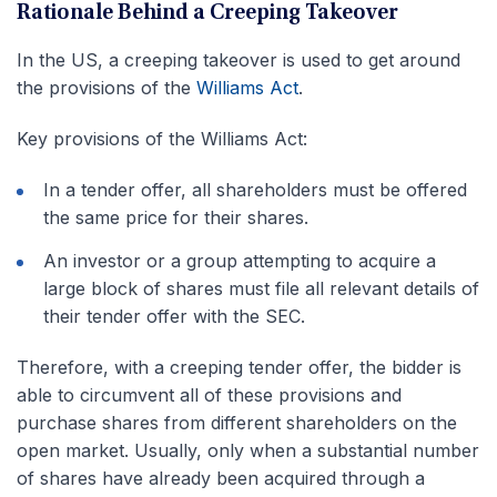
Rationale Behind a Creeping Takeover
In the US, a creeping takeover is used to get around
the provisions of the
Williams Act
.
Key provisions of the Williams Act:
In a tender offer, all shareholders must be offered
the same price for their shares.
An investor or a group attempting to acquire a
large block of shares must file all relevant details of
their tender offer with the SEC.
Therefore, with a creeping tender offer, the bidder is
able to circumvent all of these provisions and
purchase shares from different shareholders on the
open market. Usually, only when a substantial number
of shares have already been acquired through a