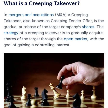
What is a Creeping Takeover?
In
mergers and acquisitions
(M&A) a Creeping
Takeover, also known as Creeping Tender Offer, is the
gradual purchase of the target company’s
shares
. The
strategy
of a creeping takeover is to gradually acquire
shares of the target through the
open market,
with the
goal of gaining a controlling interest.