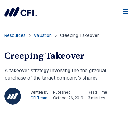
Men
Resources
Valuation
Creeping Takeover
Creeping Takeover
A takeover strategy involving the the gradual
purchase of the target company’s shares
Written by
Published
Read Time
CFI Team
October 26, 2019
3 minutes