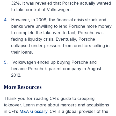
32%. It was revealed that Porsche actually wanted
to take control of Volkswagen.
However, in 2008, the financial crisis struck and
banks were unwilling to lend Porsche more money
to complete the takeover. In fact, Porsche was
facing a liquidity crisis. Eventually, Porsche
collapsed under pressure from creditors calling in
their loans.
Volkswagen ended up buying Porsche and
became Porsche’s parent company in August
2012.
More Resources
Thank you for reading CFI’s guide to creeping
takeover. Learn more about mergers and acquisitions
in CFI’s
M&A Glossary
. CFI is a global provider of the