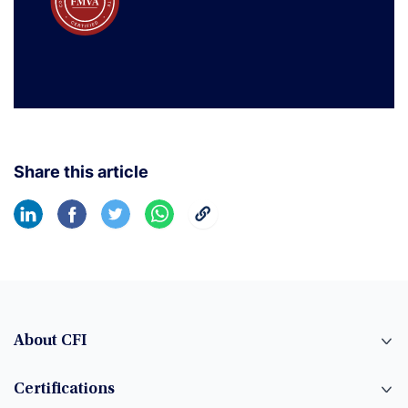
Share this article
About CFI
Certifications