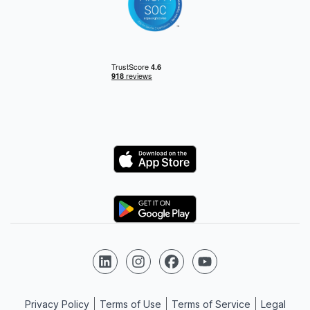
Logo
Logo
Follow us on LinkedIn
Follow us on Instagram
Follow us on Facebook
Follow us on YouTube
Privacy Policy
Terms of Use
Terms of Service
Legal