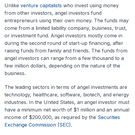
Unlike
venture capitalists
who invest using money
from other investors, angel investors fund
entrepreneurs using their own money. The funds may
come from a limited liability company, business, trust,
or investment fund. Angel investors mostly come in
during the second round of start-up financing, after
raising funds from family and friends. The funds from
angel investors can range from a few thousand to a
few million dollars, depending on the nature of the
business.
The leading sectors in terms of angel investments are
technology, healthcare, software, biotech, and energy
industries. In the United States, an angel investor must
have a minimum net worth of $1 million and an annual
income of $200,000, as required by the
Securities
Exchange Commission (SEC).