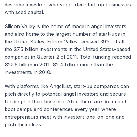
describe investors who supported start-up businesses
with seed capital.
Silicon Valley is the home of modern angel investors
and also home to the largest number of start-ups in
the United States. Silicon Valley received 39% of all
the $7.5 billion investments in the United States-based
companies in Quarter 2 of 2011. Total funding reached
$22.5 billion in 2011, $2.4 billion more than the
investments in 2010.
With platforms like AngelList, start-up companies can
pitch directly to potential angel investors and secure
funding for their business. Also, there are dozens of
boot camps and conferences every year where
entrepreneurs meet with investors one-on-one and
pitch their ideas.