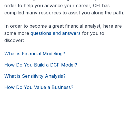
order to help you advance your career, CFI has
compiled many resources to assist you along the path.
In order to become a great financial analyst, here are
some more
questions and answers
for you to
discover:
What is Financial Modeling?
How Do You Build a DCF Model?
What is Sensitivity Analysis?
How Do You Value a Business?