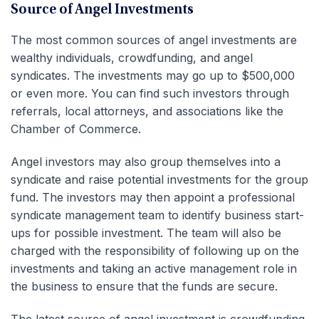
Source of Angel Investments
The most common sources of angel investments are
wealthy individuals, crowdfunding, and angel
syndicates. The investments may go up to $500,000
or even more. You can find such investors through
referrals, local attorneys, and associations like the
Chamber of Commerce.
Angel investors may also group themselves into a
syndicate and raise potential investments for the group
fund. The investors may then appoint a professional
syndicate management team to identify business start-
ups for possible investment. The team will also be
charged with the responsibility of following up on the
investments and taking an active management role in
the business to ensure that the funds are secure.
The latest source of angel investment is crowdfunding.