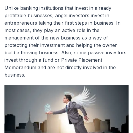
Unlike banking institutions that invest in already
profitable businesses, angel investors invest in
entrepreneurs taking their first steps in business. In
most cases, they play an active role in the
management of the new business as a way of
protecting their investment and helping the owner
build a thriving business. Also, some passive investors
invest through a fund or Private Placement
Memorandum and are not directly involved in the
business.