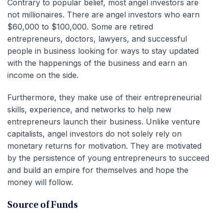
Contrary to popular belief, most angel investors are
not millionaires. There are angel investors who earn
$60,000 to $100,000. Some are retired
entrepreneurs, doctors, lawyers, and successful
people in business looking for ways to stay updated
with the happenings of the business and earn an
income on the side.
Furthermore, they make use of their entrepreneurial
skills, experience, and networks to help new
entrepreneurs launch their business. Unlike venture
capitalists, angel investors do not solely rely on
monetary returns for motivation. They are motivated
by the persistence of young entrepreneurs to succeed
and build an empire for themselves and hope the
money will follow.
Source of Funds