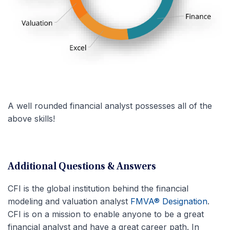
A well rounded financial analyst possesses all of the
above skills!
Additional Questions & Answers
CFI is the global institution behind the financial
modeling and valuation analyst
FMVA® Designation
.
CFI is on a mission to enable anyone to be a great
financial analyst and have a great career path. In