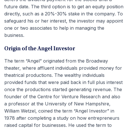
future date. The third option is to get an equity position
directly, such as a 20%-30% stake in the company. To
safeguard his or her interest, the investor may appoint
one or two associates to help in managing the
business.
Origin of the Angel Investor
The term “Angel” originated from the Broadway
theater, where affluent individuals provided money for
theatrical productions. The wealthy individuals
provided funds that were paid back in full plus interest
once the productions started generating revenue. The
founder of the Centre for Venture Research and also
a professor at the University of New Hampshire,
William Wetzel, coined the term “Angel Investor” in
1978 after completing a study on how entrepreneurs
raised capital for businesses. He used the term to