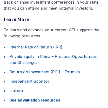
track of angel investment conferences in your state
that you can attend and meet potential investors.
Learn More
To learn and advance your career, CFI suggests the
following resources.
Internal Rate of Return (IRR)
Private Equity in China – Process, Opportunities,
and Challenges
Return on Investment (ROI) – Formula
Independent Sponsor
Unicorn
See all valuation resources