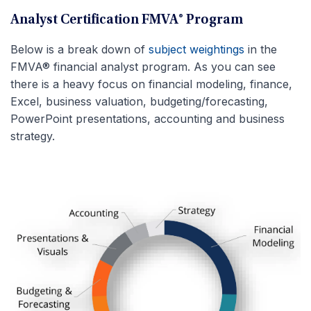
Analyst Certification FMVA® Program
Below is a break down of
subject weightings
in the
FMVA® financial analyst program. As you can see
there is a heavy focus on financial modeling, finance,
Excel, business valuation, budgeting/forecasting,
PowerPoint presentations, accounting and business
strategy.