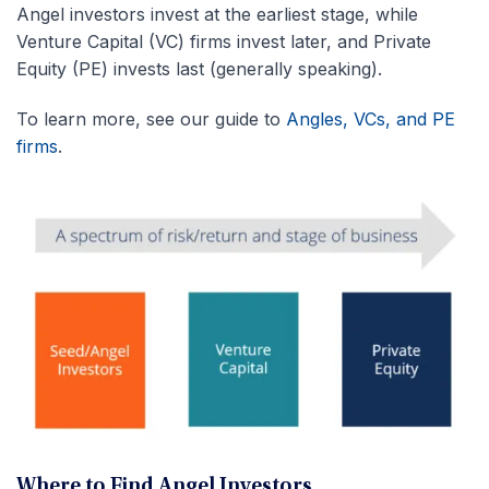
Angel investors invest at the earliest stage, while
Venture Capital (VC) firms invest later, and Private
Equity (PE) invests last (generally speaking).
To learn more, see our guide to
Angles, VCs, and PE
firms
.
Where to Find Angel Investors