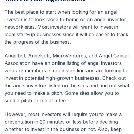
The best place to start when looking for an angel
investor is to look close to home or on angel investor
network sites. Most investors will want to invest in
local start-up businesses since it will be easier to track
the progress of the business.
AngelList, Angelsoft, MicroVentures, and Angel Capital
Association have an online listing of angel investors
who are members in good standing and are looking to
invest in potential high-growth businesses. Check out
the angel investors listed on the sites and find out what
you need to make a pitch. Some sites allow you to
send a pitch online at a fee.
However, most investors will require you to make a
presentation in 20 minutes or less before deciding
whether to invest in the business or not. Also, keep