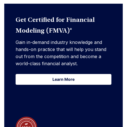
Get Certified for Financial
Modeling (FMVA)®
Gain in-demand industry knowledge and
hands-on practice that will help you stand
out from the competition and become a
world-class financial analyst.
Learn More
Learn More