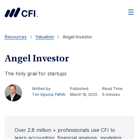
Men
Resources
Valuation
Angel Investor
Angel Investor
The holy grail for startups
Written by
Published
Read Time
Tim Vipond, FMVA
March 18, 2020
5 minutes
Over 2.8 million + professionals use CFI to
learn accounting, financial analysis, modeling