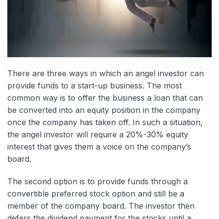
There are three ways in which an angel investor can
provide funds to a start-up business. The most
common way is to offer the business a loan that can
be converted into an equity position in the company
once the company has taken off. In such a situation,
the angel investor will require a 20%-30% equity
interest that gives them a voice on the company’s
board.
The second option is to provide funds through a
convertible preferred stock option and still be a
member of the company board. The investor then
defers the dividend payment for the stocks until a