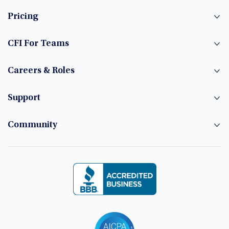
Pricing
CFI For Teams
Careers & Roles
Support
Community