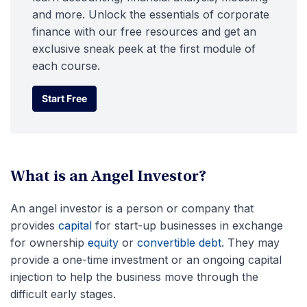
and more. Unlock the essentials of corporate
finance with our free resources and get an
exclusive sneak peek at the first module of
each course.
Start Free
Start Free
What is an Angel Investor?
An angel investor is a person or company that
provides
capital
for start-up businesses in exchange
for ownership
equity
or
convertible debt
. They may
provide a one-time investment or an ongoing capital
injection to help the business move through the
difficult early stages.