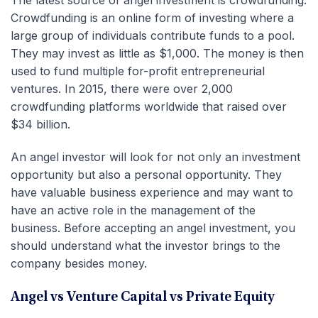
Crowdfunding is an online form of investing where a
large group of individuals contribute funds to a pool.
They may invest as little as $1,000. The money is then
used to fund multiple for-profit entrepreneurial
ventures. In 2015, there were over 2,000
crowdfunding platforms worldwide that raised over
$34 billion.
An angel investor will look for not only an investment
opportunity but also a personal opportunity. They
have valuable business experience and may want to
have an active role in the management of the
business. Before accepting an angel investment, you
should understand what the investor brings to the
company besides money.
Angel vs Venture Capital vs Private Equity