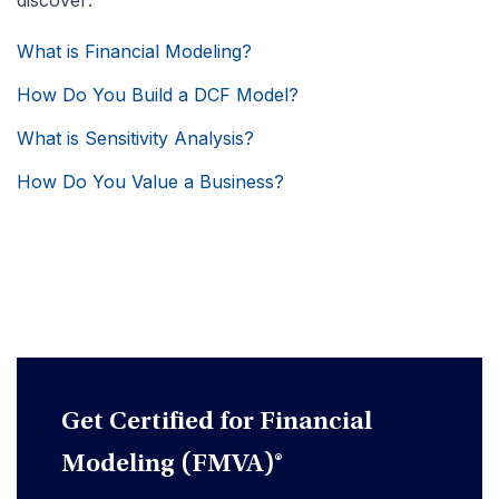
discover:
What is Financial Modeling?
How Do You Build a DCF Model?
What is Sensitivity Analysis?
How Do You Value a Business?
Get Certified for Financial
Modeling (FMVA)®