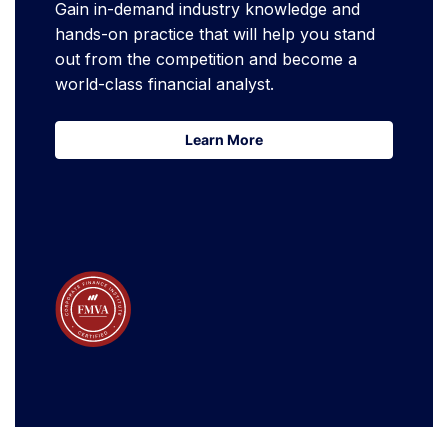
Gain in-demand industry knowledge and
hands-on practice that will help you stand
out from the competition and become a
world-class financial analyst.
Learn More
Learn More