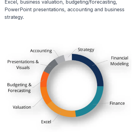
Excel, business valuation, budgeting/forecasting,
PowerPoint presentations, accounting and business
strategy.