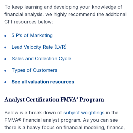
To keep learning and developing your knowledge of
financial analysis, we highly recommend the additional
CFI resources below:
5 P’s of Marketing
Lead Velocity Rate (LVR)
Sales and Collection Cycle
Types of Customers
See all valuation resources
Analyst Certification FMVA® Program
Below is a break down of
subject weightings
in the
FMVA® financial analyst program. As you can see
there is a heavy focus on financial modeling, finance,