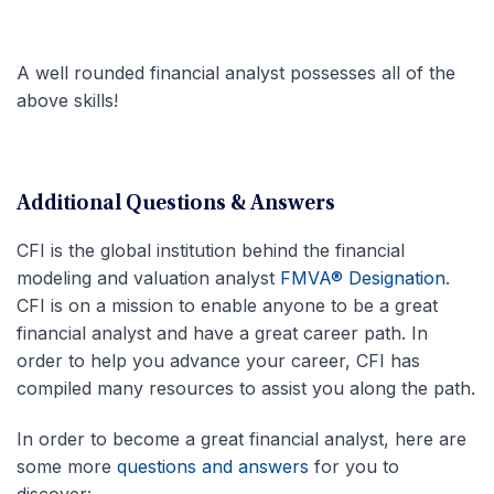
A well rounded financial analyst possesses all of the
above skills!
Additional Questions & Answers
CFI is the global institution behind the financial
modeling and valuation analyst
FMVA® Designation
.
CFI is on a mission to enable anyone to be a great
financial analyst and have a great career path. In
order to help you advance your career, CFI has
compiled many resources to assist you along the path.
In order to become a great financial analyst, here are
some more
questions and answers
for you to