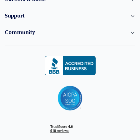
Support
Community