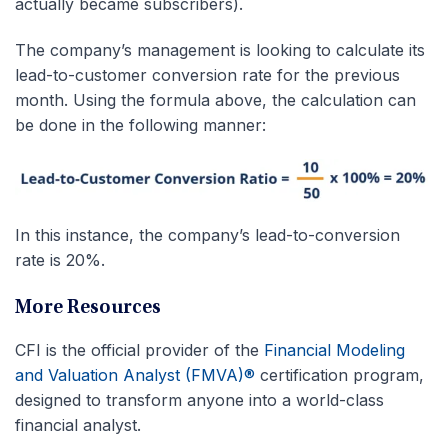
actually became subscribers).
The company’s management is looking to calculate its
lead-to-customer conversion rate for the previous
month. Using the formula above, the calculation can
be done in the following manner:
In this instance, the company’s lead-to-conversion
rate is 20%.
More Resources
CFI is the official provider of the
Financial Modeling
and Valuation Analyst (FMVA)®
certification program,
designed to transform anyone into a world-class
financial analyst.