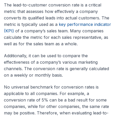
The lead-to-customer conversion rate is a critical
metric that assesses how effectively a company
converts its qualified leads into actual customers. The
metric is typically used as a
key performance indicator
(KPI)
of a company’s sales team. Many companies
calculate the metric for each sales representative, as
well as for the sales team as a whole.
Additionally, it can be used to compare the
effectiveness of a company’s various marketing
channels. The conversion rate is generally calculated
on a weekly or monthly basis.
No universal benchmark for conversion rates is
applicable to all companies. For example, a
conversion rate of 5% can be a bad result for some
companies, while for other companies, the same rate
may be positive. Therefore, when evaluating lead-to-