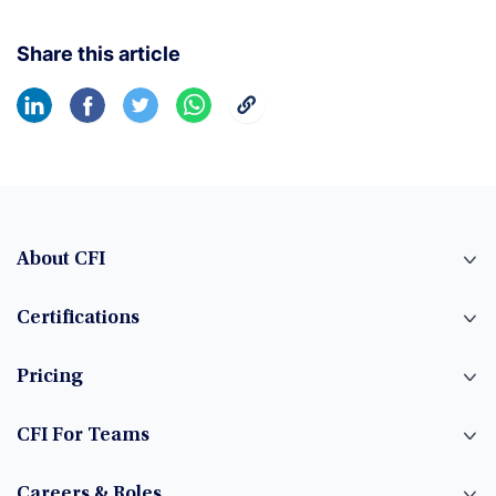
Share this article
About CFI
Certifications
Pricing
CFI For Teams
Careers & Roles