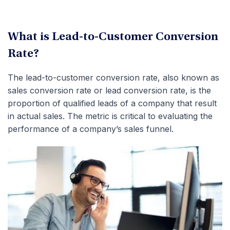
What is Lead-to-Customer Conversion
Rate?
The lead-to-customer conversion rate, also known as
sales conversion rate or lead conversion rate, is the
proportion of qualified leads of a company that result
in actual sales. The metric is critical to evaluating the
performance of a company’s sales funnel.