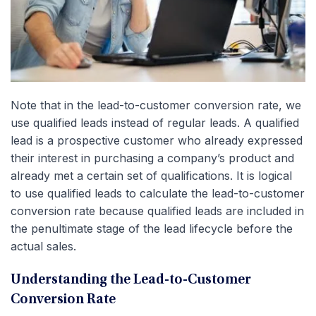
Note that in the lead-to-customer conversion rate, we
use qualified leads instead of regular leads. A qualified
lead is a prospective customer who already expressed
their interest in purchasing a company’s product and
already met a certain set of qualifications. It is logical
to use qualified leads to calculate the lead-to-customer
conversion rate because qualified leads are included in
the penultimate stage of the lead lifecycle before the
actual sales.
Understanding the Lead-to-Customer
Conversion Rate