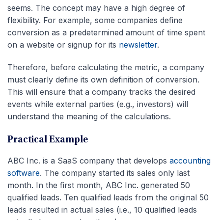
seems. The concept may have a high degree of
flexibility. For example, some companies define
conversion as a predetermined amount of time spent
on a website or signup for its
newsletter
.
Therefore, before calculating the metric, a company
must clearly define its own definition of conversion.
This will ensure that a company tracks the desired
events while external parties (e.g., investors) will
understand the meaning of the calculations.
Practical Example
ABC Inc. is a SaaS company that develops
accounting
software
. The company started its sales only last
month. In the first month, ABC Inc. generated 50
qualified leads. Ten qualified leads from the original 50
leads resulted in actual sales (i.e., 10 qualified leads