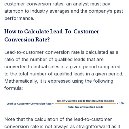
customer conversion rates, an analyst must pay
attention to industry averages and the company’s past
performance.
How to Calculate Lead-To-Customer
Conversion Rate?
Lead-to-customer conversion rate is calculated as a
ratio of the number of qualified leads that are
converted to actual sales in a given period compared
to the total number of qualified leads in a given period.
Mathematically, it is expressed using the following
formula:
Note that the calculation of the lead-to-customer
conversion rate is not always as straightforward as it