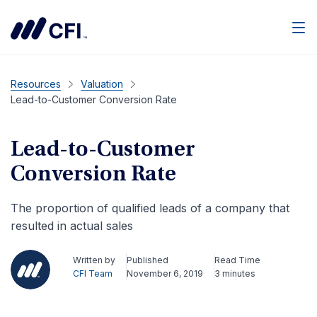
Men
Resources
Valuation
Lead-to-Customer Conversion Rate
Lead-to-Customer
Conversion Rate
The proportion of qualified leads of a company that
resulted in actual sales
Written by
Published
Read Time
CFI Team
November 6, 2019
3 minutes