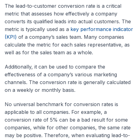
The lead-to-customer conversion rate is a critical
metric that assesses how effectively a company
converts its qualified leads into actual customers. The
metric is typically used as a
key performance indicator
(KPI)
of a company’s sales team. Many companies
calculate the metric for each sales representative, as
well as for the sales team as a whole.
Additionally, it can be used to compare the
effectiveness of a company’s various marketing
channels. The conversion rate is generally calculated
on a weekly or monthly basis.
No universal benchmark for conversion rates is
applicable to all companies. For example, a
conversion rate of 5% can be a bad result for some
companies, while for other companies, the same rate
may be positive. Therefore, when evaluating lead-to-