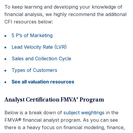
To keep learning and developing your knowledge of
financial analysis, we highly recommend the additional
CFI resources below:
5 P’s of Marketing
Lead Velocity Rate (LVR)
Sales and Collection Cycle
Types of Customers
See all valuation resources
Analyst Certification FMVA® Program
Below is a break down of
subject weightings
in the
FMVA® financial analyst program. As you can see
there is a heavy focus on financial modeling, finance,