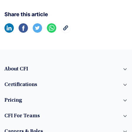
Share this article
About CFI
Certifications
Pricing
CFI For Teams
Careers & Roles