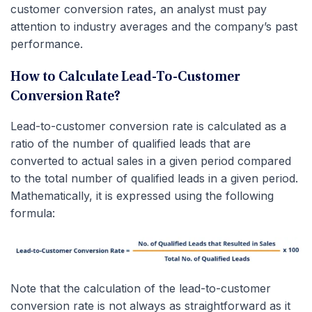
customer conversion rates, an analyst must pay
attention to industry averages and the company’s past
performance.
How to Calculate Lead-To-Customer
Conversion Rate?
Lead-to-customer conversion rate is calculated as a
ratio of the number of qualified leads that are
converted to actual sales in a given period compared
to the total number of qualified leads in a given period.
Mathematically, it is expressed using the following
formula:
Note that the calculation of the lead-to-customer
conversion rate is not always as straightforward as it