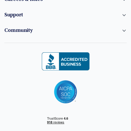
Support
Community