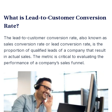
What is Lead-to-Customer Conversion
Rate?
The lead-to-customer conversion rate, also known as
sales conversion rate or lead conversion rate, is the
proportion of qualified leads of a company that result
in actual sales. The metric is critical to evaluating the
performance of a company’s sales funnel.