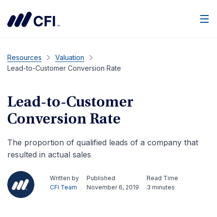
Men
Resources
Valuation
Lead-to-Customer Conversion Rate
Lead-to-Customer
Conversion Rate
The proportion of qualified leads of a company that
resulted in actual sales
Written by
Published
Read Time
CFI Team
November 6, 2019
3 minutes