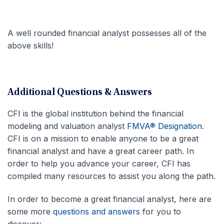
A well rounded financial analyst possesses all of the
above skills!
Additional Questions & Answers
CFI is the global institution behind the financial
modeling and valuation analyst
FMVA® Designation
.
CFI is on a mission to enable anyone to be a great
financial analyst and have a great career path. In
order to help you advance your career, CFI has
compiled many resources to assist you along the path.
In order to become a great financial analyst, here are
some more
questions and answers
for you to