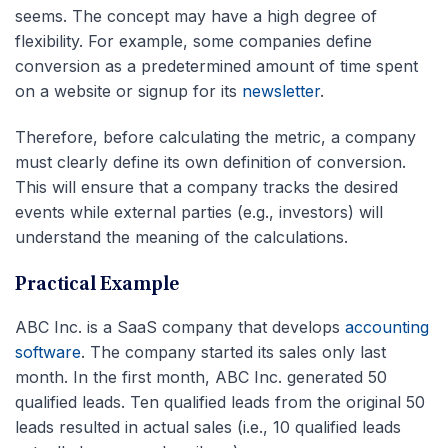
seems. The concept may have a high degree of
flexibility. For example, some companies define
conversion as a predetermined amount of time spent
on a website or signup for its
newsletter
.
Therefore, before calculating the metric, a company
must clearly define its own definition of conversion.
This will ensure that a company tracks the desired
events while external parties (e.g., investors) will
understand the meaning of the calculations.
Practical Example
ABC Inc. is a SaaS company that develops
accounting
software
. The company started its sales only last
month. In the first month, ABC Inc. generated 50
qualified leads. Ten qualified leads from the original 50
leads resulted in actual sales (i.e., 10 qualified leads