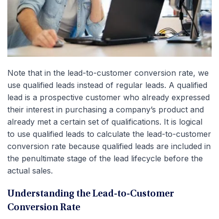
Note that in the lead-to-customer conversion rate, we
use qualified leads instead of regular leads. A qualified
lead is a prospective customer who already expressed
their interest in purchasing a company’s product and
already met a certain set of qualifications. It is logical
to use qualified leads to calculate the lead-to-customer
conversion rate because qualified leads are included in
the penultimate stage of the lead lifecycle before the
actual sales.
Understanding the Lead-to-Customer
Conversion Rate