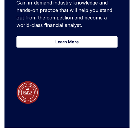
Gain in-demand industry knowledge and
hands-on practice that will help you stand
out from the competition and become a
world-class financial analyst.
Learn More
Learn More