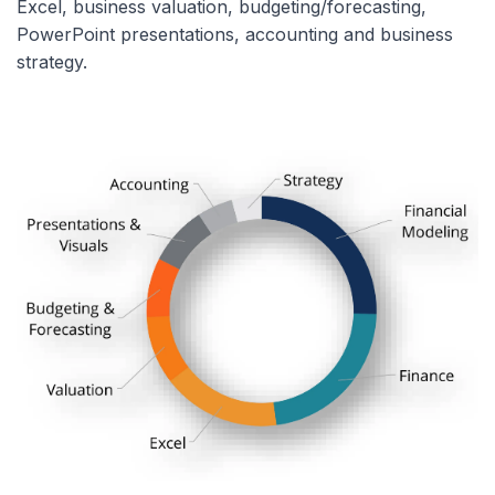
Excel, business valuation, budgeting/forecasting,
PowerPoint presentations, accounting and business
strategy.