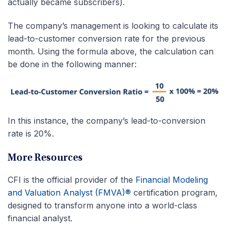
actually became subscribers).
The company’s management is looking to calculate its
lead-to-customer conversion rate for the previous
month. Using the formula above, the calculation can
be done in the following manner:
In this instance, the company’s lead-to-conversion
rate is 20%.
More Resources
CFI is the official provider of the
Financial Modeling
and Valuation Analyst (FMVA)®
certification program,
designed to transform anyone into a world-class
financial analyst.