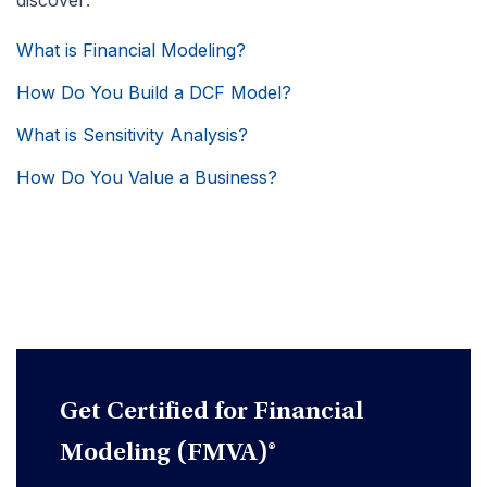
discover:
What is Financial Modeling?
How Do You Build a DCF Model?
What is Sensitivity Analysis?
How Do You Value a Business?
Get Certified for Financial
Modeling (FMVA)®