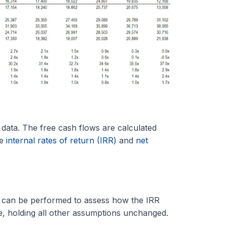
 data. The free cash flows are calculated
he
internal rates of return (IRR)
and
net
can be performed to assess how the IRR
e, holding all other assumptions unchanged.