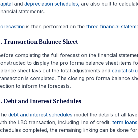
apital
and
depreciation schedules,
are also built to calcula
inancial statements.
orecasting
is then performed on the
three financial statem
3. Transaction Balance Sheet
efore completing the full forecast on the financial statem
onstructed to display the pro forma balance sheet items f
alance sheet lays out the total adjustments and
capital str
ransaction is completed. The closing pro forma balance shee
ection to inform the forecasts.
4. Debt and Interest Schedules
The
debt and interest schedules
model the details of all lay
ith the LBO transaction, including line of credit,
term loans
chedules completed, the remaining linking can be done for 