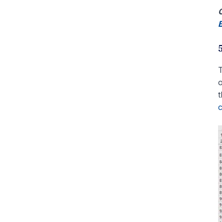
C
B
T
o
t
c