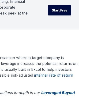
ting, financial
corporate
Start Free
neak peek at the
Start Free
nsaction where a target company is
 leverage increases the potential returns on
is usually built in Excel to help investors
ssible risk-adjusted
internal rate of return
actions in-depth in our
Leveraged Buyout