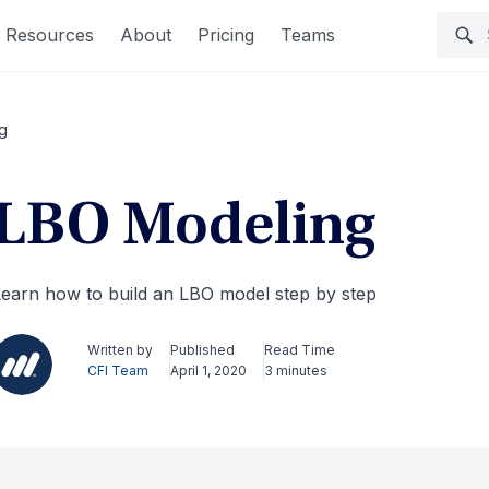
Resources
About
Pricing
Teams
g
LBO Modeling
earn how to build an LBO model step by step
Written by
Published
Read Time
CFI Team
April 1, 2020
3 minutes