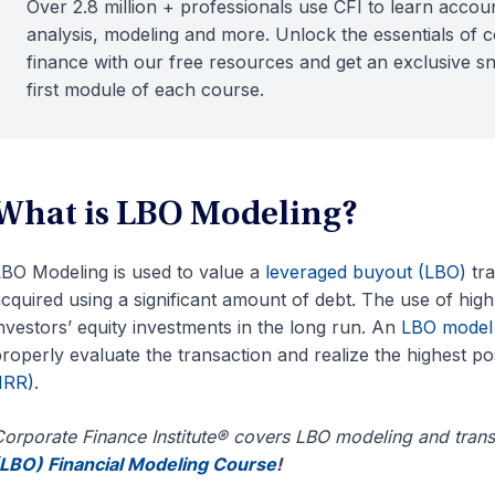
Over 2.8 million + professionals use CFI to learn accoun
analysis, modeling and more. Unlock the essentials of 
finance with our free resources and get an exclusive s
first module of each course.
What is LBO Modeling?
BO Modeling is used to value a
leveraged buyout (LBO)
tra
cquired using a significant amount of debt. The use of high
nvestors’ equity investments in the long run. An
LBO model
roperly evaluate the transaction and realize the highest po
IRR)
.
orporate Finance Institute® covers LBO modeling and trans
LBO) Financial Modeling Course
!