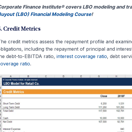
orporate Finance Institute® covers LBO modeling and tra
uyout (LBO) Financial Modeling Course
!
5. Credit Metrics
he credit metrics assess the repayment profile and examine 
bligations, including the repayment of principal and interes
he debt-to-EBITDA ratio,
interest coverage ratio
, debt serv
overage ratio
.