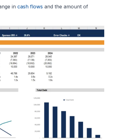
hange in
cash flows
and the amount of