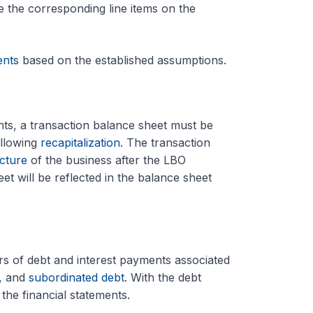
te the corresponding line items on the
ents
based on the established assumptions.
ents, a transaction balance sheet must be
ollowing
recapitalization
. The transaction
ucture
of the business after the LBO
t will be reflected in the balance sheet
ers of debt and interest payments associated
,
and
subordinated debt
. With the debt
the financial statements.