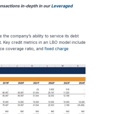
nsactions in-depth in our
Leveraged
the company’s ability to service its debt
t. Key credit metrics in an LBO model include
ice coverage ratio, and
fixed charge