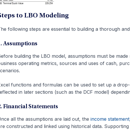
Steps to LBO Modeling
he following steps are essential to building a thorough and
1. Assumptions
efore building the LBO model, assumptions must be made re
usiness operating metrics, sources and uses of cash, purch
cenarios.
xcel functions and formulas can be used to set up a drop-do
eflected in later sections (such as the DCF model) dependi
2. Financial Statements
nce all the assumptions are laid out, the
income statement
re constructed and linked using historical data. Supportin