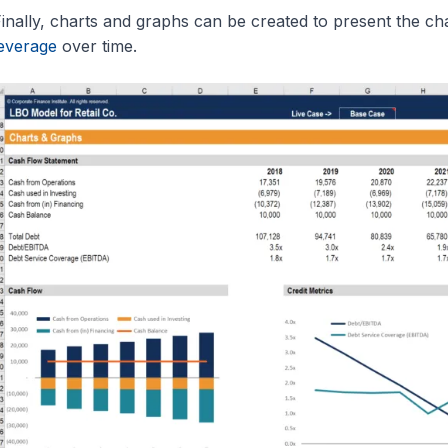
inally, charts and graphs can be created to present the c
everage
over time.