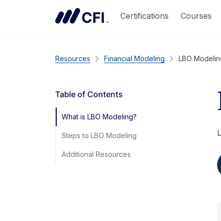
Certifications
Courses
Resources
Financial Modeling
LBO Modelin
Table of Contents
What is LBO Modeling?
L
Steps to LBO Modeling
Additional Resources