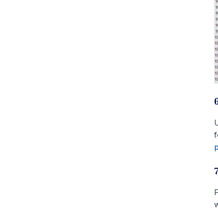
U
f
p
F
w