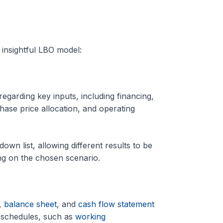
 insightful LBO model:
garding key inputs, including financing,
ase price allocation, and operating
wn list, allowing different results to be
ng on the chosen scenario.
,
balance sheet,
and
cash flow statement
g schedules, such as
working