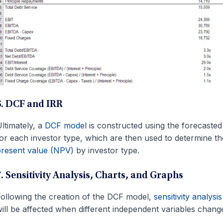
6. DCF and IRR
ltimately, a
DCF model
is constructed using the forecasted
or each investor type, which are then used to determine t
resent value (NPV)
by investor type.
7. Sensitivity Analysis, Charts, and Graphs
ollowing the creation of the DCF model,
sensitivity analysis
ill be affected when different independent variables chang