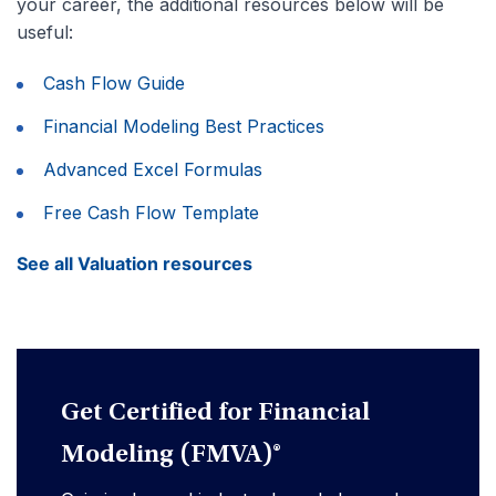
your career, the additional resources below will be
useful:
Cash Flow Guide
Financial Modeling Best Practices
Advanced Excel Formulas
Free Cash Flow Template
See all Valuation resources
Get Certified for Financial
Modeling (FMVA)®