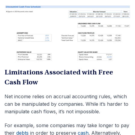
Limitations Associated with Free
Cash Flow
Net income relies on accrual accounting rules, which
can be manipulated by companies. While it’s harder to
manipulate cash flows, it’s not impossible.
For example, some companies may take longer to pay
their
debts
in order to preserve
cash
. Alternatively,