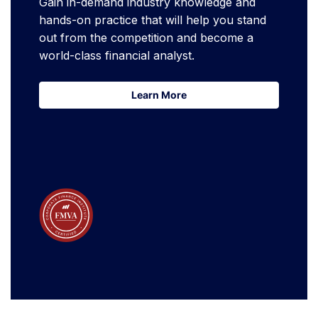
Gain in-demand industry knowledge and
hands-on practice that will help you stand
out from the competition and become a
world-class financial analyst.
Learn More
Learn More