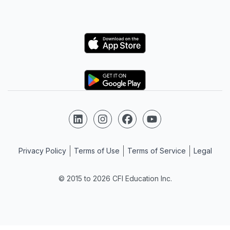
Logo
Logo
Follow us on LinkedIn
Follow us on Instagram
Follow us on Facebook
Follow us on YouTube
Privacy Policy
Terms of Use
Terms of Service
Legal
© 2015 to 2026 CFI Education Inc.