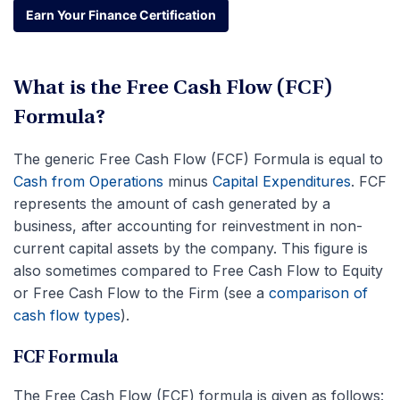
Earn Your Finance Certification
Earn Your Finance Certification
What is the Free Cash Flow (FCF)
Formula?
The generic Free Cash Flow (FCF) Formula is equal to
Cash from Operations
minus
Capital Expenditures
. FCF
represents the amount of cash generated by a
business, after accounting for reinvestment in non-
current capital assets by the company. This figure is
also sometimes compared to Free Cash Flow to Equity
or Free Cash Flow to the Firm (see a
comparison of
cash flow types
).
FCF Formula
The Free Cash Flow (FCF) formula is given as follows: