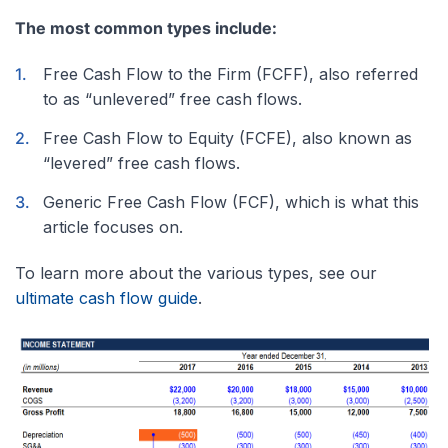
The most common types include:
Free Cash Flow to the Firm (FCFF), also referred
to as “unlevered” free cash flows.
Free Cash Flow to Equity (FCFE), also known as
“levered” free cash flows.
Generic Free Cash Flow (FCF), which is what this
article focuses on.
To learn more about the various types, see our
ultimate cash flow guide
.