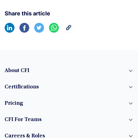
Share this article
About CFI
Certifications
Pricing
CFI For Teams
Careers & Roles