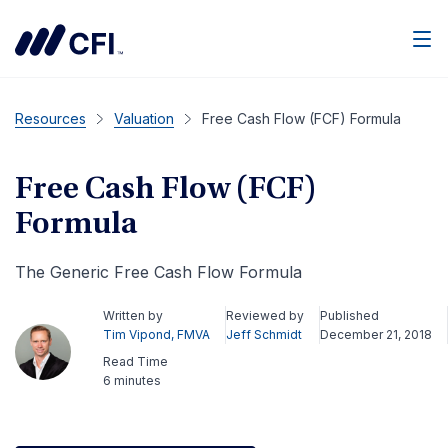
Men
Resources
Valuation
Free Cash Flow (FCF) Formula
Free Cash Flow (FCF)
Formula
The Generic Free Cash Flow Formula
Written by
Reviewed by
Published
Tim Vipond, FMVA
Jeff Schmidt
December 21, 2018
Read Time
6 minutes