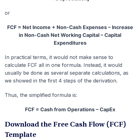
or
FCF = Net Income + Non-Cash Expenses – Increase
in Non-Cash Net Working Capital – Capital
Expenditures
In practical terms, it would not make sense to
calculate FCF all in one formula. Instead, it would
usually be done as several separate calculations, as
we showed in the first 4 steps of the derivation.
Thus, the simplified formula is:
FCF = Cash from Operations – CapEx
Download the Free Cash Flow (FCF)
Template