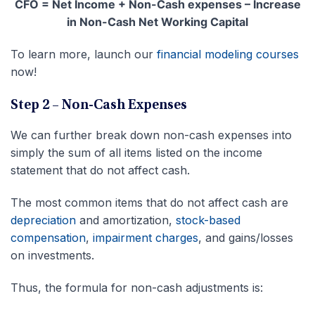
CFO = Net Income + Non-Cash expenses – Increase
in Non-Cash Net Working Capital
To learn more, launch our
financial modeling courses
now!
Step 2 – Non-Cash Expenses
We can further break down non-cash expenses into
simply the sum of all items listed on the income
statement that do not affect cash.
The most common items that do not affect cash are
depreciation
and amortization,
stock-based
compensation
,
impairment charges
, and gains/losses
on investments.
Thus, the formula for non-cash adjustments is: