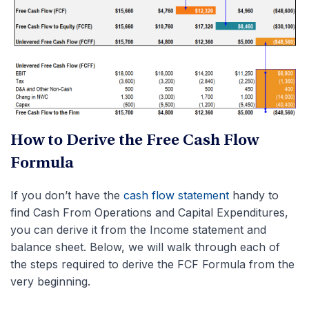
How to Derive the Free Cash Flow
Formula
If you don’t have the
cash flow statement
handy to
find Cash From Operations and Capital Expenditures,
you can derive it from the Income statement and
balance sheet. Below, we will walk through each of
the steps required to derive the FCF Formula from the
very beginning.