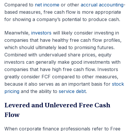
Compared to
net income
or other
accrual accounting
-
based measures, free cash flow is more appropriate
for showing a company’s potential to produce cash.
Meanwhile,
investors
will likely consider investing in
companies that have healthy free cash flow profiles,
which should ultimately lead to promising futures.
Combined with undervalued share prices, equity
investors can generally make good investments with
companies that have high free cash flow. Investors
greatly consider FCF compared to other measures,
because it also serves as an important basis for
stock
pricing
and the ability to
service debt
.
Levered and Unlevered Free Cash
Flow
When corporate finance professionals refer to Free