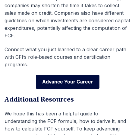
companies may shorten the time it takes to collect
sales made on credit. Companies also have different
guidelines on which investments are considered capital
expenditures, potentially affecting the computation of
FCF.
Connect what you just learned to a clear career path
with CFI’s role‑based courses and certification
programs.
Advance Your Career
Advance Your Career
Additional Resources
We hope this has been a helpful guide to
understanding the FCF formula, how to derive it, and
how to calculate FCF yourself. To keep advancing