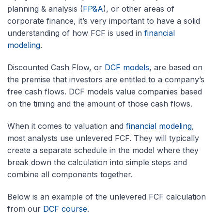
planning & analysis (
FP&A
), or other areas of
corporate finance, it’s very important to have a solid
understanding of how FCF is used in
financial
modeling
.
Discounted Cash Flow, or
DCF models
, are based on
the premise that investors are entitled to a company’s
free cash flows. DCF models value companies based
on the timing and the amount of those cash flows.
When it comes to valuation and
financial modeling
,
most analysts use unlevered FCF. They will typically
create a separate schedule in the model where they
break down the calculation into simple steps and
combine all components together.
Below is an example of the unlevered FCF calculation
from our
DCF course
.