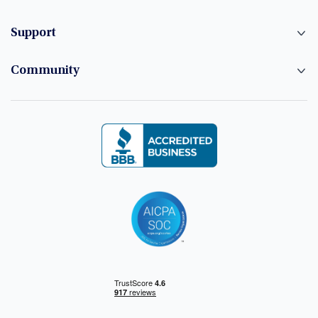
Support
Community