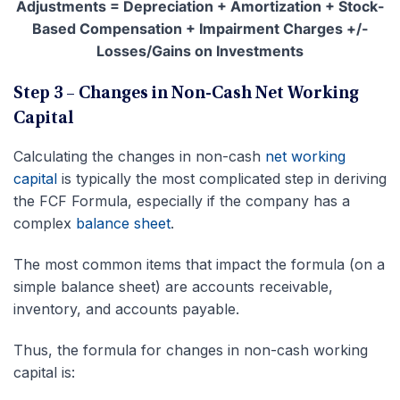
Adjustments = Depreciation + Amortization + Stock-
Based Compensation + Impairment Charges +/-
Losses/Gains on Investments
Step 3 – Changes in Non-Cash Net Working
Capital
Calculating the changes in non-cash
net working
capital
is typically the most complicated step in deriving
the FCF Formula, especially if the company has a
complex
balance sheet
.
The most common items that impact the formula (on a
simple balance sheet) are accounts receivable,
inventory, and accounts payable.
Thus, the formula for changes in non-cash working
capital is: