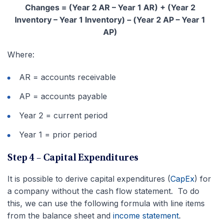
Changes = (Year 2 AR – Year 1 AR) + (Year 2
Inventory – Year 1 Inventory) – (Year 2 AP – Year 1
AP)
Where:
AR = accounts receivable
AP = accounts payable
Year 2 = current period
Year 1 = prior period
Step 4 – Capital Expenditures
It is possible to derive capital expenditures (
CapEx
) for
a company without the cash flow statement. To do
this, we can use the following formula with line items
from the balance sheet and
income statement
.