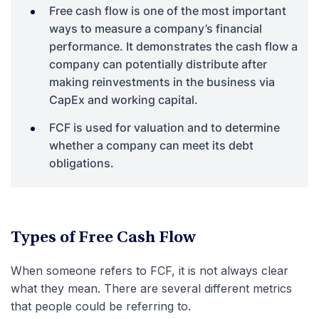
Free cash flow is one of the most important
ways to measure a company’s financial
performance. It demonstrates the cash flow a
company can potentially distribute after
making reinvestments in the business via
CapEx and working capital.
FCF is used for valuation and to determine
whether a company can meet its debt
obligations.
Types of Free Cash Flow
When someone refers to FCF, it is not always clear
what they mean. There are several different metrics
that people could be referring to.