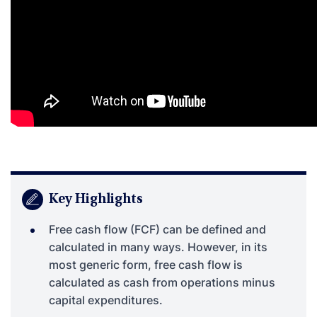
Key Highlights
Free cash flow (FCF) can be defined and
calculated in many ways. However, in its
most generic form, free cash flow is
calculated as cash from operations minus
capital expenditures.