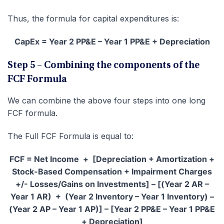
Thus, the formula for capital expenditures is:
CapEx = Year 2 PP&E – Year 1 PP&E + Depreciation
Step 5 – Combining the components of the
FCF Formula
We can combine the above four steps into one long
FCF formula.
The Full FCF Formula is equal to:
FCF = Net Income + [Depreciation + Amortization +
Stock-Based Compensation + Impairment Charges
+/- Losses/Gains on Investments] – [(Year 2 AR –
Year 1 AR) + (Year 2 Inventory – Year 1 Inventory) –
(Year 2 AP – Year 1 AP)] – [Year 2 PP&E – Year 1 PP&E
+ Depreciation]