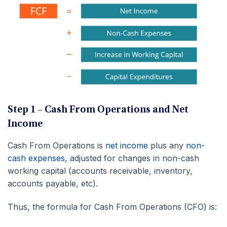
Step 1 – Cash From Operations and Net
Income
Cash From Operations is
net income
plus any
non-
cash expenses
, adjusted for changes in non-cash
working capital (accounts receivable, inventory,
accounts payable, etc).
Thus, the formula for Cash From Operations (CFO) is: