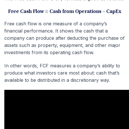
Free Cash Flow = Cash from Operations – CapEx
Free cash flow is one measure of a company’s
financial performance. It shows the cash that a
company can produce after deducting the purchase of
assets such as property, equipment, and other major
investments from its operating cash flow.
In other words, FCF measures a company’s ability to
produce what investors care most about: cash that’s
available to be distributed in a discretionary way.