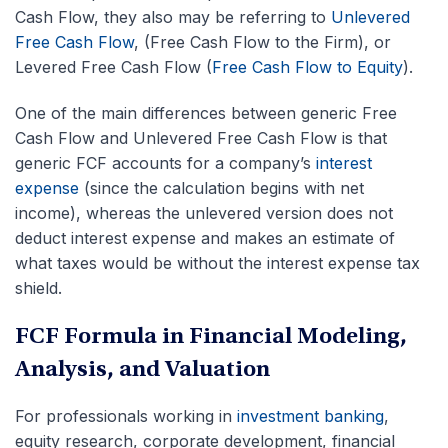
Cash Flow, they also may be referring to
Unlevered
Free Cash Flow
, (Free Cash Flow to the Firm), or
Levered Free Cash Flow (
Free Cash Flow to Equity
).
One of the main differences between generic Free
Cash Flow and Unlevered Free Cash Flow is that
generic FCF accounts for a company’s
interest
expense
(since the calculation begins with net
income), whereas the unlevered version does not
deduct interest expense and makes an estimate of
what taxes would be without the interest expense tax
shield.
FCF Formula in Financial Modeling,
Analysis, and Valuation
For professionals working in
investment banking
,
equity research, corporate development, financial