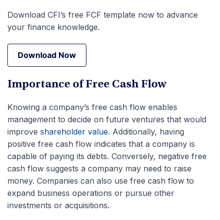
Download CFI’s free FCF template now to advance
your finance knowledge.
Download Now
Download Now
Importance of Free Cash Flow
Knowing a company’s free cash flow enables
management to decide on future ventures that would
improve
shareholder value
. Additionally, having
positive free cash flow indicates that a company is
capable of paying its debts. Conversely, negative free
cash flow suggests a company may need to raise
money. Companies can also use free cash flow to
expand business operations or pursue other
investments or acquisitions.